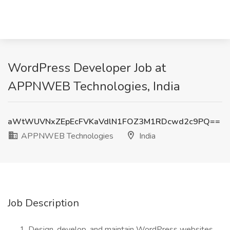
WordPress Developer Job at
APPNWEB Technologies, India
aWtWUVNxZEpEcFVKaVdlN1FOZ3M1RDcwd2c9PQ==
APPNWEB Technologies
India
Job Description
Design, develop, and maintain WordPress websites