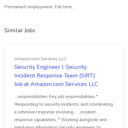
Permanent employment, Full time,
Similar Jobs
Amazon.com Services LLC
Security Engineer I, Security
Incident Response Team (SIRT)
Job at Amazon.com Services LLC
...responsibilities Key job responsibilities *
Responding to security incidents, and coordinating
a cohesive response involving... ...incident
response capabilities. * Working alongside and
mentoring Information Security engineers to