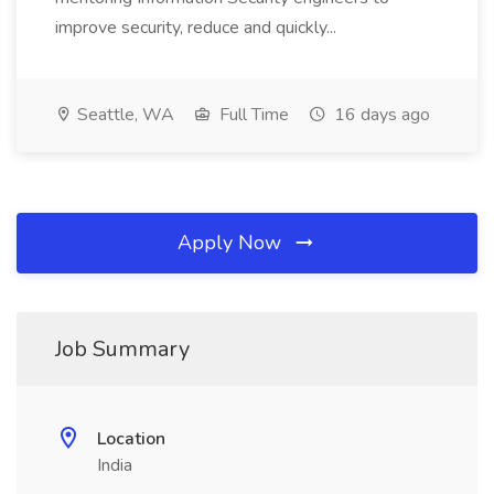
improve security, reduce and quickly...
Seattle, WA
Full Time
16 days ago
Apply Now
Job Summary
Location
India