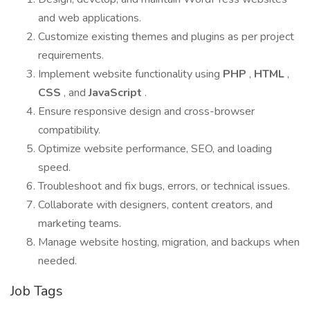
and web applications.
Customize existing themes and plugins as per project
requirements.
Implement website functionality using
PHP
,
HTML
,
CSS
, and
JavaScript
.
Ensure responsive design and cross-browser
compatibility.
Optimize website performance, SEO, and loading
speed.
Troubleshoot and fix bugs, errors, or technical issues.
Collaborate with designers, content creators, and
marketing teams.
Manage website hosting, migration, and backups when
needed.
Job Tags