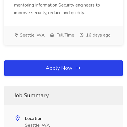
mentoring Information Security engineers to
improve security, reduce and quickly...
Seattle, WA
Full Time
16 days ago
Apply Now
Job Summary
Location
Seattle, WA