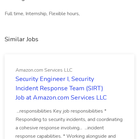
Full time, Internship, Flexible hours,
Similar Jobs
Amazon.com Services LLC
Security Engineer I, Security
Incident Response Team (SIRT)
Job at Amazon.com Services LLC
...responsibilities Key job responsibilities *
Responding to security incidents, and coordinating
a cohesive response involving... ...incident
response capabilities. * Working alongside and