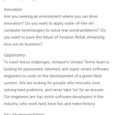
Innovation
Are you seeking an environment where you can drive
innovation? Do you want to apply state-of-the-art
computer technologies to solve real world problems? Do
you want to pave the future of Amazon Retail, enhancing
how we do business?
Opportunity
To meet these challenges, Amazon's Vendor Terms team is
looking for passionate, talented, and super-smart software
engineers to work on the development of a green field
system. We are looking for people who innovate, love
solving hard problems, and never take 'no' for an answer.
Our engineers are top-notch software developers in the
industry, who work hard, have fun, and make history.
Key job responsibilities