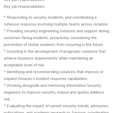
Key job responsibilities
* Responding to security incidents, and coordinating a
cohesive response involving multiple teams across Amazon.
* Providing security engineering solutions and support during
customer-facing incidents, proactively considering the
prevention of similar incidents from occurring in the future.
* Assisting in the development of pragmatic solutions that
achieve business requirements while maintaining an
acceptable level of risk.
* Identifying and recommending solutions that improve or
expand Amazon’s incident response capabilities.
* Working alongside and mentoring Information Security
engineers to improve security, reduce and quickly address
risk.
* Evaluating the impact of current security trends, advisories,
publications, and academic research to Amazon, coordinating