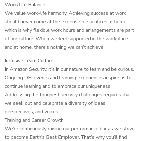
Work/Life Balance
We value work-life harmony. Achieving success at work
should never come at the expense of sacrifices at home,
which is why flexible work hours and arrangements are part
of our culture. When we feel supported in the workplace
and at home, there’s nothing we can’t achieve.
Inclusive Team Culture
In Amazon Security, it’s in our nature to learn and be curious.
Ongoing DEI events and learning experiences inspire us to
continue learning and to embrace our uniqueness.
Addressing the toughest security challenges requires that
we seek out and celebrate a diversity of ideas,
perspectives, and voices.
Training and Career Growth
We’re continuously raising our performance bar as we strive
to become Earth’s Best Employer. That’s why you’ll find