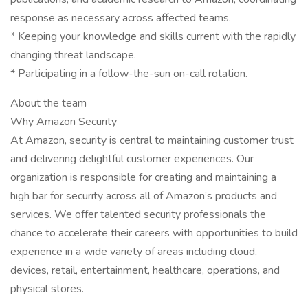
response as necessary across affected teams.
* Keeping your knowledge and skills current with the rapidly
changing threat landscape.
* Participating in a follow-the-sun on-call rotation.
About the team
Why Amazon Security
At Amazon, security is central to maintaining customer trust
and delivering delightful customer experiences. Our
organization is responsible for creating and maintaining a
high bar for security across all of Amazon’s products and
services. We offer talented security professionals the
chance to accelerate their careers with opportunities to build
experience in a wide variety of areas including cloud,
devices, retail, entertainment, healthcare, operations, and
physical stores.