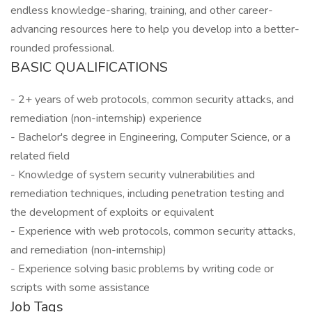
endless knowledge-sharing, training, and other career-
advancing resources here to help you develop into a better-
rounded professional.
BASIC QUALIFICATIONS
- 2+ years of web protocols, common security attacks, and
remediation (non-internship) experience
- Bachelor's degree in Engineering, Computer Science, or a
related field
- Knowledge of system security vulnerabilities and
remediation techniques, including penetration testing and
the development of exploits or equivalent
- Experience with web protocols, common security attacks,
and remediation (non-internship)
- Experience solving basic problems by writing code or
scripts with some assistance
Job Tags