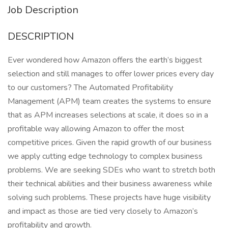
Job Description
DESCRIPTION
Ever wondered how Amazon offers the earth’s biggest
selection and still manages to offer lower prices every day
to our customers? The Automated Profitability
Management (APM) team creates the systems to ensure
that as APM increases selections at scale, it does so in a
profitable way allowing Amazon to offer the most
competitive prices. Given the rapid growth of our business
we apply cutting edge technology to complex business
problems. We are seeking SDEs who want to stretch both
their technical abilities and their business awareness while
solving such problems. These projects have huge visibility
and impact as those are tied very closely to Amazon’s
profitability and growth.