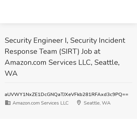
Security Engineer I, Security Incident
Response Team (SIRT) Job at
Amazon.com Services LLC, Seattle,
WA
aUVWY1NxZE1DcGNQaTJXeVFkb281RFAxd3c9PQ==
Amazon.com Services LLC
Seattle, WA