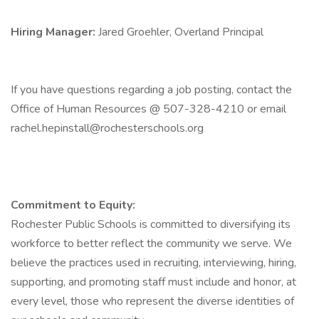
Hiring Manager:
Jared Groehler, Overland Principal
If you have questions regarding a job posting, contact the
Office of Human Resources @ 507-328-4210 or email
rachel.hepinstall@rochesterschools.org
Commitment to Equity:
Rochester Public Schools is committed to diversifying its
workforce to better reflect the community we serve. We
believe the practices used in recruiting, interviewing, hiring,
supporting, and promoting staff must include and honor, at
every level, those who represent the diverse identities of