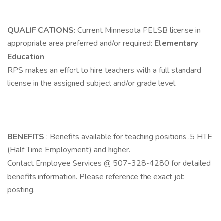
QUALIFICATIONS:
Current Minnesota PELSB license in
appropriate area preferred and/or required:
Elementary
Education
RPS makes an effort to hire teachers with a full standard
license in the assigned subject and/or grade level.
BENEFITS
: Benefits available for teaching positions .5 HTE
(Half Time Employment) and higher.
Contact Employee Services @ 507-328-4280 for detailed
benefits information. Please reference the exact job
posting.