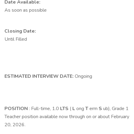
Date Available:
As soon as possible
Closing Date:
Until Filled
ESTIMATED INTERVIEW DATE:
Ongoing
POSITION
: Full-time, 1.0
LTS
(
L
ong
T
erm
S
ub), Grade 1
Teacher position available now through on or about February
20, 2026.