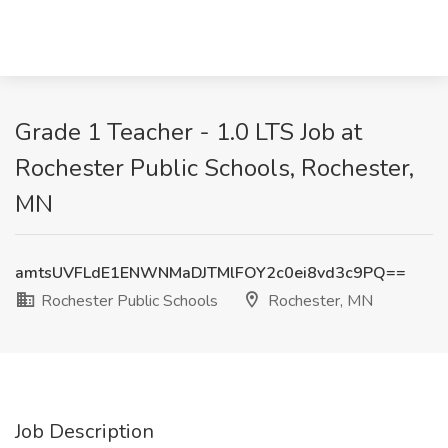
Grade 1 Teacher - 1.0 LTS Job at
Rochester Public Schools, Rochester,
MN
amtsUVFLdE1ENWNMaDJTMlFOY2c0ei8vd3c9PQ==
Rochester Public Schools
Rochester, MN
Job Description