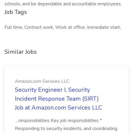
schools, and be dependable and accountable employees.
Job Tags
Full time, Contract work, Work at office, Immediate start,
Similar Jobs
Amazon.com Services LLC
Security Engineer I, Security
Incident Response Team (SIRT)
Job at Amazon.com Services LLC
...responsibilities Key job responsibilities *
Responding to security incidents, and coordinating