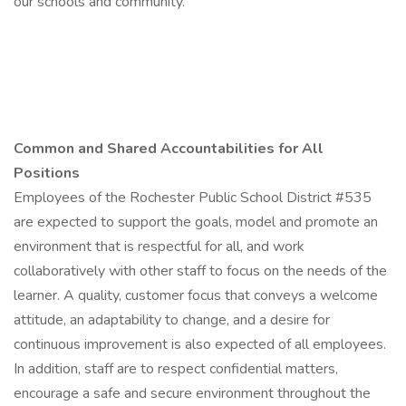
our schools and community.
Common and Shared Accountabilities for All
Positions
Employees of the Rochester Public School District #535
are expected to support the goals, model and promote an
environment that is respectful for all, and work
collaboratively with other staff to focus on the needs of the
learner. A quality, customer focus that conveys a welcome
attitude, an adaptability to change, and a desire for
continuous improvement is also expected of all employees.
In addition, staff are to respect confidential matters,
encourage a safe and secure environment throughout the