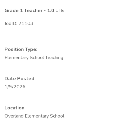
Grade 1 Teacher - 1.0 LTS
JobID: 21103
Position Type:
Elementary School Teaching
Date Posted:
1/9/2026
Location:
Overland Elementary School