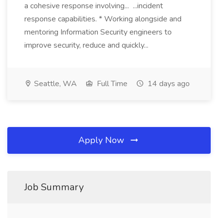
a cohesive response involving... ...incident
response capabilities. * Working alongside and
mentoring Information Security engineers to
improve security, reduce and quickly...
Seattle, WA
Full Time
14 days ago
Apply Now
Job Summary