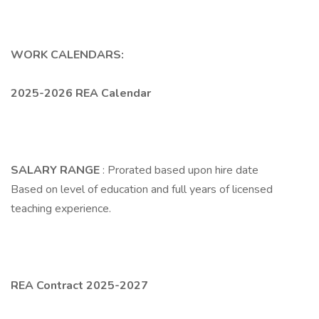
WORK CALENDARS:
2025-2026 REA Calendar
SALARY RANGE
: Prorated based upon hire date
Based on level of education and full years of licensed
teaching experience.
REA Contract 2025-2027