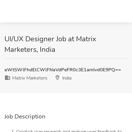
UI/UX Designer Job at Matrix
Marketers, India
aWtSWlFhdElCWlFNaVdPeFR0c3E1amIvd0E9PQ==
Matrix Marketers
India
Job Description
Conduct user research and analyze user feedback to