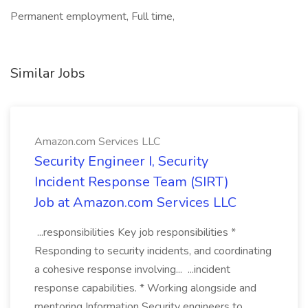
Permanent employment, Full time,
Similar Jobs
Amazon.com Services LLC
Security Engineer I, Security
Incident Response Team (SIRT)
Job at Amazon.com Services LLC
...responsibilities Key job responsibilities *
Responding to security incidents, and coordinating
a cohesive response involving... ...incident
response capabilities. * Working alongside and
mentoring Information Security engineers to