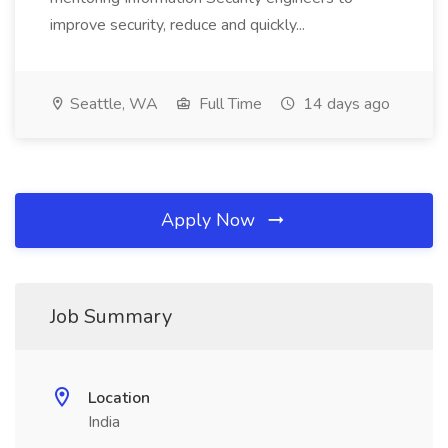
improve security, reduce and quickly...
Seattle, WA
Full Time
14 days ago
Apply Now
Job Summary
Location
India