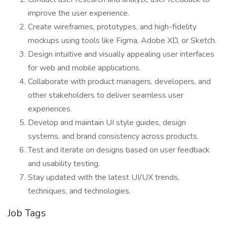
improve the user experience.
Create wireframes, prototypes, and high-fidelity
mockups using tools like Figma, Adobe XD, or Sketch.
Design intuitive and visually appealing user interfaces
for web and mobile applications.
Collaborate with product managers, developers, and
other stakeholders to deliver seamless user
experiences.
Develop and maintain UI style guides, design
systems, and brand consistency across products.
Test and iterate on designs based on user feedback
and usability testing.
Stay updated with the latest UI/UX trends,
techniques, and technologies.
Job Tags