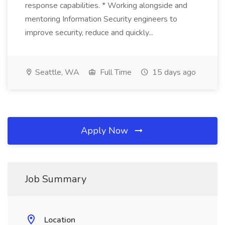
response capabilities. * Working alongside and
mentoring Information Security engineers to
improve security, reduce and quickly...
Seattle, WA
Full Time
15 days ago
Apply Now
Job Summary
Location