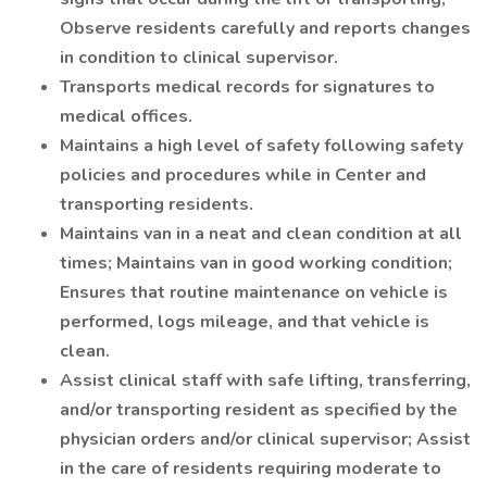
Observe residents carefully and reports changes
in condition to clinical supervisor.
Transports medical records for signatures to
medical offices.
Maintains a high level of safety following safety
policies and procedures while in Center and
transporting residents.
Maintains van in a neat and clean condition at all
times; Maintains van in good working condition;
Ensures that routine maintenance on vehicle is
performed, logs mileage, and that vehicle is
clean.
Assist clinical staff with safe lifting, transferring,
and/or transporting resident as specified by the
physician orders and/or clinical supervisor; Assist
in the care of residents requiring moderate to