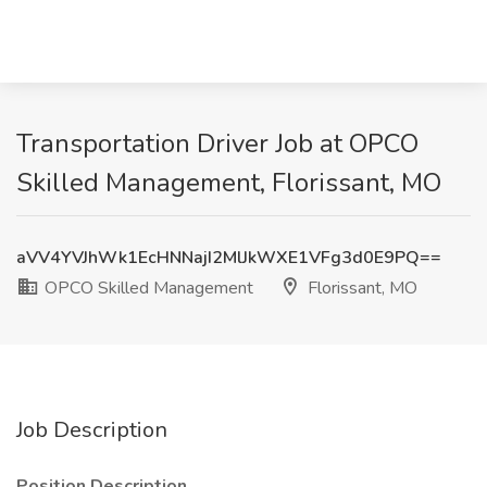
Transportation Driver Job at OPCO
Skilled Management, Florissant, MO
aVV4YVJhWk1EcHNNajI2MlJkWXE1VFg3d0E9PQ==
OPCO Skilled Management
Florissant, MO
Job Description
Position Description