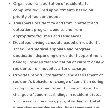
Organizes transportation of residents to
complete required appointments based on
priority of resident needs.
Transports resident to and from inpatient and
outpatient programs and to and from
appropriate facilities and residences.
Develops driving schedule based on resident’s
scheduled medical appoints and program
destination depending on resident appointment
needs; Provides transportation of current or new
residents from hospital after discharge.
Provides report, information, and assessment of
resident’s behavior or change of condition during
transportation upon return to center; Reports
changes of abnormal findings in resident status
such as consciousness, pain, bleeding and vital
signs that occur during the lift or transporting;