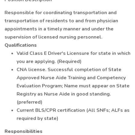
Responsible for coordinating transportation and
transportation of residents to and from physician
appointments in a timely manner and under the
supervision of licensed nursing personnel.
Qualifications
Valid Class E Driver's Licensure for state in which
you are applying. (Required)
CNA license. Successful completion of State
Approved Nurse Aide Training and Competency
Evaluation Program; Name must appear on State
Registry as Nurse Aide in good standing.
(preferred)
Current BLS/CPR certification (All SNFs; ALFs as
required by state)
Responsibilities