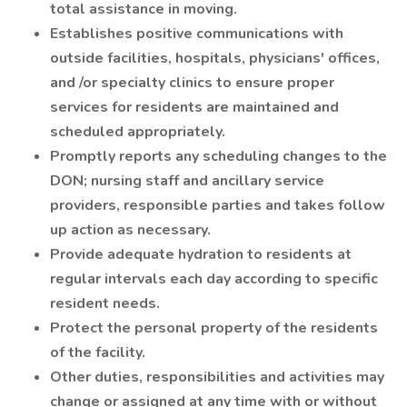
total assistance in moving.
Establishes positive communications with
outside facilities, hospitals, physicians' offices,
and /or specialty clinics to ensure proper
services for residents are maintained and
scheduled appropriately.
Promptly reports any scheduling changes to the
DON; nursing staff and ancillary service
providers, responsible parties and takes follow
up action as necessary.
Provide adequate hydration to residents at
regular intervals each day according to specific
resident needs.
Protect the personal property of the residents
of the facility.
Other duties, responsibilities and activities may
change or assigned at any time with or without