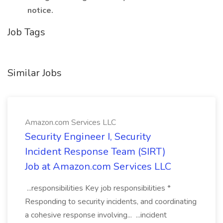
notice.
Job Tags
Similar Jobs
Amazon.com Services LLC
Security Engineer I, Security
Incident Response Team (SIRT)
Job at Amazon.com Services LLC
...responsibilities Key job responsibilities *
Responding to security incidents, and coordinating
a cohesive response involving... ...incident