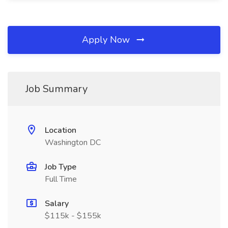
Apply Now
Job Summary
Location
Washington DC
Job Type
Full Time
Salary
$115k - $155k