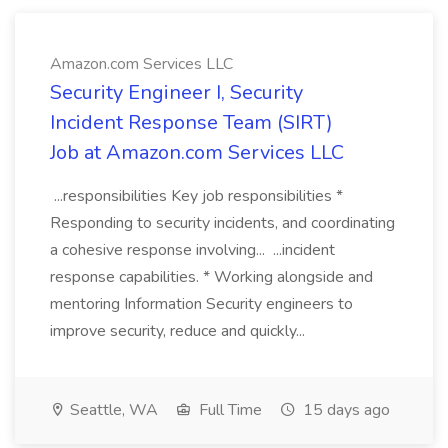
Amazon.com Services LLC
Security Engineer I, Security
Incident Response Team (SIRT)
Job at Amazon.com Services LLC
...responsibilities Key job responsibilities *
Responding to security incidents, and coordinating
a cohesive response involving... ...incident
response capabilities. * Working alongside and
mentoring Information Security engineers to
improve security, reduce and quickly...
Seattle, WA
Full Time
15 days ago