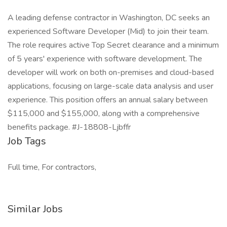
A leading defense contractor in Washington, DC seeks an
experienced Software Developer (Mid) to join their team.
The role requires active Top Secret clearance and a minimum
of 5 years' experience with software development. The
developer will work on both on-premises and cloud-based
applications, focusing on large-scale data analysis and user
experience. This position offers an annual salary between
$115,000 and $155,000, along with a comprehensive
benefits package. #J-18808-Ljbffr
Job Tags
Full time, For contractors,
Similar Jobs