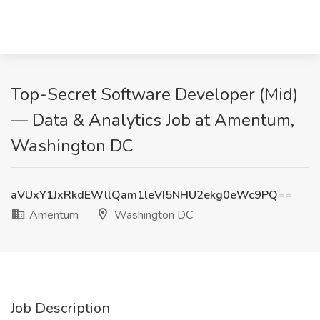
Top-Secret Software Developer (Mid)
— Data & Analytics Job at Amentum,
Washington DC
aVUxY1JxRkdEWllQam1leVI5NHU2ekg0eWc9PQ==
Amentum
Washington DC
Job Description