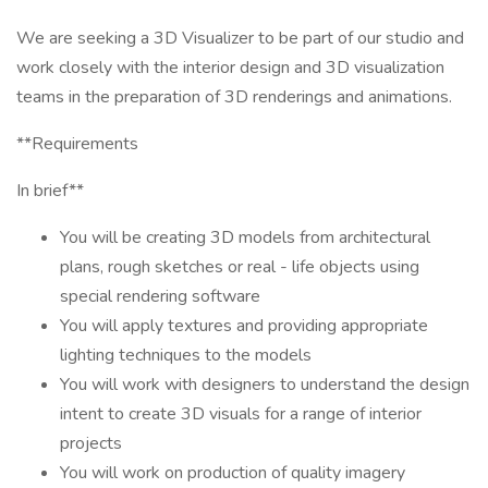
We are seeking a 3D Visualizer to be part of our studio and
work closely with the interior design and 3D visualization
teams in the preparation of 3D renderings and animations.
**Requirements
In brief**
You will be creating 3D models from architectural
plans, rough sketches or real - life objects using
special rendering software
You will apply textures and providing appropriate
lighting techniques to the models
You will work with designers to understand the design
intent to create 3D visuals for a range of interior
projects
You will work on production of quality imagery