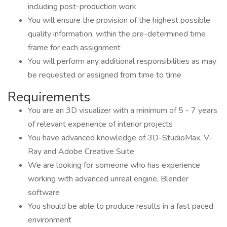
including post-production work
You will ensure the provision of the highest possible
quality information, within the pre-determined time
frame for each assignment
You will perform any additional responsibilities as may
be requested or assigned from time to time
Requirements
You are an 3D visualizer with a minimum of 5 - 7 years
of relevant experience of interior projects
You have advanced knowledge of 3D-StudioMax, V-
Ray and Adobe Creative Suite
We are looking for someone who has experience
working with advanced unreal engine, Blender
software
You should be able to produce results in a fast paced
environment