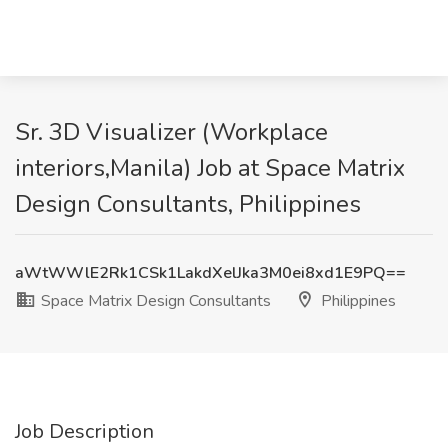
Sr. 3D Visualizer (Workplace
interiors,Manila) Job at Space Matrix
Design Consultants, Philippines
aWtWWlE2Rk1CSk1LakdXelJka3M0ei8xd1E9PQ==
Space Matrix Design Consultants
Philippines
Job Description