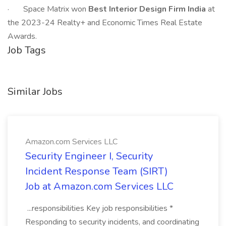
· Space Matrix won
Best Interior Design Firm India
at
the 2023-24 Realty+ and Economic Times Real Estate
Awards.
Job Tags
Similar Jobs
Amazon.com Services LLC
Security Engineer I, Security
Incident Response Team (SIRT)
Job at Amazon.com Services LLC
...responsibilities Key job responsibilities *
Responding to security incidents, and coordinating