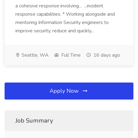
a cohesive response involving... ...incident
response capabilities. * Working alongside and
mentoring Information Security engineers to
improve security, reduce and quickly...
Seattle, WA
Full Time
16 days ago
Apply Now
Job Summary