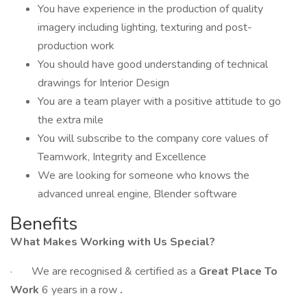
You have experience in the production of quality
imagery including lighting, texturing and post-
production work
You should have good understanding of technical
drawings for Interior Design
You are a team player with a positive attitude to go
the extra mile
You will subscribe to the company core values of
Teamwork, Integrity and Excellence
We are looking for someone who knows the
advanced unreal engine, Blender software
Benefits
What Makes Working with Us Special?
· We are recognised & certified as a
Great Place To
Work
6 years in a row
.