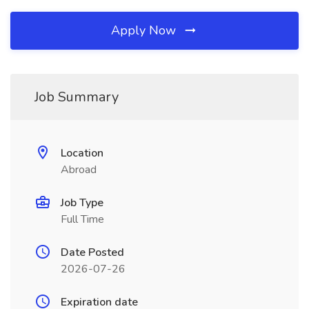
Apply Now
Job Summary
Location
Abroad
Job Type
Full Time
Date Posted
2026-07-26
Expiration date