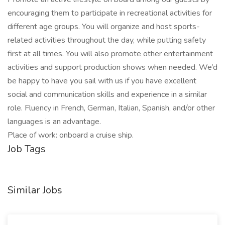
encouraging them to participate in recreational activities for
different age groups. You will organize and host sports-
related activities throughout the day, while putting safety
first at all times. You will also promote other entertainment
activities and support production shows when needed. We’d
be happy to have you sail with us if you have excellent
social and communication skills and experience in a similar
role. Fluency in French, German, Italian, Spanish, and/or other
languages is an advantage.
Place of work: onboard a cruise ship.
Job Tags
Similar Jobs