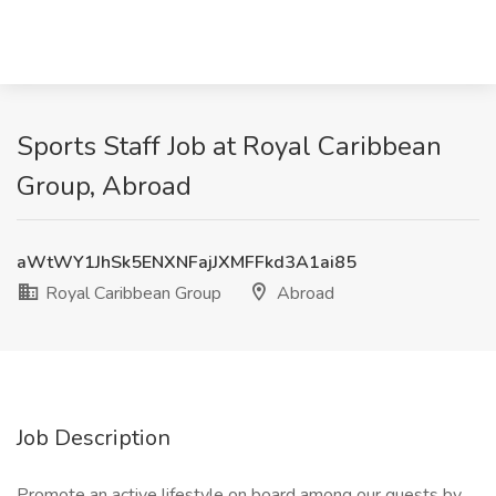
Sports Staff Job at Royal Caribbean
Group, Abroad
aWtWY1JhSk5ENXNFajJXMFFkd3A1ai85
Royal Caribbean Group
Abroad
Job Description
Promote an active lifestyle on board among our guests by