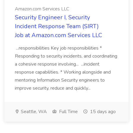
Amazon.com Services LLC
Security Engineer I, Security
Incident Response Team (SIRT)
Job at Amazon.com Services LLC
...responsibilities Key job responsibilities *
Responding to security incidents, and coordinating
a cohesive response involving... ...incident
response capabilities. * Working alongside and
mentoring Information Security engineers to
improve security, reduce and quickly...
Seattle, WA
Full Time
15 days ago