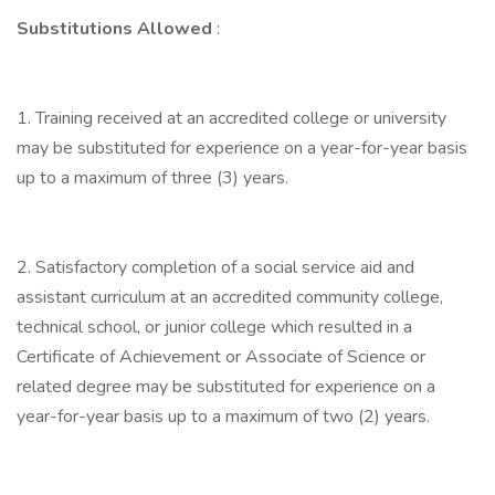
Substitutions Allowed
:
1. Training received at an accredited college or university
may be substituted for experience on a year-for-year basis
up to a maximum of three (3) years.
2. Satisfactory completion of a social service aid and
assistant curriculum at an accredited community college,
technical school, or junior college which resulted in a
Certificate of Achievement or Associate of Science or
related degree may be substituted for experience on a
year-for-year basis up to a maximum of two (2) years.