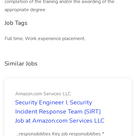
completion of the training and/or the awarding of the
appropriate degree.
Job Tags
Full time, Work experience placement,
Similar Jobs
Amazon.com Services LLC
Security Engineer I, Security
Incident Response Team (SIRT)
Job at Amazon.com Services LLC
...responsibilities Key job responsibilities *