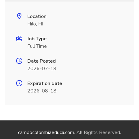
Location
Hilo, HI
Job Type
Full Time
Date Posted
2026-07-19
Expiration date
2026-08-18
campocolombiaeduca.com
. All Rights Reserved.