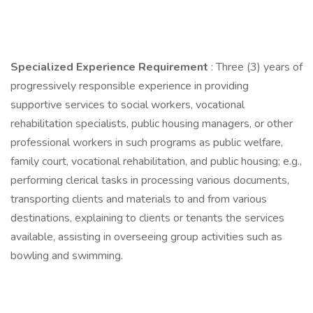
Specialized Experience Requirement
: Three (3) years of
progressively responsible experience in providing
supportive services to social workers, vocational
rehabilitation specialists, public housing managers, or other
professional workers in such programs as public welfare,
family court, vocational rehabilitation, and public housing; e.g.,
performing clerical tasks in processing various documents,
transporting clients and materials to and from various
destinations, explaining to clients or tenants the services
available, assisting in overseeing group activities such as
bowling and swimming.