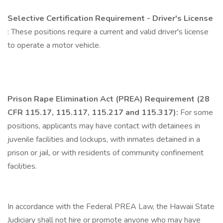
Selective Certification Requirement - Driver's License
: These positions require a current and valid driver's license
to operate a motor vehicle.
Prison Rape Elimination Act (PREA) Requirement (28
CFR 115.17, 115.117, 115.217 and 115.317):
For some
positions, applicants may have contact with detainees in
juvenile facilities and lockups, with inmates detained in a
prison or jail, or with residents of community confinement
facilities.
In accordance with the Federal PREA Law, the Hawaii State
Judiciary shall not hire or promote anyone who may have