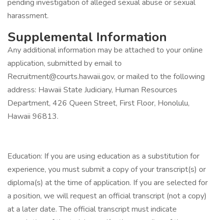
pending investigation of alleged sexual abuse or sexual
harassment.
Supplemental Information
Any additional information may be attached to your online
application, submitted by email to
Recruitment@courts.hawaii.gov, or mailed to the following
address: Hawaii State Judiciary, Human Resources
Department, 426 Queen Street, First Floor, Honolulu,
Hawaii 96813.
Education: If you are using education as a substitution for
experience, you must submit a copy of your transcript(s) or
diploma(s) at the time of application. If you are selected for
a position, we will request an official transcript (not a copy)
at a later date. The official transcript must indicate