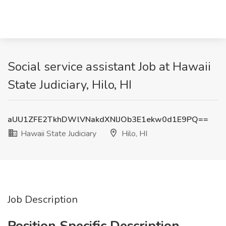
Social service assistant Job at Hawaii
State Judiciary, Hilo, HI
aUU1ZFE2TkhDWlVNakdXNlJOb3E1ekw0d1E9PQ==
Hawaii State Judiciary
Hilo, HI
Job Description
Position Specific Description