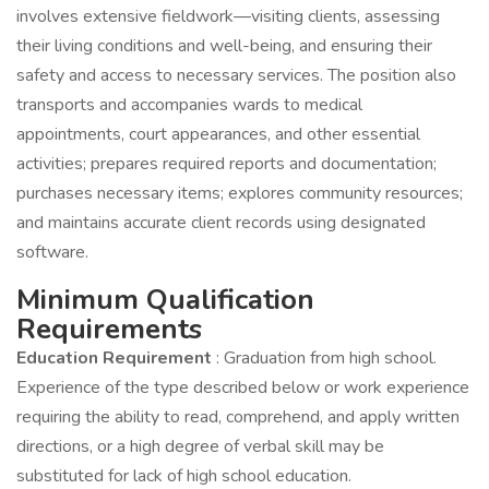
involves extensive fieldwork—visiting clients, assessing
their living conditions and well-being, and ensuring their
safety and access to necessary services. The position also
transports and accompanies wards to medical
appointments, court appearances, and other essential
activities; prepares required reports and documentation;
purchases necessary items; explores community resources;
and maintains accurate client records using designated
software.
Minimum Qualification
Requirements
Education Requirement
: Graduation from high school.
Experience of the type described below or work experience
requiring the ability to read, comprehend, and apply written
directions, or a high degree of verbal skill may be
substituted for lack of high school education.