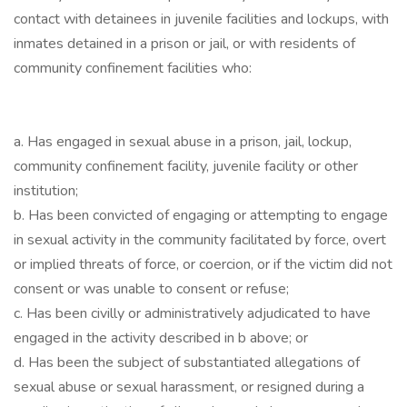
contact with detainees in juvenile facilities and lockups, with
inmates detained in a prison or jail, or with residents of
community confinement facilities who:
a. Has engaged in sexual abuse in a prison, jail, lockup,
community confinement facility, juvenile facility or other
institution;
b. Has been convicted of engaging or attempting to engage
in sexual activity in the community facilitated by force, overt
or implied threats of force, or coercion, or if the victim did not
consent or was unable to consent or refuse;
c. Has been civilly or administratively adjudicated to have
engaged in the activity described in b above; or
d. Has been the subject of substantiated allegations of
sexual abuse or sexual harassment, or resigned during a