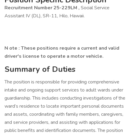
Recruitment Number 25-229LM
,
Social Service
Assistant IV (DL), SR-11, Hilo, Hawaii.
N
ote
:
These positions require a current and valid
driver's license to operate a motor vehicle.
Summary of Duties
The position is responsible for providing comprehensive
intake and ongoing support services to adult wards under
guardianship. This includes conducting investigations of the
ward’s residence to locate important personal documents
and assets, coordinating with family members, caregivers,
and service providers, and assisting with applications for
public benefits and identification documents. The position