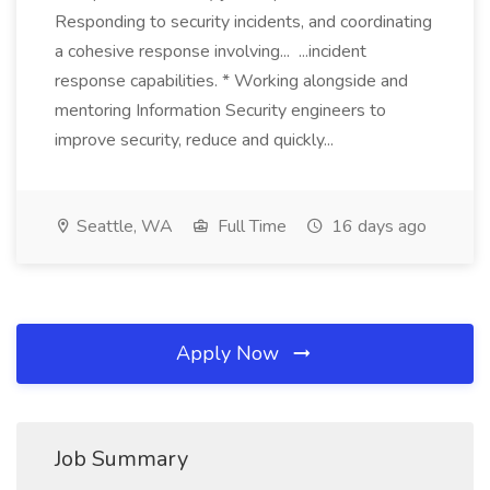
Responding to security incidents, and coordinating
a cohesive response involving... ...incident
response capabilities. * Working alongside and
mentoring Information Security engineers to
improve security, reduce and quickly...
Seattle, WA
Full Time
16 days ago
Apply Now
Job Summary