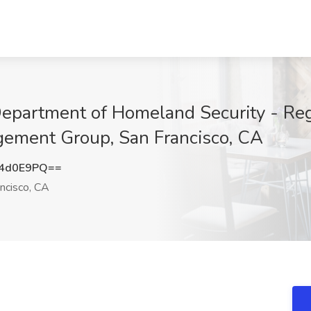
Department of Homeland Security - Re
gement Group, San Francisco, CA
c4d0E9PQ==
ncisco, CA