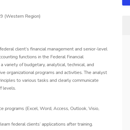
 9 (Western Region)
federal client’s financial management and senior-level
ccounting functions in the Federal Financial
ariety of budgetary, analytical, technical, and
ive organizational programs and activities. The analyst
inciples to various tasks and clearly communicate
f levels.
ce programs (Excel, Word, Access, Outlook, Visio,
earn federal clients’ applications after training.