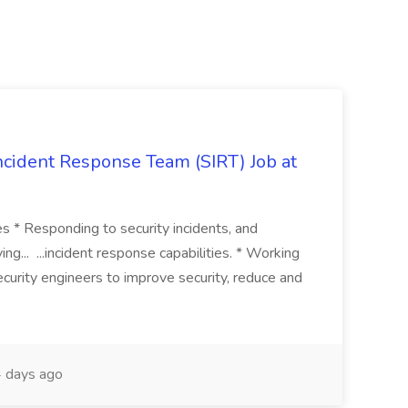
 Incident Response Team (SIRT) Job at
ies * Responding to security incidents, and
ng... ...incident response capabilities. * Working
curity engineers to improve security, reduce and
 days ago