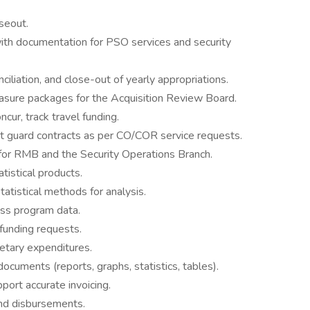
oseout.
th documentation for PSO services and security
ciliation, and close-out of yearly appropriations.
sure packages for the Acquisition Review Board.
cur, track travel funding.
ct guard contracts as per CO/COR service requests.
for RMB and the Security Operations Branch.
tistical products.
tatistical methods for analysis.
ess program data.
funding requests.
etary expenditures.
 documents (reports, graphs, statistics, tables).
ort accurate invoicing.
and disbursements.