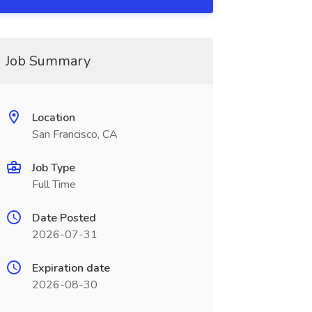
Job Summary
Location
San Francisco, CA
Job Type
Full Time
Date Posted
2026-07-31
Expiration date
2026-08-30