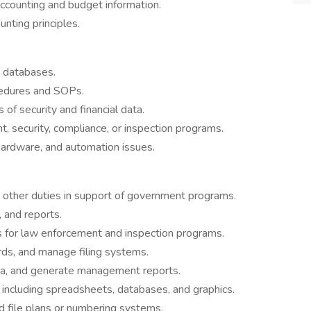
accounting and budget information.
nting principles.
 databases.
cedures and SOPs.
 of security and financial data.
 security, compliance, or inspection programs.
 hardware, and automation issues.
d other duties in support of government programs.
, and reports.
 for law enforcement and inspection programs.
rds, and manage filing systems.
ata, and generate management reports.
 including spreadsheets, databases, and graphics.
d file plans or numbering systems.