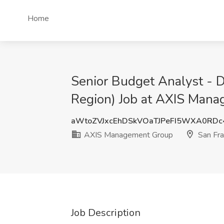
Home
Senior Budget Analyst - 
Region) Job at AXIS Mana
aWtoZVJxcEhDSkVOaTJPeFI5WXA0RD
AXIS Management Group
San Fra
Job Description