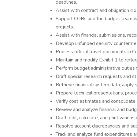
deadlines.
Assist with contract and obligation cl
Support CORs and the budget team wi
projects.
Assist with financial submissions, recon
Develop unfunded security countermea
Process official travel documents in Con
Maintain and modify Exhibit 1 to refle
Perform budget administrative duties 
Draft special research requests and sta
Retrieve financial system data; apply s
Prepare technical presentations, proc
Verify cost estimates and consolidate 
Review and analyze financial and budg
Draft, edit, calculate, and print various
Resolve account discrepancies and supp
Track and analyze fund expenditures 