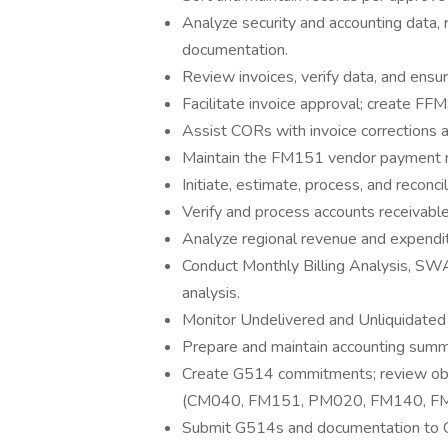
Analyze security and accounting data, 
documentation.
Review invoices, verify data, and ensur
Facilitate invoice approval; create FFM
Assist CORs with invoice corrections
Maintain the FM151 vendor payment rec
Initiate, estimate, process, and recon
Verify and process accounts receivabl
Analyze regional revenue and expendit
Conduct Monthly Billing Analysis, SWA
analysis.
Monitor Undelivered and Unliquidated
Prepare and maintain accounting summ
Create G514 commitments; review obli
(CM040, FM151, PM020, FM140, F
Submit G514s and documentation to Co