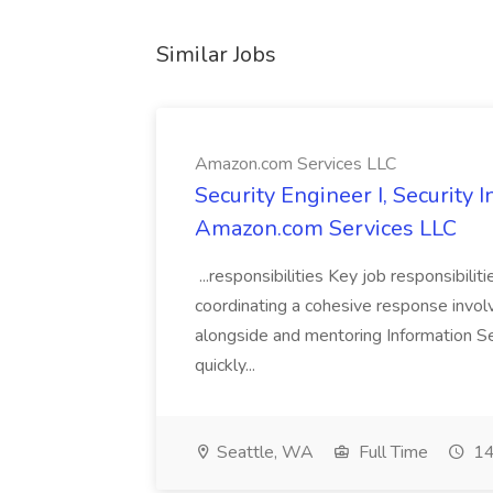
Similar Jobs
Amazon.com Services LLC
Security Engineer I, Security
Amazon.com Services LLC
...responsibilities Key job responsibilit
coordinating a cohesive response involvi
alongside and mentoring Information Se
quickly...
Seattle, WA
Full Time
14