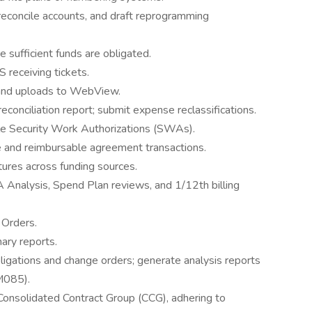
reconcile accounts, and draft reprogramming
e sufficient funds are obligated.
S receiving tickets.
 and uploads to WebView.
onciliation report; submit expense reclassifications.
cile Security Work Authorizations (SWAs).
e and reimbursable agreement transactions.
ures across funding sources.
 Analysis, Spend Plan reviews, and 1/12th billing
 Orders.
ary reports.
gations and change orders; generate analysis reports
M085).
nsolidated Contract Group (CCG), adhering to