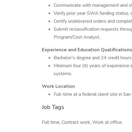
Communicate with management and staf
Verify prior year SWA funding status, 
Certify undelivered orders and complet
Submit reclassification requests throu
Program/Cost Analyst.
Experience and Education Qualification
Bachelor’s degree and 24 credit hours 
Minimum four (4) years of experience in
systems.
Work Location
Full-time at a federal client site in San
Job Tags
Full time, Contract work, Work at office,