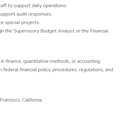
f to support daily operations.
support audit responses.
e special projects.
gh the Supervisory Budget Analyst or the Financial
s
in finance, quantitative methods, or accounting.
 federal financial policy, procedures, regulations, and
 Francisco, California