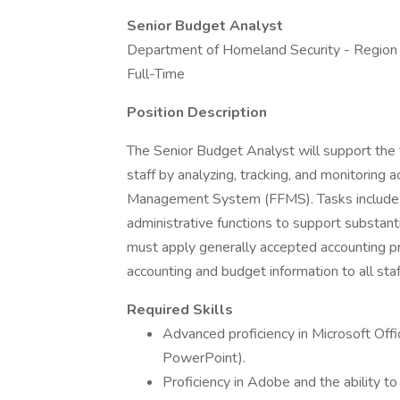
Senior Budget Analyst
Department of Homeland Security - Region
Full-Time
Position Description
The Senior Budget Analyst will support the 
staff by analyzing, tracking, and monitoring a
Management System (FFMS). Tasks include a v
administrative functions to support substant
must apply generally accepted accounting pr
accounting and budget information to all staf
Required Skills
Advanced proficiency in Microsoft Offi
PowerPoint).
Proficiency in Adobe and the ability to l