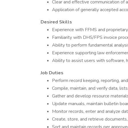
Clear and effective communication of 
Application of generally accepted accou
Desired Skills
Experience with FFMS and proprietary
Familiarity with DHS/FPS invoice pro
Ability to perform fundamental analysis
Experience supporting law enforcement,
Ability to assist users with software,
Job Duties
Perform record keeping, reporting, an
Compile, maintain, and verify data, lists
Gather and develop resource materials
Update manuals, maintain bulletin boa
Monitor records, enter and analyze d
Create, store, and retrieve documents,
Sort and maintain records per approve