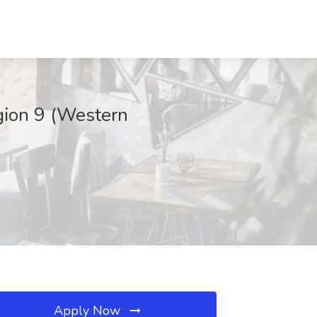
gion 9 (Western
Apply Now