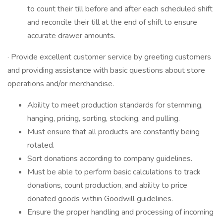
to count their till before and after each scheduled shift
and reconcile their till at the end of shift to ensure
accurate drawer amounts.
· Provide excellent customer service by greeting customers
and providing assistance with basic questions about store
operations and/or merchandise.
Ability to meet production standards for stemming,
hanging, pricing, sorting, stocking, and pulling.
Must ensure that all products are constantly being
rotated.
Sort donations according to company guidelines.
Must be able to perform basic calculations to track
donations, count production, and ability to price
donated goods within Goodwill guidelines.
Ensure the proper handling and processing of incoming