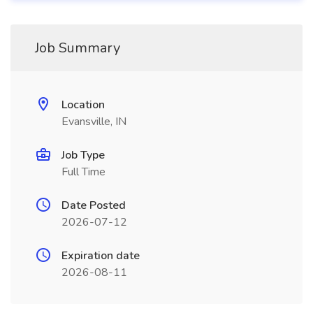
Job Summary
Location
Evansville, IN
Job Type
Full Time
Date Posted
2026-07-12
Expiration date
2026-08-11