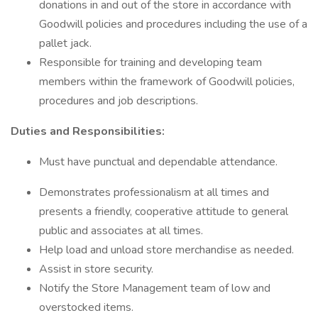
donations in and out of the store in accordance with
Goodwill policies and procedures including the use of a
pallet jack.
Responsible for training and developing team
members within the framework of Goodwill policies,
procedures and job descriptions.
Duties and Responsibilities:
Must have punctual and dependable attendance.
Demonstrates professionalism at all times and
presents a friendly, cooperative attitude to general
public and associates at all times.
Help load and unload store merchandise as needed.
Assist in store security.
Notify the Store Management team of low and
overstocked items.