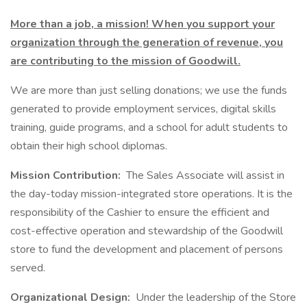
More than a job, a mission! When you support your
organization through the generation of revenue, you
are contributing to the mission of Goodwill.
We are more than just selling donations; we use the funds
generated to provide employment services, digital skills
training, guide programs, and a school for adult students to
obtain their high school diplomas.
Mission Contribution:
The Sales Associate will assist in
the day-today mission-integrated store operations. It is the
responsibility of the Cashier to ensure the efficient and
cost-effective operation and stewardship of the Goodwill
store to fund the development and placement of persons
served.
Organizational Design:
Under the leadership of the Store