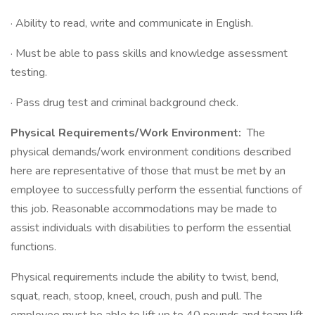
· Ability to read, write and communicate in English.
· Must be able to pass skills and knowledge assessment
testing.
· Pass drug test and criminal background check.
Physical Requirements/Work Environment:
The
physical demands/work environment conditions described
here are representative of those that must be met by an
employee to successfully perform the essential functions of
this job. Reasonable accommodations may be made to
assist individuals with disabilities to perform the essential
functions.
Physical requirements include the ability to twist, bend,
squat, reach, stoop, kneel, crouch, push and pull. The