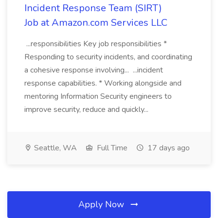
Incident Response Team (SIRT)
Job at Amazon.com Services LLC
...responsibilities Key job responsibilities *
Responding to security incidents, and coordinating
a cohesive response involving... ...incident
response capabilities. * Working alongside and
mentoring Information Security engineers to
improve security, reduce and quickly...
Seattle, WA
Full Time
17 days ago
Apply Now