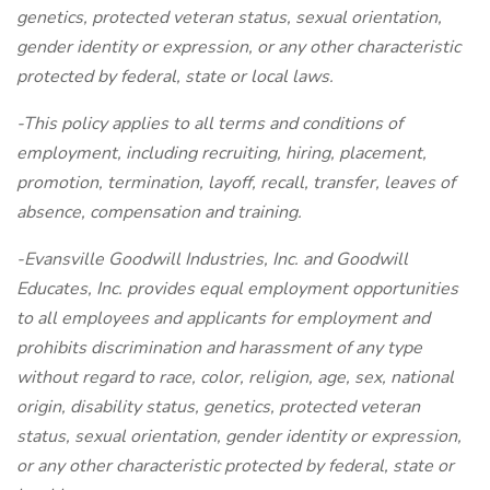
genetics, protected veteran status, sexual orientation,
gender identity or expression, or any other characteristic
protected by federal, state or local laws.
-This policy applies to all terms and conditions of
employment, including recruiting, hiring, placement,
promotion, termination, layoff, recall, transfer, leaves of
absence, compensation and training.
-Evansville Goodwill Industries, Inc. and Goodwill
Educates, Inc. provides equal employment opportunities
to all employees and applicants for employment and
prohibits discrimination and harassment of any type
without regard to race, color, religion, age, sex, national
origin, disability status, genetics, protected veteran
status, sexual orientation, gender identity or expression,
or any other characteristic protected by federal, state or