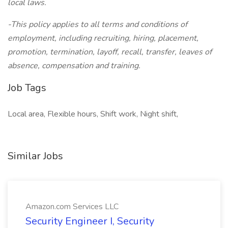
local laws.
-This policy applies to all terms and conditions of
employment, including recruiting, hiring, placement,
promotion, termination, layoff, recall, transfer, leaves of
absence, compensation and training.
Job Tags
Local area, Flexible hours, Shift work, Night shift,
Similar Jobs
Amazon.com Services LLC
Security Engineer I, Security