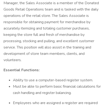
Manager, the Sales Associate is a member of the Donated
Goods Retail Operations team and is tasked with the daily
operations of the retail store. The Sales Associate is
responsible for obtaining payment for merchandise by
accurately itemizing and totaling customer purchases,
keeping the store full and fresh of merchandise by
processing, stocking and pulling, and excellent customer
service. This position will also assist in the training and
development of store team members, clients, and
volunteers.
Essential Functions:
Ability to use a computer-based register system.
Must be able to perform basic financial calculations for
cash handling and register balancing.
Employees who are assigned a register are required