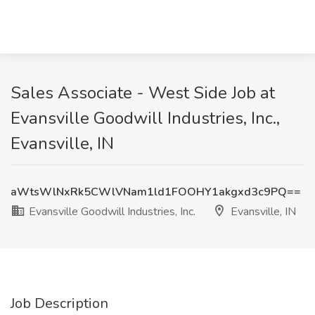
Sales Associate - West Side Job at
Evansville Goodwill Industries, Inc.,
Evansville, IN
aWtsWlNxRk5CWlVNam1ld1FOOHY1akgxd3c9PQ==
Evansville Goodwill Industries, Inc.
Evansville, IN
Job Description