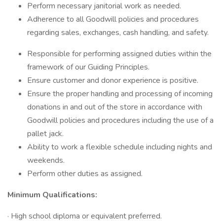
Perform necessary janitorial work as needed.
Adherence to all Goodwill policies and procedures
regarding sales, exchanges, cash handling, and safety.
Responsible for performing assigned duties within the
framework of our Guiding Principles.
Ensure customer and donor experience is positive.
Ensure the proper handling and processing of incoming
donations in and out of the store in accordance with
Goodwill policies and procedures including the use of a
pallet jack.
Ability to work a flexible schedule including nights and
weekends.
Perform other duties as assigned.
Minimum Qualifications:
· High school diploma or equivalent preferred.