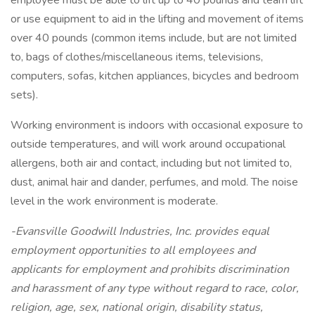
employee must be able to lift up to 40 pounds and team lift
or use equipment to aid in the lifting and movement of items
over 40 pounds (common items include, but are not limited
to, bags of clothes/miscellaneous items, televisions,
computers, sofas, kitchen appliances, bicycles and bedroom
sets).
Working environment is indoors with occasional exposure to
outside temperatures, and will work around occupational
allergens, both air and contact, including but not limited to,
dust, animal hair and dander, perfumes, and mold. The noise
level in the work environment is moderate.
-Evansville Goodwill Industries, Inc. provides equal
employment opportunities to all employees and
applicants for employment and prohibits discrimination
and harassment of any type without regard to race, color,
religion, age, sex, national origin, disability status,