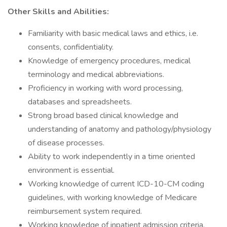
Other Skills and Abilities:
Familiarity with basic medical laws and ethics, i.e.
consents, confidentiality.
Knowledge of emergency procedures, medical
terminology and medical abbreviations.
Proficiency in working with word processing,
databases and spreadsheets.
Strong broad based clinical knowledge and
understanding of anatomy and pathology/physiology
of disease processes.
Ability to work independently in a time oriented
environment is essential.
Working knowledge of current ICD-10-CM coding
guidelines, with working knowledge of Medicare
reimbursement system required.
Working knowledge of inpatient admission criteria.