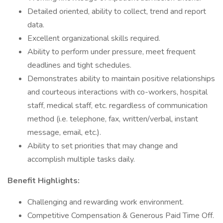
Detailed oriented, ability to collect, trend and report
data.
Excellent organizational skills required.
Ability to perform under pressure, meet frequent
deadlines and tight schedules.
Demonstrates ability to maintain positive relationships
and courteous interactions with co-workers, hospital
staff, medical staff, etc. regardless of communication
method (i.e. telephone, fax, written/verbal, instant
message, email, etc.).
Ability to set priorities that may change and
accomplish multiple tasks daily.
Benefit Highlights:
Challenging and rewarding work environment.
Competitive Compensation & Generous Paid Time Off.