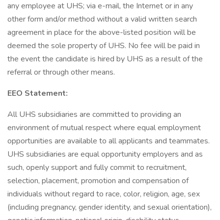
any employee at UHS; via e-mail, the Internet or in any
other form and/or method without a valid written search
agreement in place for the above-listed position will be
deemed the sole property of UHS. No fee will be paid in
the event the candidate is hired by UHS as a result of the
referral or through other means.
EEO Statement:
All UHS subsidiaries are committed to providing an
environment of mutual respect where equal employment
opportunities are available to all applicants and teammates.
UHS subsidiaries are equal opportunity employers and as
such, openly support and fully commit to recruitment,
selection, placement, promotion and compensation of
individuals without regard to race, color, religion, age, sex
(including pregnancy, gender identity, and sexual orientation),