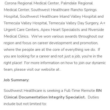
Corona Regional Medical Center, Palmdale Regional
Medical Center, Southwest Healthcare Rancho Springs
Hospital, Southwest Healthcare Inland Valley Hospital and
Temecula Valley Hospital, Temecula Valley Day Surgery, A+
Urgent Care Centers, Apex Heart Specialists and Riverside
Medical Clinics. We've won various awards throughout our
region and focus on career development and promotion,
where the people are at the core of everything we do. If
you are looking for a career and not just a job, you're in the
right place! For more information on how to join our dynamic
team, please visit our website at .
Job Summary:
Southwest Healthcare is seeking a Full-Time Remote
RN
Clinical Documentation Integrity Specialist.
Duties
include but not limited to: