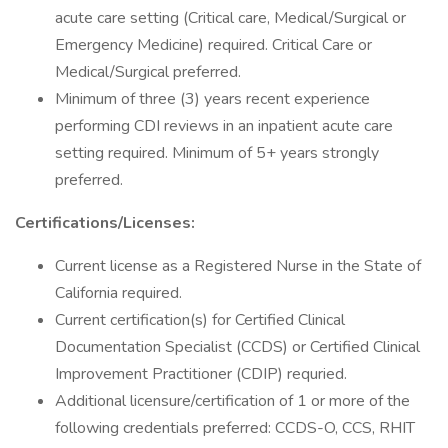
acute care setting (Critical care, Medical/Surgical or
Emergency Medicine) required. Critical Care or
Medical/Surgical preferred.
Minimum of three (3) years recent experience
performing CDI reviews in an inpatient acute care
setting required. Minimum of 5+ years strongly
preferred.
Certifications/Licenses:
Current license as a Registered Nurse in the State of
California required.
Current certification(s) for Certified Clinical
Documentation Specialist (CCDS) or Certified Clinical
Improvement Practitioner (CDIP) requried.
Additional licensure/certification of 1 or more of the
following credentials preferred: CCDS-O, CCS, RHIT