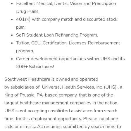
Excellent Medical, Dental, Vision and Prescription
Drug Plans.
401(K) with company match and discounted stock
plan.
SoFi Student Loan Refinancing Program.
Tuition, CEU, Certification, Licenses Reimbursement
program.
Career development opportunities within UHS and its
300+ Subsidiaries!
Southwest Healthcare is owned and operated
by subsidiaries of Universal Health Services, Inc. (UHS) , a
King of Prussia, PA-based company, that is one of the
largest healthcare management companies in the nation.
UHS is not accepting unsolicited assistance from search
firms for this employment opportunity. Please, no phone
calls or e-mails. All resumes submitted by search firms to