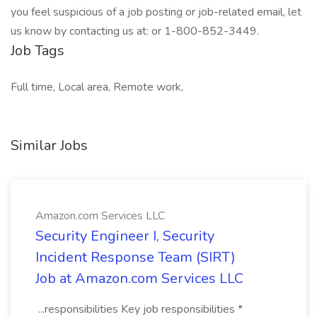
you feel suspicious of a job posting or job-related email, let
us know by contacting us at: or 1-800-852-3449.
Job Tags
Full time, Local area, Remote work,
Similar Jobs
Amazon.com Services LLC
Security Engineer I, Security
Incident Response Team (SIRT)
Job at Amazon.com Services LLC
...responsibilities Key job responsibilities *