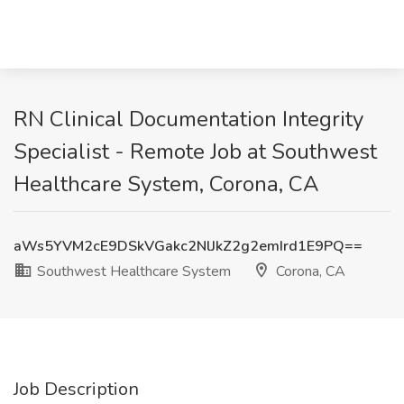
RN Clinical Documentation Integrity
Specialist - Remote Job at Southwest
Healthcare System, Corona, CA
aWs5YVM2cE9DSkVGakc2NlJkZ2g2emIrd1E9PQ==
Southwest Healthcare System
Corona, CA
Job Description