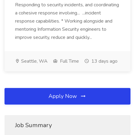
Responding to security incidents, and coordinating
a cohesive response involving... ...incident
response capabilities. * Working alongside and
mentoring Information Security engineers to
improve security, reduce and quickly...
Seattle, WA
Full Time
13 days ago
Apply Now
Job Summary