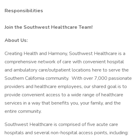
Responsibilities
Join the Southwest Healthcare Team!
About Us:
Creating Health and Harmony, Southwest Healthcare is a
comprehensive network of care with convenient hospital
and ambulatory care/outpatient locations here to serve the
Southern California community. With over 7,000 passionate
providers and healthcare employees, our shared goal is to
provide convenient access to a wide range of healthcare
services in a way that benefits you, your family, and the
entire community.
Southwest Healthcare is comprised of five acute care
hospitals and several non-hospital access points, including: