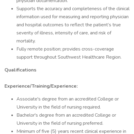
physician documentation.
Supports the accuracy and completeness of the clinical
information used for measuring and reporting physician
and hospital outcomes to reflect the patient’s true
severity of illness, intensity of care, and risk of
mortality.
Fully remote position; provides cross-coverage
support throughout Southwest Healthcare Region.
Qualifications
Experience/Training/Experience:
Associate's degree from an accredited College or
University in the field of nursing required.
Bachelor's degree from an accredited College or
University in the field of nursing preferred.
Minimum of five (5) years recent clinical experience in