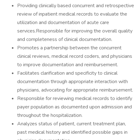
Providing clinically based concurrent and retrospective
review of inpatient medical records to evaluate the
utilization and documentation of acute care
services.Responsible for improving the overall quality
and completeness of clinical documentation.
Promotes a partnership between the concurrent
clinical reviews, medical record coders, and physicians
to improve documentation and reimbursement.
Facilitates clarification and specificity to clinical
documentation through appropriate interaction with
physicians, advocating for appropriate reimbursement.
Responsible for reviewing medical records to identify
payer population as documented upon admission and
throughout the hospitalization.
Analyzes status of patient, current treatment plan,
past medical history and identified possible gaps in