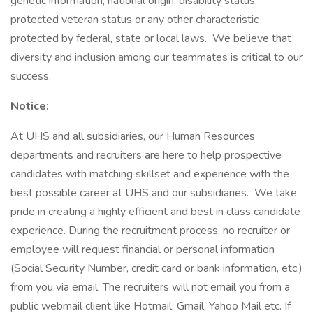
genetic information, national origin, disability status,
protected veteran status or any other characteristic
protected by federal, state or local laws. We believe that
diversity and inclusion among our teammates is critical to our
success.
Notice:
At UHS and all subsidiaries, our Human Resources
departments and recruiters are here to help prospective
candidates with matching skillset and experience with the
best possible career at UHS and our subsidiaries. We take
pride in creating a highly efficient and best in class candidate
experience. During the recruitment process, no recruiter or
employee will request financial or personal information
(Social Security Number, credit card or bank information, etc.)
from you via email. The recruiters will not email you from a
public webmail client like Hotmail, Gmail, Yahoo Mail etc. If