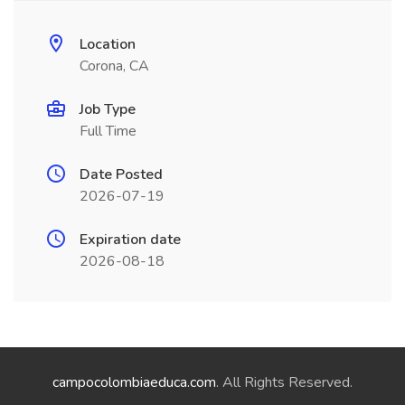
Location
Corona, CA
Job Type
Full Time
Date Posted
2026-07-19
Expiration date
2026-08-18
campocolombiaeduca.com
. All Rights Reserved.