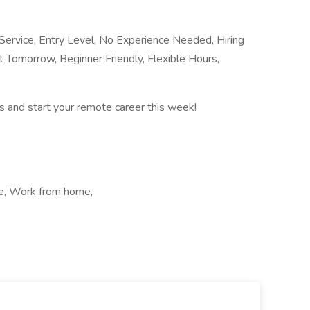
rvice, Entry Level, No Experience Needed, Hiring
 Tomorrow, Beginner Friendly, Flexible Hours,
 and start your remote career this week!
me, Work from home,