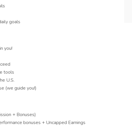
ils
daily goals
n you!
cceed
e tools
he U.S.
nse (we guide you!)
ssion + Bonuses)
erformance bonuses + Uncapped Earnings