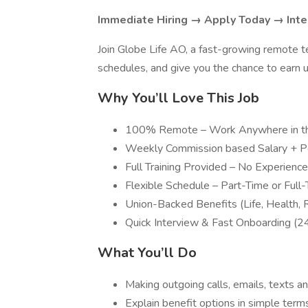
Immediate Hiring → Apply Today → Inte
Join Globe Life AO, a fast-growing remote t
schedules, and give you the chance to earn
Why You’ll Love This Job
100% Remote – Work Anywhere in th
Weekly Commission based Salary + 
Full Training Provided – No Experien
Flexible Schedule – Part-Time or Full
Union-Backed Benefits (Life, Health, 
Quick Interview & Fast Onboarding (
What You’ll Do
Making outgoing calls, emails, texts an
Explain benefit options in simple term