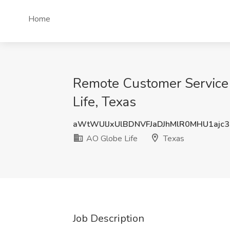
Home
Remote Customer Service 
Life, Texas
aWtWUlJxUlBDNVFJaDJhMlR0MHU1ajc
AO Globe Life
Texas
Job Description