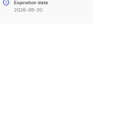
Expiration date
2026-08-30