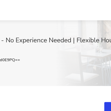
- No Experience Needed | Flexible Hou
3d0E9PQ==