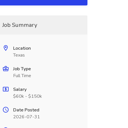
Job Summary
Location
Texas
Job Type
Full Time
Salary
$60k - $150k
Date Posted
2026-07-31