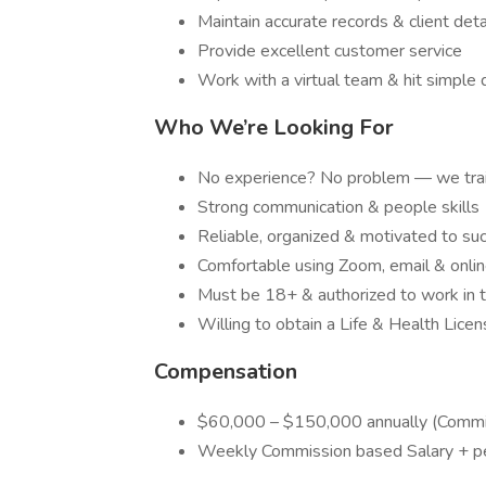
Maintain accurate records & client deta
Provide excellent customer service
Work with a virtual team & hit simple 
Who We’re Looking For
No experience? No problem — we trai
Strong communication & people skills
Reliable, organized & motivated to su
Comfortable using Zoom, email & onlin
Must be 18+ & authorized to work in t
Willing to obtain a Life & Health Lice
Compensation
$60,000 – $150,000 annually (Commi
Weekly Commission based Salary + p