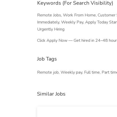
Keywords (For Search Visibility)
Remote Jobs, Work From Home, Customer Se
Immediately, Weekly Pay, Apply Today Start
Urgently Hiring
Click Apply Now — Get hired in 24–48 hours
Job Tags
Remote job, Weekly pay, Full time, Part ti
Similar Jobs