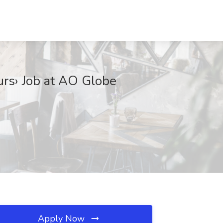
rs› Job at AO Globe
Apply Now