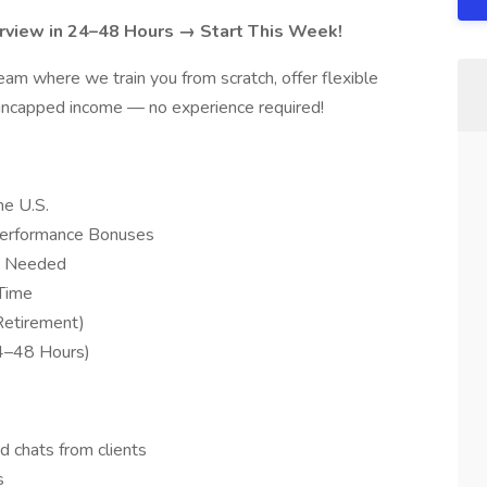
rview in 24–48 Hours → Start This Week!
eam where we train you from scratch, offer flexible
 uncapped income — no experience required!
e U.S.
Performance Bonuses
ce Needed
-Time
Retirement)
24–48 Hours)
d chats from clients
s