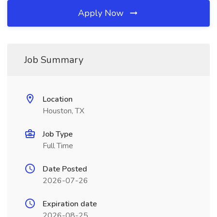
Apply Now
Job Summary
Location
Houston, TX
Job Type
Full Time
Date Posted
2026-07-26
Expiration date
2026-08-25