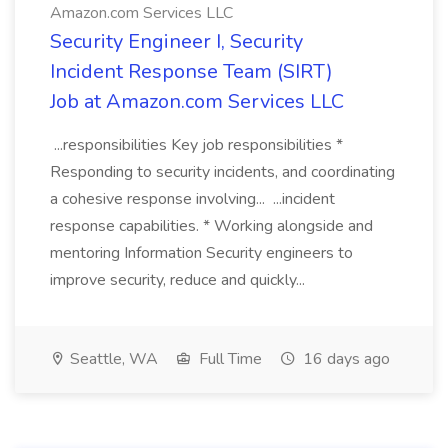
Amazon.com Services LLC
Security Engineer I, Security
Incident Response Team (SIRT)
Job at Amazon.com Services LLC
...responsibilities Key job responsibilities *
Responding to security incidents, and coordinating
a cohesive response involving... ...incident
response capabilities. * Working alongside and
mentoring Information Security engineers to
improve security, reduce and quickly...
Seattle, WA
Full Time
16 days ago