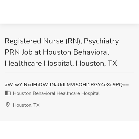
Registered Nurse (RN), Psychiatry
PRN Job at Houston Behavioral
Healthcare Hospital, Houston, TX
aWtwYlNxdEhDWllNaUdLMVI5OHI1RGY4eXc9PQ==
Houston Behavioral Healthcare Hospital
Houston, TX