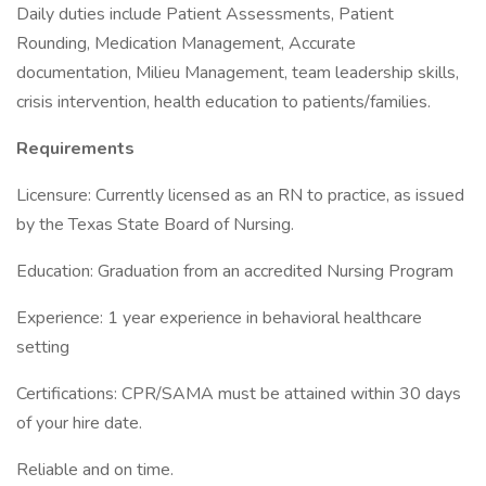
Daily duties include Patient Assessments, Patient
Rounding, Medication Management, Accurate
documentation, Milieu Management, team leadership skills,
crisis intervention, health education to patients/families.
Requirements
Licensure: Currently licensed as an RN to practice, as issued
by the Texas State Board of Nursing.
Education: Graduation from an accredited Nursing Program
Experience: 1 year experience in behavioral healthcare
setting
Certifications: CPR/SAMA must be attained within 30 days
of your hire date.
Reliable and on time.