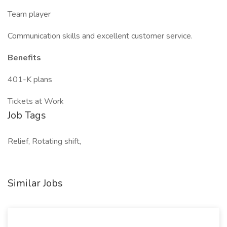
Team player
Communication skills and excellent customer service.
Benefits
401-K plans
Tickets at Work
Job Tags
Relief, Rotating shift,
Similar Jobs