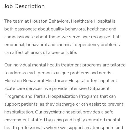
Job Description
The team at Houston Behavioral Healthcare Hospital is
both passionate about quality behavioral healthcare and
compassionate about those we serve. We recognize that
emotional, behavioral and chemical dependency problems
can affect all areas of a person's life.
Our individual mental health treatment programs are tailored
to address each person's unique problems and needs.
Houston Behavioral Healthcare Hospital offers inpatient
acute care services, we provide Intensive Outpatient
Programs and Partial Hospitalization Programs that can
support patients, as they discharge or can assist to prevent
hospitalization. Our psychiatric hospital provides a safe
environment staffed by caring and highly educated mental
health professionals where we support an atmosphere and