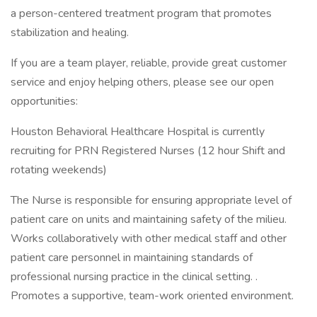
a person-centered treatment program that promotes
stabilization and healing.
If you are a team player, reliable, provide great customer
service and enjoy helping others, please see our open
opportunities:
Houston Behavioral Healthcare Hospital is currently
recruiting for PRN Registered Nurses (12 hour Shift and
rotating weekends)
The Nurse is responsible for ensuring appropriate level of
patient care on units and maintaining safety of the milieu.
Works collaboratively with other medical staff and other
patient care personnel in maintaining standards of
professional nursing practice in the clinical setting. .
Promotes a supportive, team-work oriented environment.