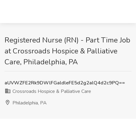
Registered Nurse (RN) - Part Time Job
at Crossroads Hospice & Palliative
Care, Philadelphia, PA
aUVWZFE2Rk9DWlFGaldleFE5d2g2alQ4d2c9PQ==
Crossroads Hospice & Palliative Care
Philadelphia, PA