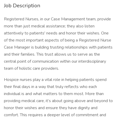
Job Description
Registered Nurses, in our Case Management team, provide
more than just medical assistance; they also listen
attentively to patients' needs and honor their wishes. One
of the most important aspects of being a Registered Nurse
Case Manager is building trusting relationships with patients
and their families. This trust allows us to serve as the
central point of communication within our interdisciplinary
team of holistic care providers.
Hospice nurses play a vital role in helping patients spend
their final days in a way that truly reflects who each
individual is and what matters to them most. More than
providing medical care, it’s about going above and beyond to
honor their wishes and ensure they have dignity and
comfort. This requires a deeper level of commitment and