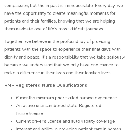
compassion, but the impact is immeasurable. Every day, we
have the opportunity to create meaningful moments for
patients and their families, knowing that we are helping
them navigate one of life’s most difficult journeys.
Together, we believe in the profound joy of providing
patients with the space to experience their final days with
dignity and peace. It’s a responsibility that we take seriously
because we understand that we only have one chance to
make a difference in their lives and their families lives.
RN - Registered Nurse Qualifications:
6 months minimum prior skilled nursing experience
An active unencumbered state Registered
Nurse license
Current driver's license and auto liability coverage
Interest and ability in providing patient care in homes