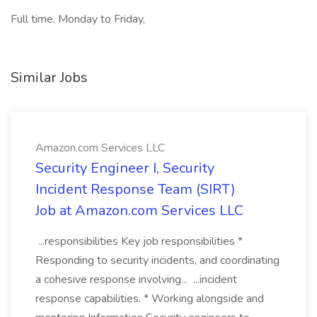
Full time, Monday to Friday,
Similar Jobs
Amazon.com Services LLC
Security Engineer I, Security
Incident Response Team (SIRT)
Job at Amazon.com Services LLC
...responsibilities Key job responsibilities *
Responding to security incidents, and coordinating
a cohesive response involving... ...incident
response capabilities. * Working alongside and