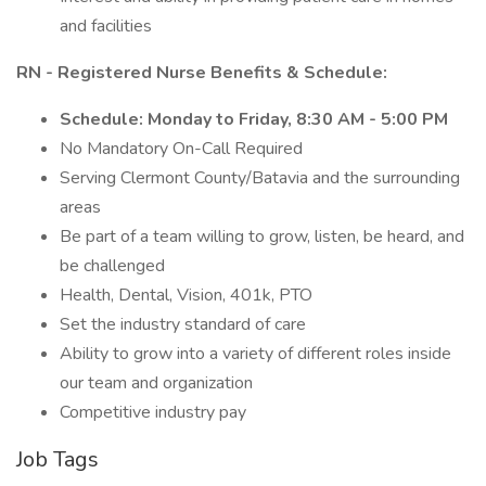
and facilities
RN - Registered Nurse Benefits & Schedule:
Schedule: Monday to Friday, 8:30 AM - 5:00 PM
No Mandatory On-Call Required
Serving Clermont County/Batavia and the surrounding
areas
Be part of a team willing to grow, listen, be heard, and
be challenged
Health, Dental, Vision, 401k, PTO
Set the industry standard of care
Ability to grow into a variety of different roles inside
our team and organization
Competitive industry pay
Job Tags