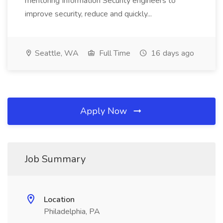
mentoring Information Security engineers to
improve security, reduce and quickly...
Seattle, WA
Full Time
16 days ago
Apply Now
Job Summary
Location
Philadelphia, PA