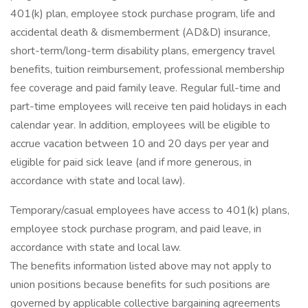
401(k) plan, employee stock purchase program, life and
accidental death & dismemberment (AD&D) insurance,
short-term/long-term disability plans, emergency travel
benefits, tuition reimbursement, professional membership
fee coverage and paid family leave. Regular full-time and
part-time employees will receive ten paid holidays in each
calendar year. In addition, employees will be eligible to
accrue vacation between 10 and 20 days per year and
eligible for paid sick leave (and if more generous, in
accordance with state and local law).
Temporary/casual employees have access to 401(k) plans,
employee stock purchase program, and paid leave, in
accordance with state and local law.
The benefits information listed above may not apply to
union positions because benefits for such positions are
governed by applicable collective bargaining agreements