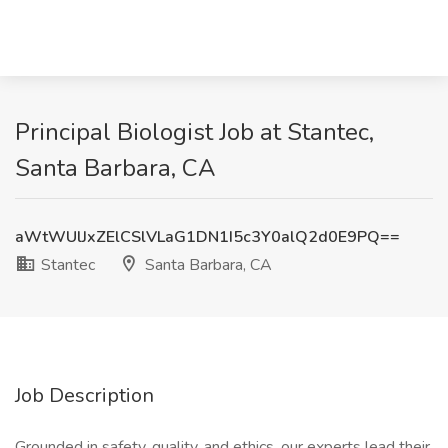
Principal Biologist Job at Stantec,
Santa Barbara, CA
aWtWUlJxZElCSlVLaG1DN1I5c3Y0alQ2d0E9PQ==
Stantec
Santa Barbara, CA
Job Description
Grounded in safety, quality, and ethics, our experts lead their