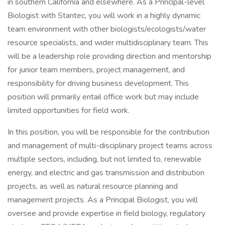
in southern California and elsewhere. As a Principal-level
Biologist with Stantec, you will work in a highly dynamic
team environment with other biologists/ecologists/water
resource specialists, and wider multidisciplinary team. This
will be a leadership role providing direction and mentorship
for junior team members, project management, and
responsibility for driving business development. This
position will primarily entail office work but may include
limited opportunities for field work.
In this position, you will be responsible for the contribution
and management of multi-disciplinary project teams across
multiple sectors, including, but not limited to, renewable
energy, and electric and gas transmission and distribution
projects, as well as natural resource planning and
management projects. As a Principal Biologist, you will
oversee and provide expertise in field biology, regulatory