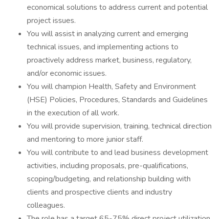
economical solutions to address current and potential
project issues.
You will assist in analyzing current and emerging
technical issues, and implementing actions to
proactively address market, business, regulatory,
and/or economic issues.
You will champion Health, Safety and Environment
(HSE) Policies, Procedures, Standards and Guidelines
in the execution of all work.
You will provide supervision, training, technical direction
and mentoring to more junior staff.
You will contribute to and lead business development
activities, including proposals, pre-qualifications,
scoping/budgeting, and relationship building with
clients and prospective clients and industry
colleagues.
The role has a target 65-75% direct project utilization