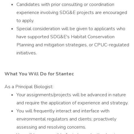
Candidates with prior consulting or coordination
experience involving SDG&E projects are encouraged
to apply.
Special consideration will be given to applicants who
have supported SDG&E's Habitat Conservation
Planning and mitigation strategies, or CPUC-regulated
initiatives.
What You Will Do for Stantec
As a Principal Biologist:
Your assignments/projects will be advanced in nature
and require the application of experience and strategy.
You will frequently interact and interface with
environmental regulators and clients; proactively
assessing and resolving concerns.