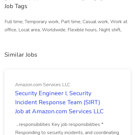
Job Tags
Full time, Temporary work, Part time, Casual work, Work at
office, Local area, Worldwide, Flexible hours, Night shift,
Similar Jobs
Amazon.com Services LLC
Security Engineer I, Security
Incident Response Team (SIRT)
Job at Amazon.com Services LLC
...responsibilities Key job responsibilities *
Responding to security incidents, and coordinating