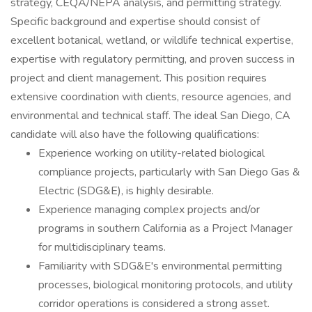
strategy, CEQA/NEPA analysis, and permitting strategy.
Specific background and expertise should consist of
excellent botanical, wetland, or wildlife technical expertise,
expertise with regulatory permitting, and proven success in
project and client management. This position requires
extensive coordination with clients, resource agencies, and
environmental and technical staff. The ideal San Diego, CA
candidate will also have the following qualifications:
Experience working on utility-related biological
compliance projects, particularly with San Diego Gas &
Electric (SDG&E), is highly desirable.
Experience managing complex projects and/or
programs in southern California as a Project Manager
for multidisciplinary teams.
Familiarity with SDG&E's environmental permitting
processes, biological monitoring protocols, and utility
corridor operations is considered a strong asset.