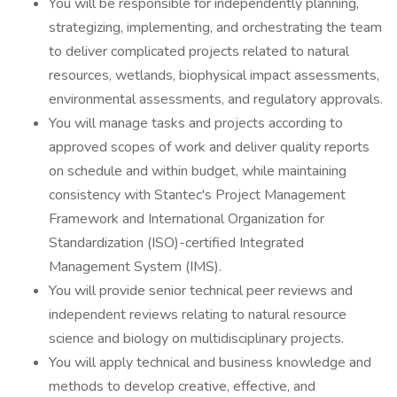
You will be responsible for independently planning,
strategizing, implementing, and orchestrating the team
to deliver complicated projects related to natural
resources, wetlands, biophysical impact assessments,
environmental assessments, and regulatory approvals.
You will manage tasks and projects according to
approved scopes of work and deliver quality reports
on schedule and within budget, while maintaining
consistency with Stantec's Project Management
Framework and International Organization for
Standardization (ISO)-certified Integrated
Management System (IMS).
You will provide senior technical peer reviews and
independent reviews relating to natural resource
science and biology on multidisciplinary projects.
You will apply technical and business knowledge and
methods to develop creative, effective, and