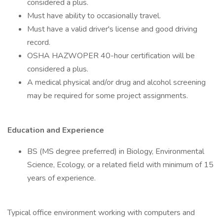
considered a plus.
Must have ability to occasionally travel.
Must have a valid driver's license and good driving
record.
OSHA HAZWOPER 40-hour certification will be
considered a plus.
A medical physical and/or drug and alcohol screening
may be required for some project assignments.
Education and Experience
BS (MS degree preferred) in Biology, Environmental
Science, Ecology, or a related field with minimum of 15
years of experience.
Typical office environment working with computers and