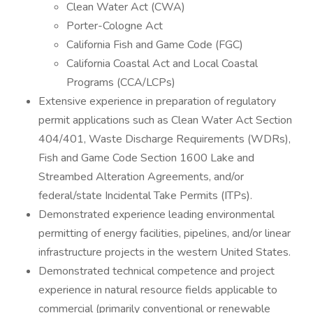
Clean Water Act (CWA)
Porter-Cologne Act
California Fish and Game Code (FGC)
California Coastal Act and Local Coastal
Programs (CCA/LCPs)
Extensive experience in preparation of regulatory
permit applications such as Clean Water Act Section
404/401, Waste Discharge Requirements (WDRs),
Fish and Game Code Section 1600 Lake and
Streambed Alteration Agreements, and/or
federal/state Incidental Take Permits (ITPs).
Demonstrated experience leading environmental
permitting of energy facilities, pipelines, and/or linear
infrastructure projects in the western United States.
Demonstrated technical competence and project
experience in natural resource fields applicable to
commercial (primarily conventional or renewable