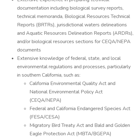
documentation including biological survey reports,
technical memoranda, Biological Resources Technical
Reports (BRTRs), jurisdictional waters delineations
and Aquatic Resources Delineation Reports (ARDRs),
and/or biological resources sections for CEQA/NEPA
documents
Extensive knowledge of federal, state, and local
environmental regulations and processes, particularly
in southern California, such as:
California Environmental Quality Act and
National Environmental Policy Act
(CEQA/NEPA)
Federal and California Endangered Species Act
(FESA/CESA)
Migratory Bird Treaty Act and Bald and Golden
Eagle Protection Act (MBTA/BGEPA)