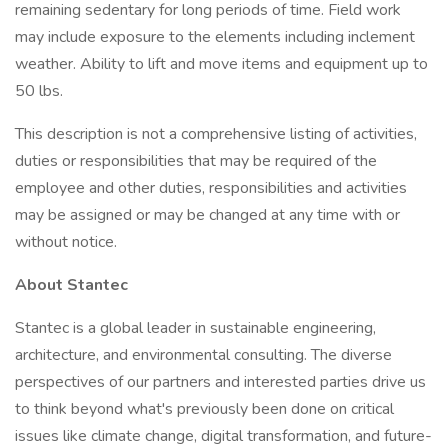
remaining sedentary for long periods of time. Field work
may include exposure to the elements including inclement
weather. Ability to lift and move items and equipment up to
50 lbs.
This description is not a comprehensive listing of activities,
duties or responsibilities that may be required of the
employee and other duties, responsibilities and activities
may be assigned or may be changed at any time with or
without notice.
About Stantec
Stantec is a global leader in sustainable engineering,
architecture, and environmental consulting. The diverse
perspectives of our partners and interested parties drive us
to think beyond what's previously been done on critical
issues like climate change, digital transformation, and future-