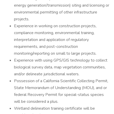
energy generation/transmission) siting and licensing or
environmental permitting of other infrastructure
projects.
Experience in working on construction projects,
compliance monitoring, environmental training,
interpretation and application of regulatory
requirements, and post-construction
monitoring/reporting on small to large projects.
Experience with using GPS/GIS technology to collect
biological survey data, map vegetation communities,
and/or delineate jurisdictional waters.
Possession of a California Scientific Collecting Permit,
State Memorandum of Understanding (MOU), and or
federal Recovery Permit for special-status species
will be considered a plus.
Wetland delineation training certificate will be