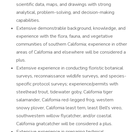
scientific data, maps, and drawings with strong
analytical, problem-solving, and decision-making
capabilities.
Extensive demonstrable background, knowledge, and
experience with the flora, fauna, and vegetative
communities of southern California; experience in other
areas of California and elsewhere will be considered a
plus.
Extensive experience in conducting floristic botanical
surveys, reconnaissance wildlife surveys, and species-
specific protocol surveys; experience/permits with
steelhead trout, tidewater goby, California tiger
salamander, California red-legged frog, western
snowy plover, California least tern, least Bell's vireo,
southwestern willow flycatcher, and/or coastal
California gnatcatcher will be considered a plus.
Extensive experience in preparing technical