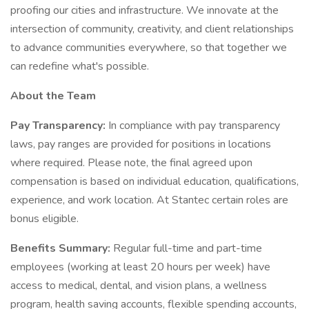
proofing our cities and infrastructure. We innovate at the
intersection of community, creativity, and client relationships
to advance communities everywhere, so that together we
can redefine what's possible.
About the Team
Pay Transparency:
In compliance with pay transparency
laws, pay ranges are provided for positions in locations
where required. Please note, the final agreed upon
compensation is based on individual education, qualifications,
experience, and work location. At Stantec certain roles are
bonus eligible.
Benefits Summary:
Regular full-time and part-time
employees (working at least 20 hours per week) have
access to medical, dental, and vision plans, a wellness
program, health saving accounts, flexible spending accounts,