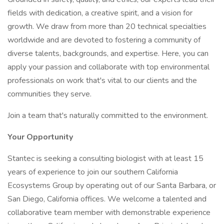
fields with dedication, a creative spirit, and a vision for
growth. We draw from more than 20 technical specialties
worldwide and are devoted to fostering a community of
diverse talents, backgrounds, and expertise. Here, you can
apply your passion and collaborate with top environmental
professionals on work that's vital to our clients and the
communities they serve.
Join a team that's naturally committed to the environment.
Your Opportunity
Stantec is seeking a consulting biologist with at least 15
years of experience to join our southern California
Ecosystems Group by operating out of our Santa Barbara, or
San Diego, California offices. We welcome a talented and
collaborative team member with demonstrable experience