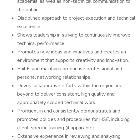
academia, as well as non-technical communication to
the public.
Disciplined approach to project execution and technical
excellence.
Shows leadership in striving to continuously improve
technical performance.
Promotes new ideas and initiatives and creates an
environment that supports creativity and innovation.
Builds and maintains productive professional and
personal networking relationships.
Drives collaborative efforts within the region and
beyond to deliver consistent, high quality and
appropriately scoped technical work.
Proficient in and consistently demonstrates and
promotes policies and procedures for HSE, including
client-specific training (if applicable).
Extensive experience in reviewing and analyzing