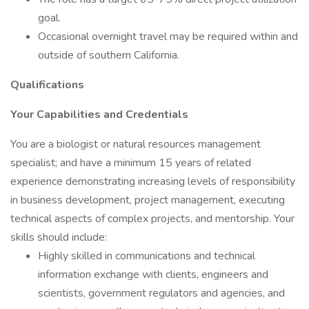
goal.
Occasional overnight travel may be required within and
outside of southern California.
Qualifications
Your Capabilities and Credentials
You are a biologist or natural resources management
specialist; and have a minimum 15 years of related
experience demonstrating increasing levels of responsibility
in business development, project management, executing
technical aspects of complex projects, and mentorship. Your
skills should include:
Highly skilled in communications and technical
information exchange with clients, engineers and
scientists, government regulators and agencies, and