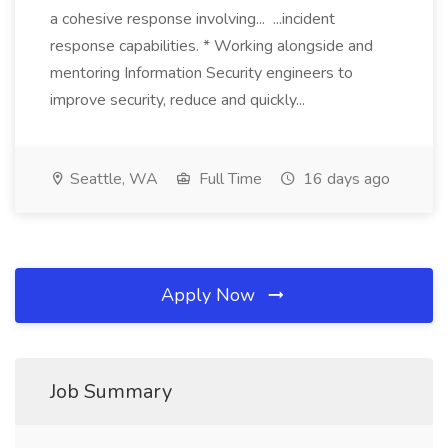
a cohesive response involving... ...incident
response capabilities. * Working alongside and
mentoring Information Security engineers to
improve security, reduce and quickly...
Seattle, WA
Full Time
16 days ago
Apply Now
Job Summary