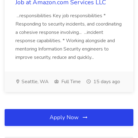
Job at Amazon.com Services LLC
...responsibilities Key job responsibilities *
Responding to security incidents, and coordinating
a cohesive response involving... ...incident
response capabilities. * Working alongside and
mentoring Information Security engineers to
improve security, reduce and quickly...
Seattle, WA
Full Time
15 days ago
Apply Now