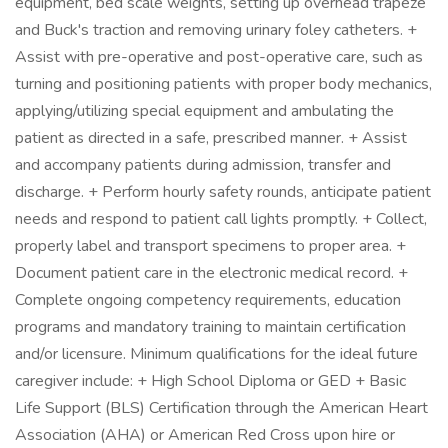
equipment, bed scale weights, setting up overhead trapeze
and Buck's traction and removing urinary foley catheters. +
Assist with pre-operative and post-operative care, such as
turning and positioning patients with proper body mechanics,
applying/utilizing special equipment and ambulating the
patient as directed in a safe, prescribed manner. + Assist
and accompany patients during admission, transfer and
discharge. + Perform hourly safety rounds, anticipate patient
needs and respond to patient call lights promptly. + Collect,
properly label and transport specimens to proper area. +
Document patient care in the electronic medical record. +
Complete ongoing competency requirements, education
programs and mandatory training to maintain certification
and/or licensure. Minimum qualifications for the ideal future
caregiver include: + High School Diploma or GED + Basic
Life Support (BLS) Certification through the American Heart
Association (AHA) or American Red Cross upon hire or