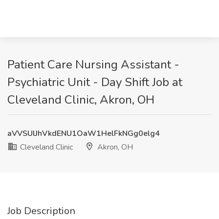
Patient Care Nursing Assistant -
Psychiatric Unit - Day Shift Job at
Cleveland Clinic, Akron, OH
aVVSUlJhVkdENU1OaW1HelFkNGg0elg4
Cleveland Clinic
Akron, OH
Job Description