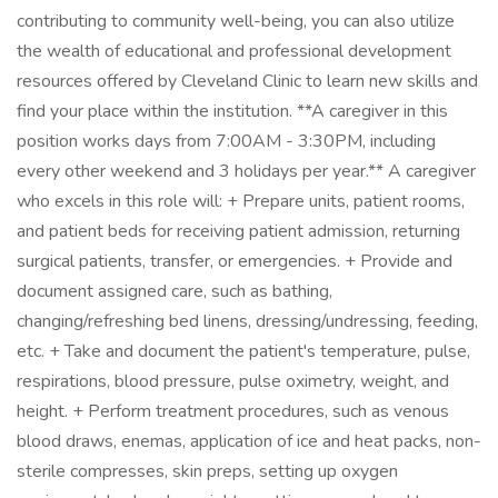
contributing to community well-being, you can also utilize
the wealth of educational and professional development
resources offered by Cleveland Clinic to learn new skills and
find your place within the institution. **A caregiver in this
position works days from 7:00AM - 3:30PM, including
every other weekend and 3 holidays per year.** A caregiver
who excels in this role will: + Prepare units, patient rooms,
and patient beds for receiving patient admission, returning
surgical patients, transfer, or emergencies. + Provide and
document assigned care, such as bathing,
changing/refreshing bed linens, dressing/undressing, feeding,
etc. + Take and document the patient's temperature, pulse,
respirations, blood pressure, pulse oximetry, weight, and
height. + Perform treatment procedures, such as venous
blood draws, enemas, application of ice and heat packs, non-
sterile compresses, skin preps, setting up oxygen