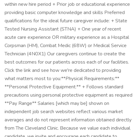
within new hire period + Prior job or educational experience
providing basic computer knowledge and skills Preferred
qualifications for the ideal future caregiver include: + State
Tested Nursing Assistant (STNA) + One year of recent
acute care experience OR military experience as a Hospital
Corpsman (HM), Combat Medic (68W) or Medical Service
Technician (4N0X1) Our caregivers continue to create the
best outcomes for our patients across each of our facilities.
Click the link and see how we're dedicated to providing
what matters most to you: ​ **Physical Requirements:**
**Personal Protective Equipment:** + Follows standard
precautions using personal protective equipment as required
**Pay Range** Salaries [which may be] shown on
independent job search websites reflect various market
averages and do not represent information obtained directly
from The Cleveland Clinic. Because we value each individual
candidate, we invite and encourage each candidate to