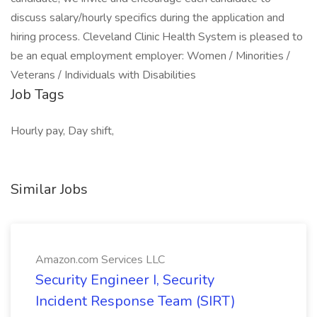
discuss salary/hourly specifics during the application and
hiring process. Cleveland Clinic Health System is pleased to
be an equal employment employer: Women / Minorities /
Veterans / Individuals with Disabilities
Job Tags
Hourly pay, Day shift,
Similar Jobs
Amazon.com Services LLC
Security Engineer I, Security
Incident Response Team (SIRT)