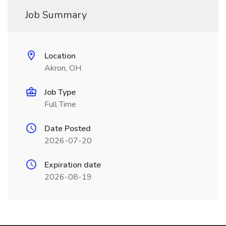
Job Summary
Location
Akron, OH
Job Type
Full Time
Date Posted
2026-07-20
Expiration date
2026-08-19