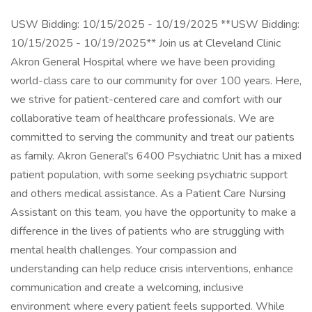
USW Bidding: 10/15/2025 - 10/19/2025 **USW Bidding:
10/15/2025 - 10/19/2025** Join us at Cleveland Clinic
Akron General Hospital where we have been providing
world-class care to our community for over 100 years. Here,
we strive for patient-centered care and comfort with our
collaborative team of healthcare professionals. We are
committed to serving the community and treat our patients
as family. Akron General's 6400 Psychiatric Unit has a mixed
patient population, with some seeking psychiatric support
and others medical assistance. As a Patient Care Nursing
Assistant on this team, you have the opportunity to make a
difference in the lives of patients who are struggling with
mental health challenges. Your compassion and
understanding can help reduce crisis interventions, enhance
communication and create a welcoming, inclusive
environment where every patient feels supported. While