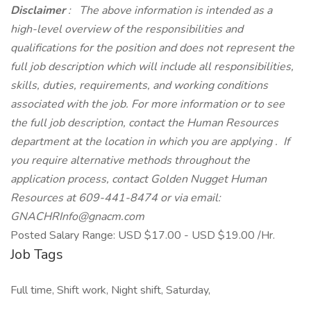
Disclaimer
: The above information is intended as a
high-level overview of the responsibilities and
qualifications for the position and does not represent the
full job description which will include all responsibilities,
skills, duties, requirements, and working conditions
associated with the job. For more information or to see
the full job description, contact the Human Resources
department at the location in which you are applying .
If
you require alternative methods throughout the
application process, contact Golden Nugget Human
Resources at 609-441-8474 or via email:
GNACHRInfo@gnacm.com
Posted Salary Range: USD $17.00 - USD $19.00 /Hr.
Job Tags
Full time, Shift work, Night shift, Saturday,