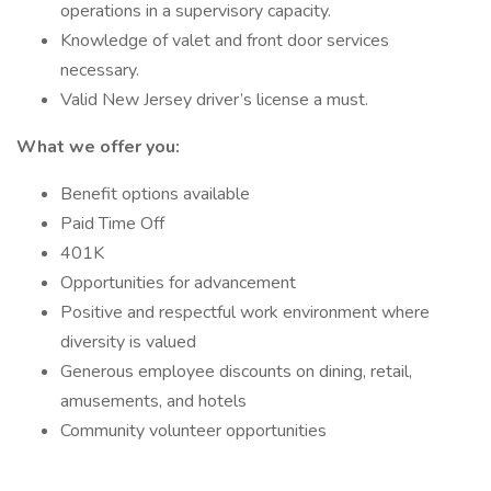
operations in a supervisory capacity.
Knowledge of valet and front door services
necessary.
Valid New Jersey driver’s license a must.
What we offer you:
Benefit options available
Paid Time Off
401K
Opportunities for advancement
Positive and respectful work environment where
diversity is valued
Generous employee discounts on dining, retail,
amusements, and hotels
Community volunteer opportunities