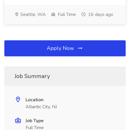
Seattle, WA
Full Time
16 days ago
Apply Now
Job Summary
Location
Atlantic City, NJ
Job Type
Full Time