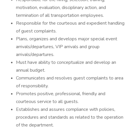
motivation, evaluation, disciplinary action, and
termination of all transportation employees.
Responsible for the courteous and expedient handling
of guest complaints.
Plans, organizes and develops major special event
arrivals/departures, VIP arrivals and group
arrivals/departures.
Must have ability to conceptualize and develop an
annual budget.
Communicates and resolves guest complaints to area
of responsibility.
Promotes positive, professional, friendly and
courteous service to all guests.
Establishes and assures compliance with policies,
procedures and standards as related to the operation
of the department.