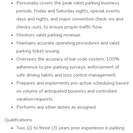
Personally covers the peak valet parking business
periods, Friday and Saturday nights, special events
days and nights, and major convention check-ins and
checks-outs, to ensure proper traffic flow.
Monitors valet parking revenue.
Maintains accurate operating procedures and valet
parking ticket issuing.
Oversees the accuracy of bar code system, 100%
adherence to pre-parking surveys, enforcement of
safe driving habits and loss control management.
Prepares and implements pro-active scheduling based
on volume of anticipated business and controlled
vacation requests.
Performs any other duties as assigned.
Qualifications:
Two (2) to three (3) years prior experience in parking