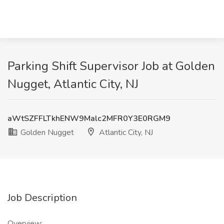
Parking Shift Supervisor Job at Golden
Nugget, Atlantic City, NJ
aWtSZFFLTkhENW9Malc2MFR0Y3E0RGM9
Golden Nugget
Atlantic City, NJ
Job Description
Overview: