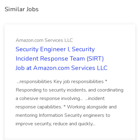
Similar Jobs
Amazon.com Services LLC
Security Engineer I, Security
Incident Response Team (SIRT)
Job at Amazon.com Services LLC
...responsibilities Key job responsibilities *
Responding to security incidents, and coordinating
a cohesive response involving... ...incident
response capabilities. * Working alongside and
mentoring Information Security engineers to
improve security, reduce and quickly...