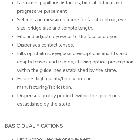
Measures pupillary distances, bifocal, trifocal and
progressive placement.
Selects and measures frame for facial contour, eye
size, bridge size and temple length.
Fits and adjusts eyewear to the face and eyes.
Dispenses contact lenses.
Fills ophthalmic eyeglass prescriptions and fits and
adapts lenses and frames, utilizing optical prescription,
within the guidelines established by the state.
Ensures high quality/timely product
manufacturing/fabrication.
Dispenses quality product, within the guidelines
established by the state.
BASIC QUALIFICATIONS
High School Degree or equivalent