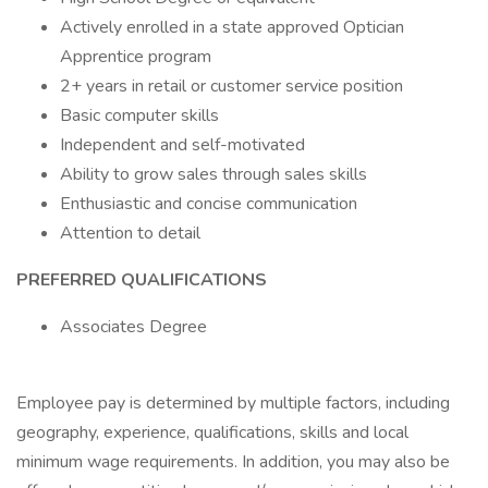
Actively enrolled in a state approved Optician
Apprentice program
2+ years in retail or customer service position
Basic computer skills
Independent and self-motivated
Ability to grow sales through sales skills
Enthusiastic and concise communication
Attention to detail
PREFERRED QUALIFICATIONS
Associates Degree
Employee pay is determined by multiple factors, including
geography, experience, qualifications, skills and local
minimum wage requirements. In addition, you may also be