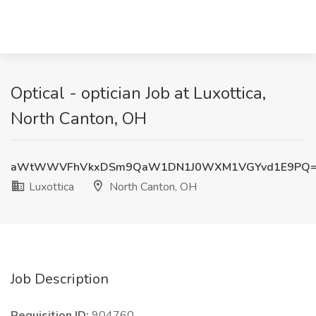
Optical - optician Job at Luxottica,
North Canton, OH
aWtWWVFhVkxDSm9QaW1DN1J0WXM1VGYvd1E9PQ
Luxottica
North Canton, OH
Job Description
Requisition ID:
904760