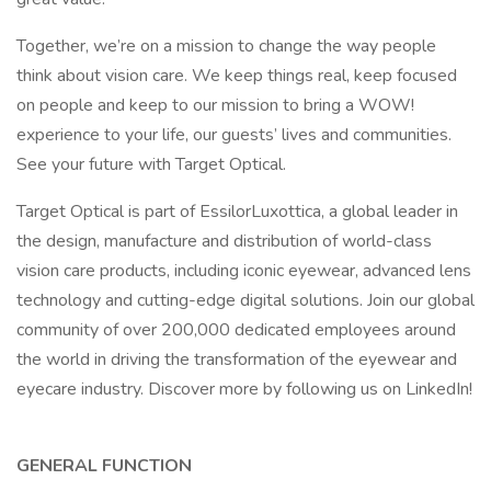
Together, we’re on a mission to change the way people
think about vision care. We keep things real, keep focused
on people and keep to our mission to bring a WOW!
experience to your life, our guests’ lives and communities.
See your future with Target Optical.
Target Optical is part of EssilorLuxottica, a global leader in
the design, manufacture and distribution of world-class
vision care products, including iconic eyewear, advanced lens
technology and cutting-edge digital solutions. Join our global
community of over 200,000 dedicated employees around
the world in driving the transformation of the eyewear and
eyecare industry. Discover more by following us on LinkedIn!
GENERAL FUNCTION