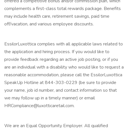
offered a competitive bonus and/or commission plan, which
complements a first-class total rewards package. Benefits
may include health care, retirement savings, paid time
off/vacation, and various employee discounts.
EssilorLuxottica complies with all applicable laws related to
the application and hiring process. If you would like to
provide feedback regarding an active job posting, or if you
are an individual with a disability who would like to request a
reasonable accommodation, please call the EssilorLuxottica
SpeakUp Hotline at 844-303-0229 (be sure to provide
your name, job id number, and contact information so that
we may follow up in a timely manner) or email
HRCompliance@luxotticaretail.com.
We are an Equal Opportunity Employer. All qualified