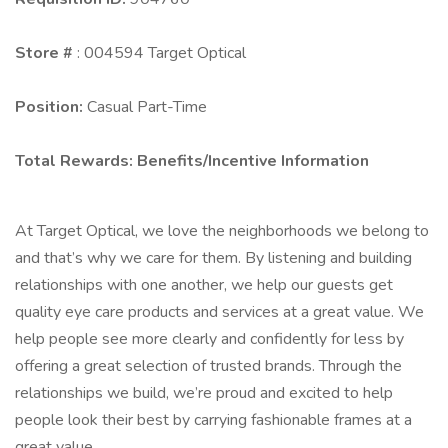
Store #
: 004594 Target Optical
Position:
Casual Part-Time
Total Rewards:
Benefits/Incentive Information
At Target Optical, we love the neighborhoods we belong to
and that’s why we care for them. By listening and building
relationships with one another, we help our guests get
quality eye care products and services at a great value. We
help people see more clearly and confidently for less by
offering a great selection of trusted brands. Through the
relationships we build, we’re proud and excited to help
people look their best by carrying fashionable frames at a
great value.