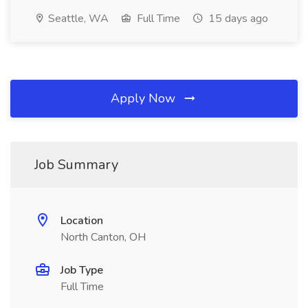
Seattle, WA
Full Time
15 days ago
Apply Now
Job Summary
Location
North Canton, OH
Job Type
Full Time