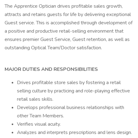
The Apprentice Optician drives profitable sales growth,
attracts and retains guests for life by delivering exceptional
Guest service. This is accomplished through development of
a positive and productive retail-selling environment that
ensures premier Guest Service, Guest retention, as well as
outstanding Optical Team/Doctor satisfaction.
MAJOR DUTIES AND RESPONSIBILITIES
Drives profitable store sales by fostering a retail
selling culture by practicing and role-playing effective
retail sales skills.
Develops professional business relationships with
other Team Members.
Verifies visual acuity.
Analyzes and interprets prescriptions and lens design.