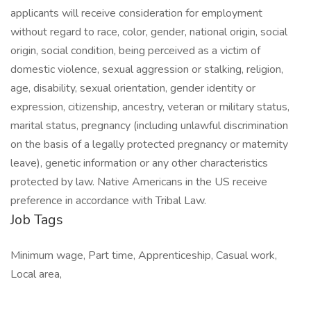
applicants will receive consideration for employment
without regard to race, color, gender, national origin, social
origin, social condition, being perceived as a victim of
domestic violence, sexual aggression or stalking, religion,
age, disability, sexual orientation, gender identity or
expression, citizenship, ancestry, veteran or military status,
marital status, pregnancy (including unlawful discrimination
on the basis of a legally protected pregnancy or maternity
leave), genetic information or any other characteristics
protected by law. Native Americans in the US receive
preference in accordance with Tribal Law.
Job Tags
Minimum wage, Part time, Apprenticeship, Casual work,
Local area,