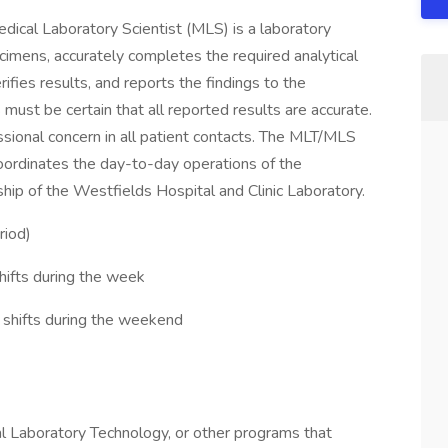
dical Laboratory Scientist (MLS) is a laboratory
cimens, accurately completes the required analytical
ifies results, and reports the findings to the
ust be certain that all reported results are accurate.
onal concern in all patient contacts. The MLT/MLS
oordinates the day-to-day operations of the
ship of the Westfields Hospital and Clinic Laboratory.
riod)
ifts during the week
 shifts during the weekend
l Laboratory Technology, or other programs that