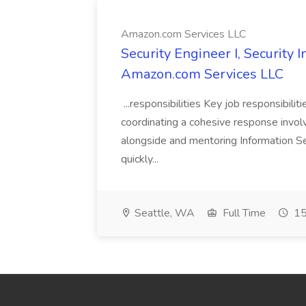
Amazon.com Services LLC
Security Engineer I, Security
Amazon.com Services LLC
...responsibilities Key job responsibilit
coordinating a cohesive response involvi
alongside and mentoring Information Se
quickly...
Seattle, WA
Full Time
15