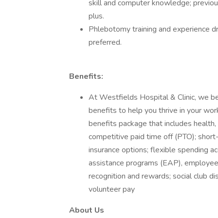
skill and computer knowledge; previou
plus.
Phlebotomy training and experience dra
preferred.
Benefits:
At Westfields Hospital & Clinic, we b
benefits to help you thrive in your wor
benefits package that includes health,
competitive paid time off (PTO); short-t
insurance options; flexible spending 
assistance programs (EAP), employee 
recognition and rewards; social club d
volunteer pay
About Us