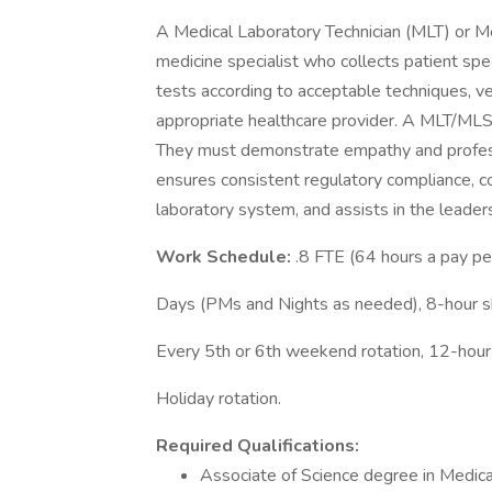
A Medical Laboratory Technician (MLT) or Me
medicine specialist who collects patient spe
tests according to acceptable techniques, ver
appropriate healthcare provider. A MLT/MLS m
They must demonstrate empathy and professi
ensures consistent regulatory compliance, c
laboratory system, and assists in the leader
Work Schedule:
.8 FTE (64 hours a pay pe
Days (PMs and Nights as needed), 8-hour sh
Every 5th or 6th weekend rotation, 12-hour
Holiday rotation.
Required Qualifications:
Associate of Science degree in Medica