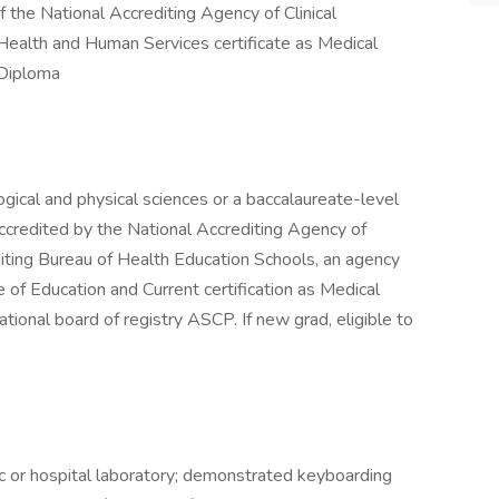
of the National Accrediting Agency of Clinical
Health and Human Services certificate as Medical
 Diploma
ogical and physical sciences or a baccalaureate-level
accredited by the National Accrediting Agency of
diting Bureau of Health Education Schools, an agency
 of Education and Current certification as Medical
tional board of registry ASCP. If new grad, eligible to
ic or hospital laboratory; demonstrated keyboarding