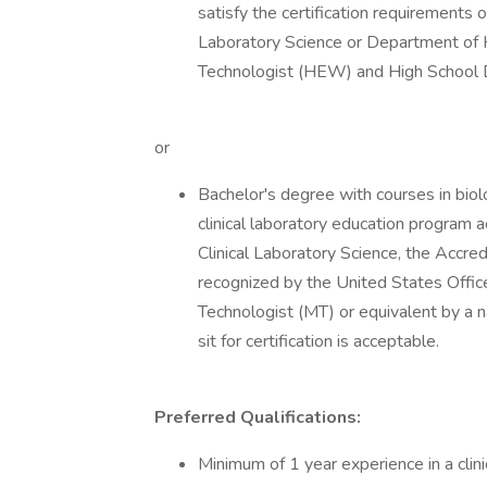
satisfy the certification requirements 
Laboratory Science or Department of 
Technologist (HEW) and High School
or
Bachelor's degree with courses in biol
clinical laboratory education program 
Clinical Laboratory Science, the Accre
recognized by the United States Office
Technologist (MT) or equivalent by a na
sit for certification is acceptable.
Preferred Qualifications:
Minimum of 1 year experience in a clin