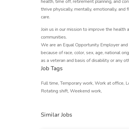
health, time off, retirement planning, and co
thrive physically, mentally, emotionally, and 
care.
Join us in our mission to improve the health
communities.
We are an Equal Opportunity Employer and d
because of race, color, sex, age, national orig
as a veteran and basis of disability or any ot
Job Tags
Full time, Temporary work, Work at office, Loc
Rotating shift, Weekend work,
Similar Jobs