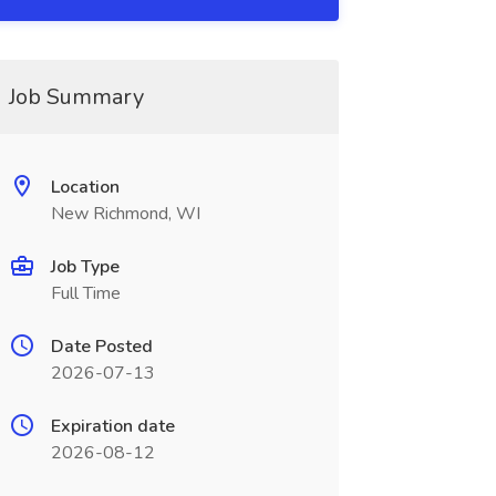
Job Summary
Location
New Richmond, WI
Job Type
Full Time
Date Posted
2026-07-13
Expiration date
2026-08-12