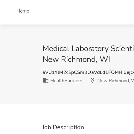
Home
Medical Laboratory Scient
New Richmond, WI
aVU1YlM2cEpCSm9OaVdLd1FOMHI0ejc
HealthPartners
New Richmond, 
Job Description