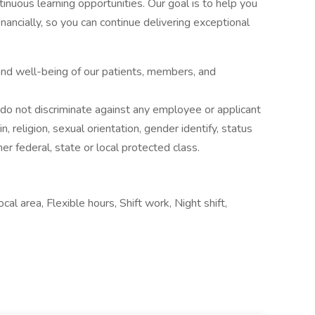
ntinuous learning opportunities. Our goal is to help you
financially, so you can continue delivering exceptional
 and well-being of our patients, members, and
o not discriminate against any employee or applicant
in, religion, sexual orientation, gender identify, status
her federal, state or local protected class.
al area, Flexible hours, Shift work, Night shift,