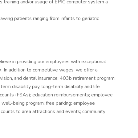
s training and/or usage of EPIC computer system a
wing patients ranging from infants to geriatric
elieve in providing our employees with exceptional
k. In addition to competitive wages, we offer a
 vision, and dental insurance; 403b retirement program;
erm disability pay, long-term disability and life
accounts (FSAs); education reimbursements; employee
well-being program; free parking; employee
iscounts to area attractions and events; community