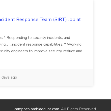
 Incident Response Team (SIRT) Job at
ies * Responding to security incidents, and
ng... ...incident response capabilities. * Working
curity engineers to improve security, reduce and
 days ago
campocolombiaeduca.com
. All Rights Reserved.