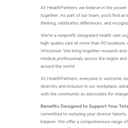
At HealthPartners we believe in the power
together. As part of our team, you'll find a
thinking, celebrates differences, and recogni
We're a nonprofit, integrated health care org
high-quality care at more than 90 locations, 
Wisconsin. We bring together research and e
medical professionals across the region and 
around the world.
At HealthPartners, everyone is welcome, in
diversity and inclusion in our workplace, adv
with the community as advocates for change
Benefits Designed to Support Your Tot
committed to nurturing your diverse talents,
balance. We offer a comprehensive range of b