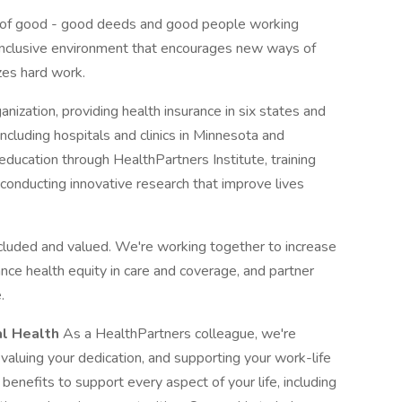
 of good - good deeds and good people working
n inclusive environment that encourages new ways of
zes hard work.
anization, providing health insurance in six states and
including hospitals and clinics in Minnesota and
ducation through HealthPartners Institute, training
conducting innovative research that improve lives
cluded and valued. We're working together to increase
ance health equity in care and coverage, and partner
.
al Health
As a HealthPartners colleague, we're
 valuing your dedication, and supporting your work-life
enefits to support every aspect of your life, including