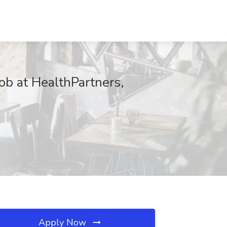
ob at HealthPartners,
Apply Now