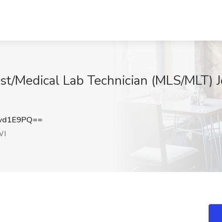
ist/Medical Lab Technician (MLS/MLT) J
vd1E9PQ==
WI