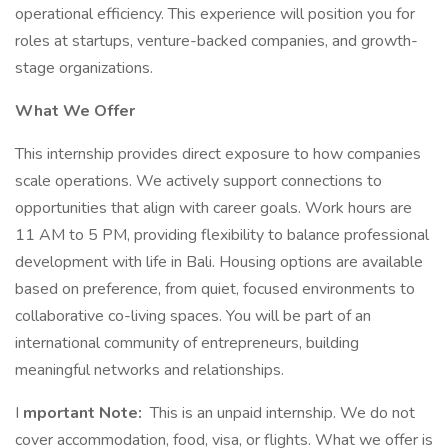
operational efficiency. This experience will position you for
roles at startups, venture-backed companies, and growth-
stage organizations.
What We Offer
This internship provides direct exposure to how companies
scale operations. We actively support connections to
opportunities that align with career goals. Work hours are
11 AM to 5 PM, providing flexibility to balance professional
development with life in Bali. Housing options are available
based on preference, from quiet, focused environments to
collaborative co-living spaces. You will be part of an
international community of entrepreneurs, building
meaningful networks and relationships.
I
mportant Note:
This is an unpaid internship. We do not
cover accommodation, food, visa, or flights. What we offer is