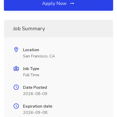
Apply Now
Job Summary
Location
San Francisco, CA
Job Type
Full Time
Date Posted
2026-08-09
Expiration date
2026-09-08