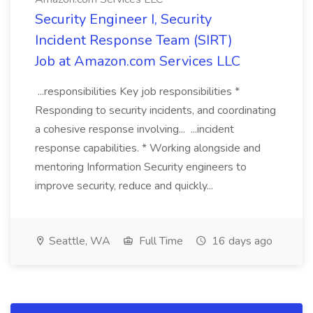
Security Engineer I, Security
Incident Response Team (SIRT)
Job at Amazon.com Services LLC
...responsibilities Key job responsibilities *
Responding to security incidents, and coordinating
a cohesive response involving... ...incident
response capabilities. * Working alongside and
mentoring Information Security engineers to
improve security, reduce and quickly...
Seattle, WA
Full Time
16 days ago