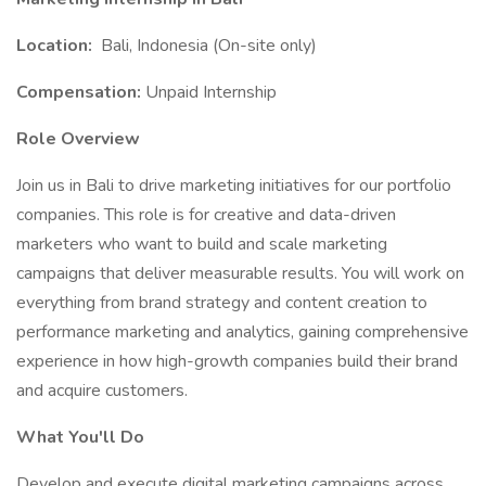
Location:
Bali, Indonesia (On-site only)
Compensation:
Unpaid Internship
Role Overview
Join us in Bali to drive marketing initiatives for our portfolio
companies. This role is for creative and data-driven
marketers who want to build and scale marketing
campaigns that deliver measurable results. You will work on
everything from brand strategy and content creation to
performance marketing and analytics, gaining comprehensive
experience in how high-growth companies build their brand
and acquire customers.
What You'll Do
Develop and execute digital marketing campaigns across