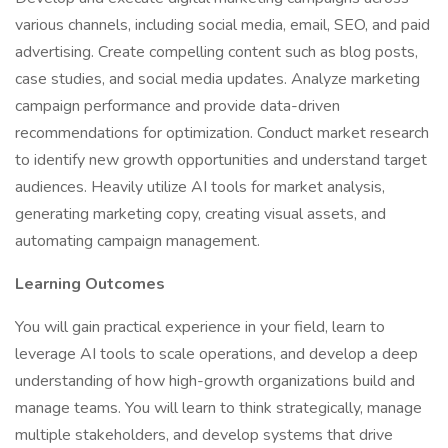
various channels, including social media, email, SEO, and paid
advertising. Create compelling content such as blog posts,
case studies, and social media updates. Analyze marketing
campaign performance and provide data-driven
recommendations for optimization. Conduct market research
to identify new growth opportunities and understand target
audiences. Heavily utilize AI tools for market analysis,
generating marketing copy, creating visual assets, and
automating campaign management.
Learning Outcomes
You will gain practical experience in your field, learn to
leverage AI tools to scale operations, and develop a deep
understanding of how high-growth organizations build and
manage teams. You will learn to think strategically, manage
multiple stakeholders, and develop systems that drive