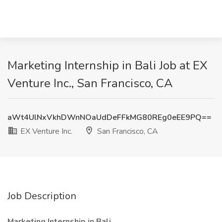
Marketing Internship in Bali Job at EX
Venture Inc., San Francisco, CA
aWt4UlNxVkhDWnNOaUdDeFFkMG80REg0eEE9PQ==
EX Venture Inc.
San Francisco, CA
Job Description
Marketing Internship in Bali