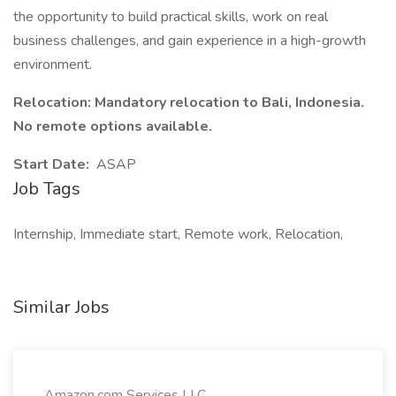
the opportunity to build practical skills, work on real
business challenges, and gain experience in a high-growth
environment.
Relocation: Mandatory relocation to Bali, Indonesia.
No remote options available.
Start Date:
ASAP
Job Tags
Internship, Immediate start, Remote work, Relocation,
Similar Jobs
Amazon.com Services LLC