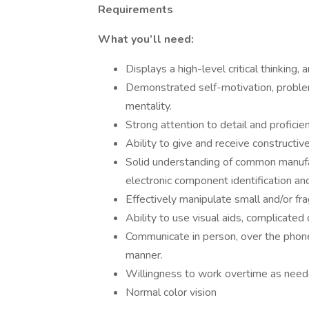
Requirements
What you’ll need:
Displays a high-level critical thinking, 
Demonstrated self-motivation, problem 
mentality.
Strong attention to detail and proficie
Ability to give and receive constructiv
Solid understanding of common manufa
electronic component identification a
Effectively manipulate small and/or fr
Ability to use visual aids, complicated 
Communicate in person, over the phone, 
manner.
Willingness to work overtime as neede
Normal color vision