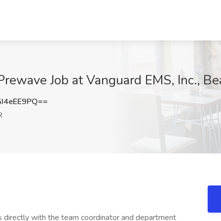
Prewave Job at Vanguard EMS, Inc., Be
I4eEE9PQ==
R
s directly with the team coordinator and department