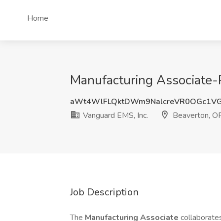
Home
Manufacturing Associate-
aWt4WlFLQktDWm9NalcreVR0OGc1VG
Vanguard EMS, Inc.
Beaverton, O
Job Description
The
Manufacturing Associate
collaborate