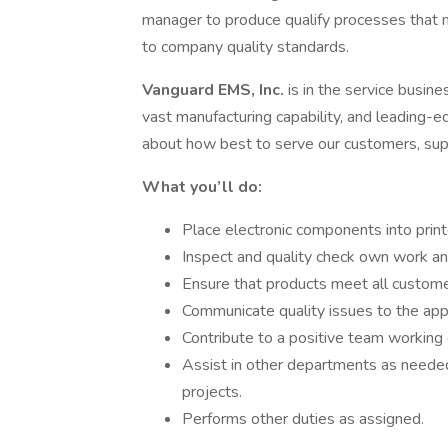
manager to produce qualify processes that m
to company quality standards.
Vanguard EMS, Inc.
is in the service busin
vast manufacturing capability, and leading-
about how best to serve our customers, supp
What you’ll do:
Place electronic components into printe
Inspect and quality check own work an
Ensure that products meet all custome
Communicate quality issues to the ap
Contribute to a positive team working 
Assist in other departments as needed
projects.
Performs other duties as assigned.