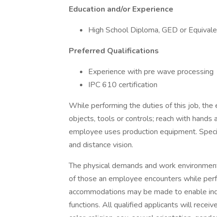
Education and/or Experience
High School Diploma, GED or Equivale
Preferred Qualifications
Experience with pre wave processing
IPC 610 certification
While performing the duties of this job, the
objects, tools or controls; reach with hands a
employee uses production equipment. Specific
and distance vision.
The physical demands and work environment 
of those an employee encounters while perfo
accommodations may be made to enable indivi
functions. All qualified applicants will rece