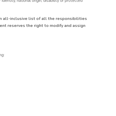
 identity, national origin, disability or protected
 all-inclusive list of all the responsibilities
ent reserves the right to modify and assign
ng: