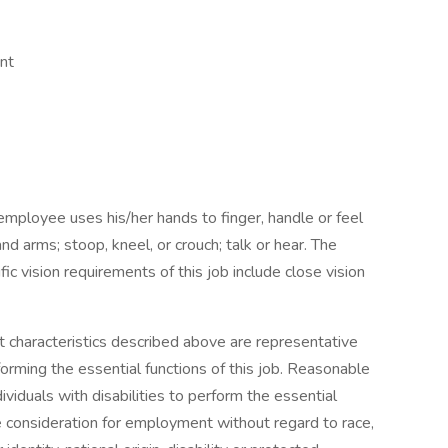
nt
 employee uses his/her hands to finger, handle or feel
nd arms; stoop, kneel, or crouch; talk or hear. The
 vision requirements of this job include close vision
characteristics described above are representative
rming the essential functions of this job. Reasonable
duals with disabilities to perform the essential
ive consideration for employment without regard to race,