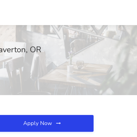
averton, OR
Apply Now