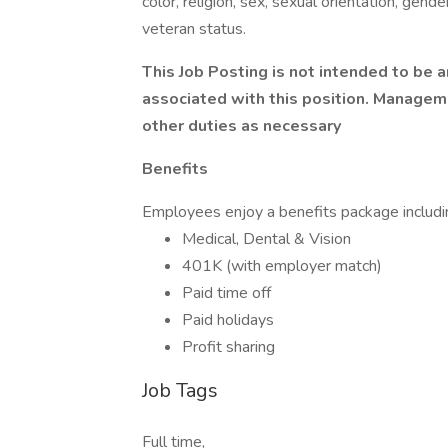
color, religion, sex, sexual orientation, gender
veteran status.
This Job Posting is not intended to be an
associated with this position. Managem
other duties as necessary
Benefits
Employees enjoy a benefits package includi
Medical, Dental & Vision
401K (with employer match)
Paid time off
Paid holidays
Profit sharing
Job Tags
Full time,