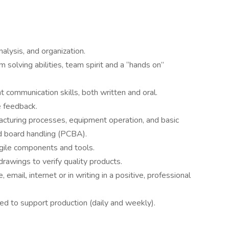
analysis, and organization.
solving abilities, team spirit and a “hands on”
nt communication skills, both written and oral.
e feedback.
cturing processes, equipment operation, and basic
nd board handling (PCBA).
agile components and tools.
drawings to verify quality products.
email, internet or in writing in a positive, professional
d to support production (daily and weekly).