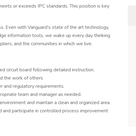
eets or exceeds IPC standards. This position is key
ess. Even with Vanguard’s state of the art technology,
edge information tools, we wake up every day thinking
liers, and the communities in which we live.
d circuit board following detailed instruction.
d the work of others
r and regulatory requirements.
propriate team and manager as needed.
environment and maintain a clean and organized area.
 and participate in controlled process improvement