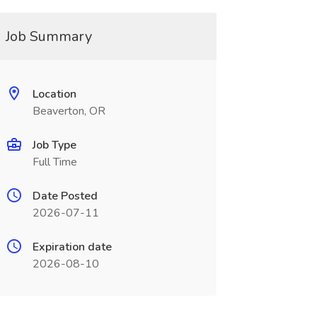
Job Summary
Location
Beaverton, OR
Job Type
Full Time
Date Posted
2026-07-11
Expiration date
2026-08-10