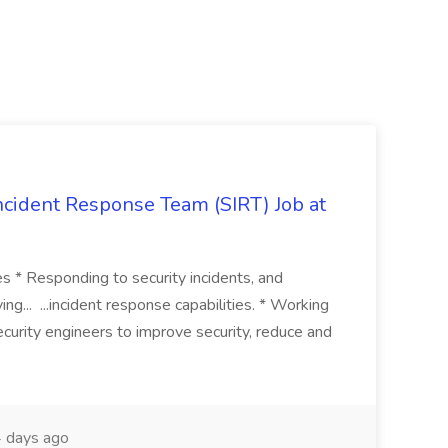
 Incident Response Team (SIRT) Job at
ies * Responding to security incidents, and
ng... ...incident response capabilities. * Working
curity engineers to improve security, reduce and
 days ago