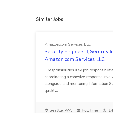
Similar Jobs
Amazon.com Services LLC
Security Engineer I, Security
Amazon.com Services LLC
...responsibilities Key job responsibilit
coordinating a cohesive response involvi
alongside and mentoring Information Se
quickly...
Seattle, WA
Full Time
14