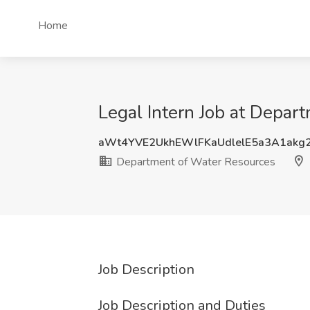
Home
Legal Intern Job at Depa
aWt4YVE2UkhEWlFKaUdlelE5a3A1akg
Department of Water Resources
Job Description
Job Description and Duties