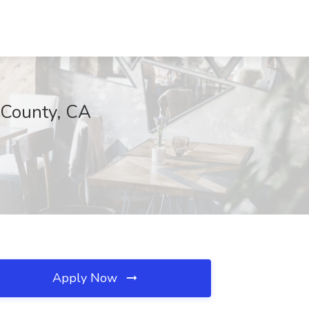
 County, CA
Apply Now