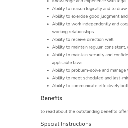
Knowledge and experience with legal r
Ability to reason logically and to dra
Ability to exercise good judgment an
Ability to work independently and coop
working relationships
Ability to receive direction well
Ability to maintain regular, consistent
Ability to maintain security and confide
applicable laws
Ability to problem-solve and manage t
Ability to meet scheduled and last-mi
Ability to communicate effectively both
Benefits
to read about the outstanding benefits offe
Special Instructions