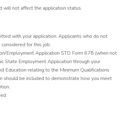
 will not affect the application status.
itted with your application. Applicants who do not
considered for this job:
ation/Employment Application STD Form 678 (when not
ronic State Employment Application through your
d Education relating to the Minimum Qualifications
ation should be included to demonstrate how you meet
tion.
ded.