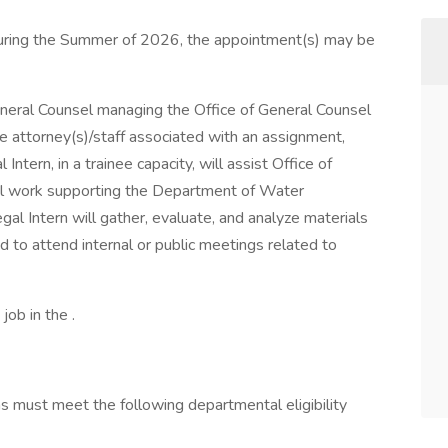
during the Summer of 2026, the appointment(s) may be
eneral Counsel managing the Office of General Counsel
he attorney(s)/staff associated with an assignment,
tern, in a trainee capacity, will assist Office of
gal work supporting the Department of Water
l Intern will gather, evaluate, and analyze materials
to attend internal or public meetings related to
job in the .
ns must meet the following departmental eligibility