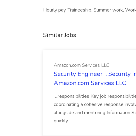
Hourly pay, Traineeship, Summer work, Work 
Similar Jobs
Amazon.com Services LLC
Security Engineer I, Security
Amazon.com Services LLC
...responsibilities Key job responsibilit
coordinating a cohesive response involvi
alongside and mentoring Information Se
quickly...