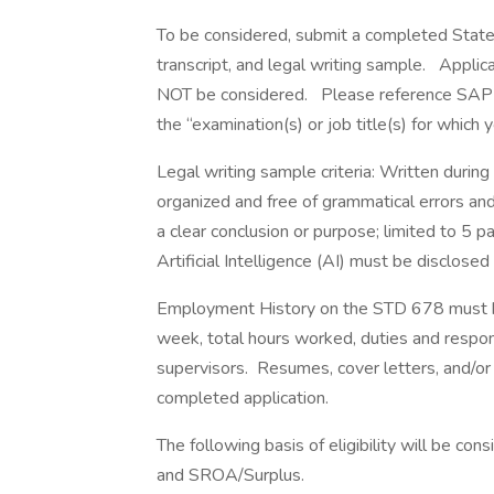
To be considered, submit a completed State a
transcript, and legal writing sample. Appl
NOT be considered. Please reference SAP
the “examination(s) or job title(s) for which 
Legal writing sample criteria: Written during
organized and free of grammatical errors an
a clear conclusion or purpose; limited to 5 
Artificial Intelligence (AI) must be disclose
Employment History on the STD 678 must be
week, total hours worked, duties and respon
supervisors. Resumes, cover letters, and/or 
completed application.
The following basis of eligibility will be cons
and SROA/Surplus.