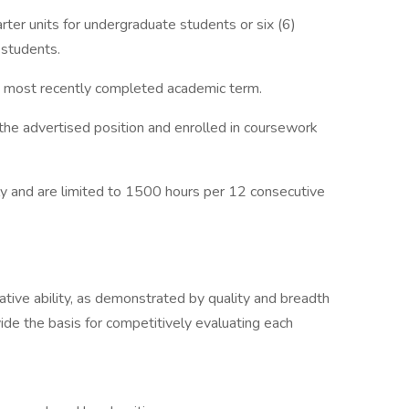
arter units for undergraduate students or six (6)
 students.
he most recently completed academic term.
 the advertised position and enrolled in coursework
y and are limited to 1500 hours per 12 consecutive
lative ability, as demonstrated by quality and breadth
vide the basis for competitively evaluating each