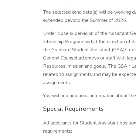
The selected candidate(s) will be working 
extended beyond the Summer of 2026.
Under close supervision of the Assistant G
Internship Program and at the direction of t
the Graduate Student Assistant (GSA)/Legal In
General Counsel attorneys or staff with le
Resources’ mission and goals. The GSA / Lega
related to assignments and may be expected 
assignments.
You will find additional information about the 
Special Requirements
All applicants for Student Assistant positio
requirements: