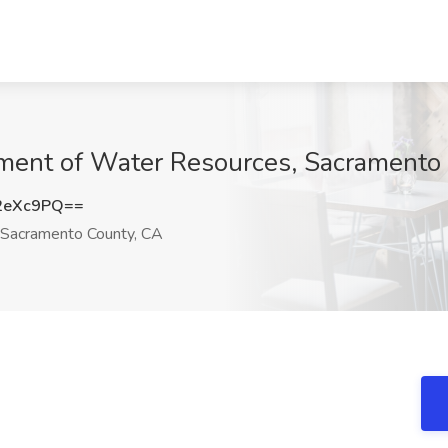
rtment of Water Resources, Sacramento
2eXc9PQ==
Sacramento County, CA