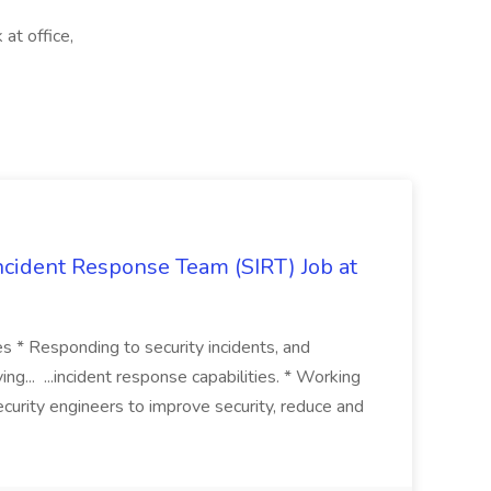
at office,
 Incident Response Team (SIRT) Job at
ies * Responding to security incidents, and
ng... ...incident response capabilities. * Working
curity engineers to improve security, reduce and