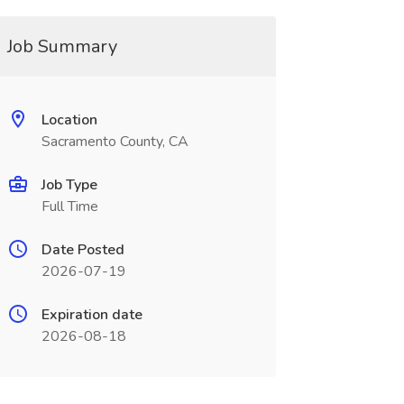
Job Summary
Location
Sacramento County, CA
Job Type
Full Time
Date Posted
2026-07-19
Expiration date
2026-08-18