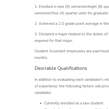
1. Enrolled in nine (9) semester/eight (8) qu
semester/four (4) quarter units for graduate
2. Achieved a 2.0 grade point average in t
3. Declared a major related to the duties of
required for that major.
Student Assistant employees are paid hourl
months.
Desirable Qualifications
In addition to evaluating each candidate's re
of experience, the following factors will pro
candidate:
Currently enrolled as a law student