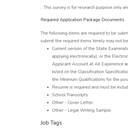
. This survey is for research purpose only and
Required Application Package Documents
The following items are required to be subm
submit the required items timely may not be 
Current version of the State Examin
applying electronically), or the Elect
Applicant Account at All Experience an
listed on the Classification Specific
the Minimum Qualifications for the posi
Resume is required and must be inclu
School Transcripts
Other - Cover Letter.
Other - Legal Writing Sample.
Job Tags