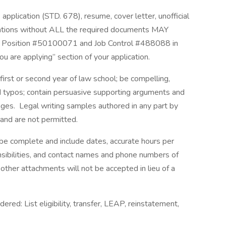
pplication (STD. 678), resume, cover letter, unofficial
ications without ALL the required documents MAY
 Position #50100071 and Job Control #488088 in
you are applying” section of your application.
 first or second year of law school; be compelling,
d typos; contain persuasive supporting arguments and
pages. Legal writing samples authored in any part by
d and are not permitted.
 complete and include dates, accurate hours per
sibilities, and contact names and phone numbers of
other attachments will not be accepted in lieu of a
idered: List eligibility, transfer, LEAP, reinstatement,