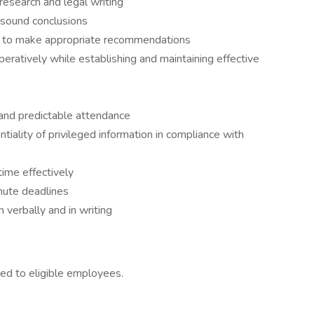
esearch and legal writing
w sound conclusions
d to make appropriate recommendations
eratively while establishing and maintaining effective
, and predictable attendance
ntiality of privileged information in compliance with
ime effectively
nute deadlines
 verbally and in writing
red to eligible employees.