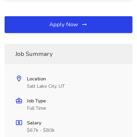
Apply Now
Job Summary
Location
Salt Lake City, UT
Job Type
Full Time
Salary
$67k - $80k