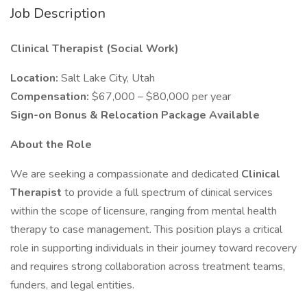
Job Description
Clinical Therapist (Social Work)
Location:
Salt Lake City, Utah
Compensation:
$67,000 – $80,000 per year
Sign-on Bonus & Relocation Package Available
About the Role
We are seeking a compassionate and dedicated
Clinical
Therapist
to provide a full spectrum of clinical services
within the scope of licensure, ranging from mental health
therapy to case management. This position plays a critical
role in supporting individuals in their journey toward recovery
and requires strong collaboration across treatment teams,
funders, and legal entities.