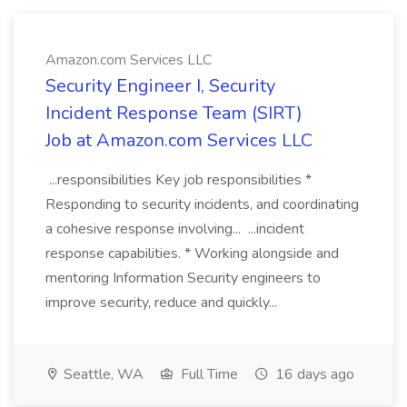
Amazon.com Services LLC
Security Engineer I, Security
Incident Response Team (SIRT)
Job at Amazon.com Services LLC
...responsibilities Key job responsibilities *
Responding to security incidents, and coordinating
a cohesive response involving... ...incident
response capabilities. * Working alongside and
mentoring Information Security engineers to
improve security, reduce and quickly...
Seattle, WA
Full Time
16 days ago