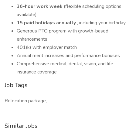
36-hour work week
(flexible scheduling options
available)
15 paid holidays annually
, including your birthday
Generous PTO program with growth-based
enhancements
401(k) with employer match
Annual merit increases and performance bonuses
Comprehensive medical, dental, vision, and life
insurance coverage
Job Tags
Relocation package,
Similar Jobs