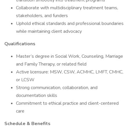
transition smoothly into treatment programs
Collaborate with multidisciplinary treatment teams,
stakeholders, and funders
Uphold ethical standards and professional boundaries
while maintaining client advocacy
Qualifications
Master’s degree in Social Work, Counseling, Marriage
and Family Therapy, or related field
Active licensure: MSW, CSW, ACMHC, LMFT, CMHC,
or LCSW
Strong communication, collaboration, and
documentation skills
Commitment to ethical practice and client-centered
care
Schedule & Benefits