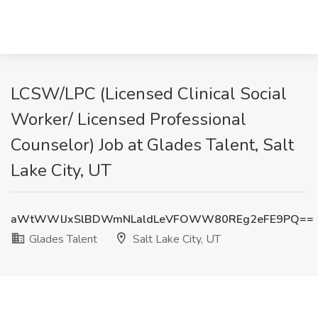
LCSW/LPC (Licensed Clinical Social
Worker/ Licensed Professional
Counselor) Job at Glades Talent, Salt
Lake City, UT
aWtWWlJxSlBDWmNLaldLeVFOWW80REg2eFE9PQ==
Glades Talent
Salt Lake City, UT