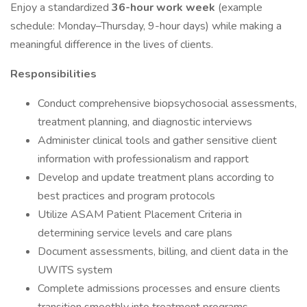
Enjoy a standardized
36-hour work week
(example
schedule: Monday–Thursday, 9-hour days) while making a
meaningful difference in the lives of clients.
Responsibilities
Conduct comprehensive biopsychosocial assessments,
treatment planning, and diagnostic interviews
Administer clinical tools and gather sensitive client
information with professionalism and rapport
Develop and update treatment plans according to
best practices and program protocols
Utilize ASAM Patient Placement Criteria in
determining service levels and care plans
Document assessments, billing, and client data in the
UWITS system
Complete admissions processes and ensure clients