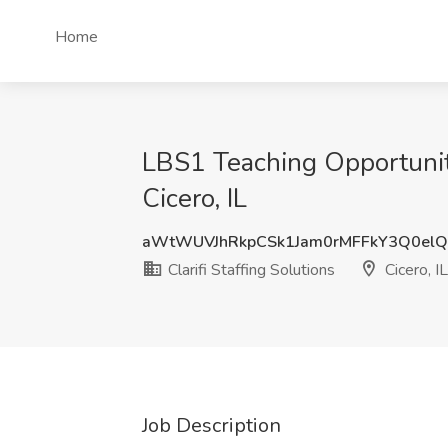
Home
LBS1 Teaching Opportunity 
Cicero, IL
aWtWUVJhRkpCSk1Jam0rMFFkY3Q0el
Clarifi Staffing Solutions
Cicero, IL
Job Description