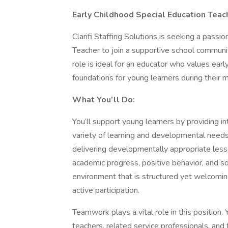
Early Childhood Special Education Teach
Clarifi Staffing Solutions is seeking a pass
Teacher to join a supportive school communit
role is ideal for an educator who values early
foundations for young learners during their 
What You’ll Do:
You’ll support young learners by providing in
variety of learning and developmental needs
delivering developmentally appropriate less
academic progress, positive behavior, and so
environment that is structured yet welcomi
active participation.
Teamwork plays a vital role in this position. 
teachers, related service professionals, and 