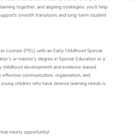
lanning together, and aligning strategies, you’ll help
t supports smooth transitions and long-term student
ator License (PEL) with an Early Childhood Special
or’s or master’s degree in Special Education or a
arly childhood development and evidence-based
th effective communication, organization, and
h young children who have diverse learning needs is
ntial meets opportunity!