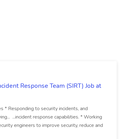
 Incident Response Team (SIRT) Job at
ies * Responding to security incidents, and
ng... ...incident response capabilities. * Working
curity engineers to improve security, reduce and