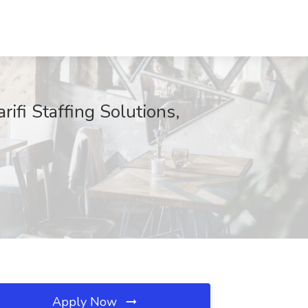
ifi Staffing Solutions,
Apply Now