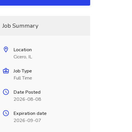
Job Summary
Location
Cicero, IL
Job Type
Full Time
Date Posted
2026-08-08
Expiration date
2026-09-07