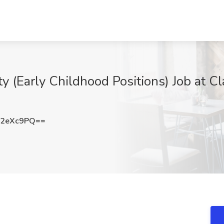
(Early Childhood Positions) Job at Clar
Q2eXc9PQ==