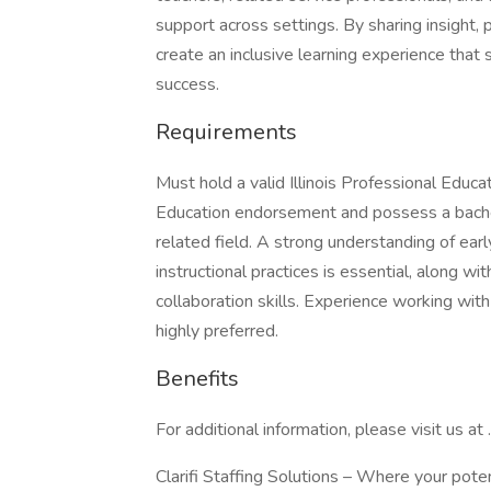
support across settings. By sharing insight, p
create an inclusive learning experience tha
success.
Requirements
Must hold a valid Illinois Professional Educ
Education endorsement and possess a bachel
related field. A strong understanding of e
instructional practices is essential, along wi
collaboration skills. Experience working wit
highly preferred.
Benefits
For additional information, please visit us at .
Clarifi Staffing Solutions – Where your pote