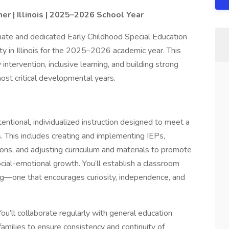
er | Illinois | 2025–2026 School Year
ionate and dedicated Early Childhood Special Education
y in Illinois for the 2025–2026 academic year. This
 intervention, inclusive learning, and building strong
most critical developmental years.
tentional, individualized instruction designed to meet a
. This includes creating and implementing IEPs,
ons, and adjusting curriculum and materials to promote
cial-emotional growth. You’ll establish a classroom
ng—one that encourages curiosity, independence, and
You’ll collaborate regularly with general education
families to ensure consistency and continuity of