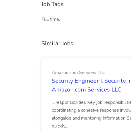
Job Tags
Full time,
Similar Jobs
Amazon.com Services LLC
Security Engineer I, Security
Amazon.com Services LLC
...responsibilities Key job responsibilit
coordinating a cohesive response involvi
alongside and mentoring Information Se
quickly...