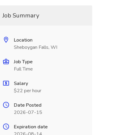
Job Summary
Location
Sheboygan Falls, WI
Job Type
Full Time
Salary
$22 per hour
Date Posted
2026-07-15
Expiration date
2026-08-14