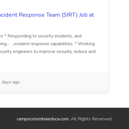
 Incident Response Team (SIRT) Job at
ies * Responding to security incidents, and
ng... ...incident response capabilities. * Working
curity engineers to improve security, reduce and
 days ago
campocolombiaeduca.com
. All Rights Reserved.