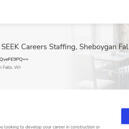
t SEEK Careers Staffing, Sheboygan Fal
QveFE9PQ==
 Falls, WI
 looking to develop your career in construction or