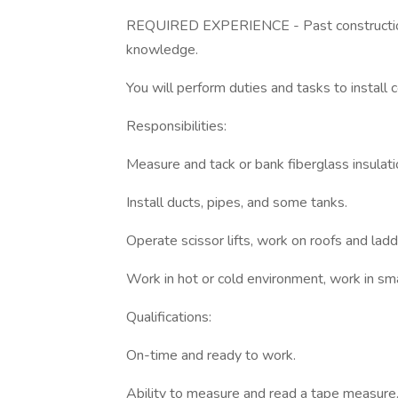
REQUIRED EXPERIENCE - Past construction/
knowledge.
You will perform duties and tasks to install 
Responsibilities:
Measure and tack or bank fiberglass insulatio
Install ducts, pipes, and some tanks.
Operate scissor lifts, work on roofs and ladd
Work in hot or cold environment, work in sma
Qualifications:
On-time and ready to work.
Ability to measure and read a tape measure