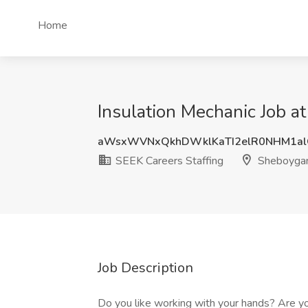
Home
Insulation Mechanic Job a
aWsxWVNxQkhDWklKaTI2elR0NHM1al
SEEK Careers Staffing
Sheboygan
Job Description
Do you like working with your hands? Are you