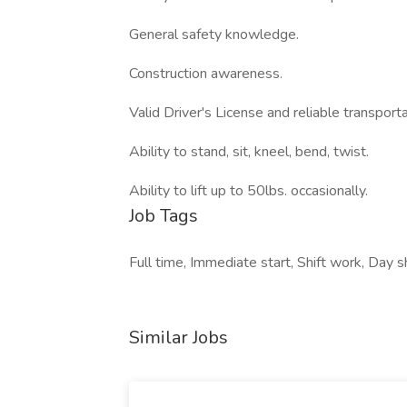
General safety knowledge.
Construction awareness.
Valid Driver's License and reliable transporta
Ability to stand, sit, kneel, bend, twist.
Ability to lift up to 50lbs. occasionally.
Job Tags
Full time, Immediate start, Shift work, Day sh
Similar Jobs