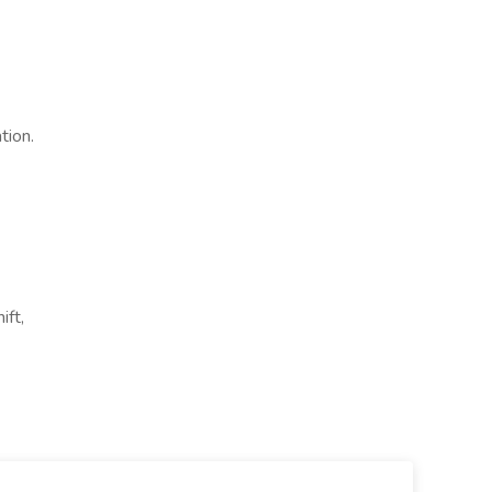
tion.
ift,