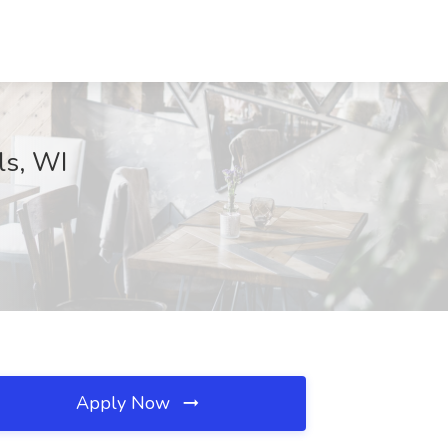
ls, WI
Apply Now