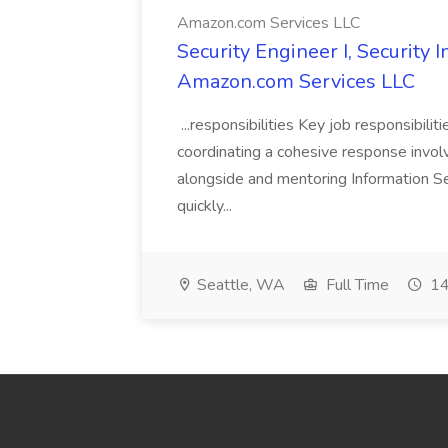
Amazon.com Services LLC
Security Engineer I, Security
Amazon.com Services LLC
...responsibilities Key job responsibilit
coordinating a cohesive response involvi
alongside and mentoring Information Se
quickly...
Seattle, WA
Full Time
14