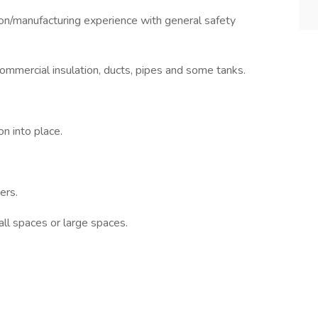
manufacturing experience with general safety
commercial insulation, ducts, pipes and some tanks.
n into place.
ers.
ll spaces or large spaces.
.