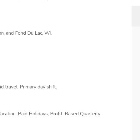
, and Fond Du Lac, WI.
ravel. Primary day shift.
acation, Paid Holidays, Profit-Based Quarterly