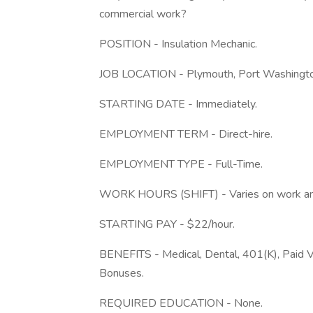
commercial work?
POSITION - Insulation Mechanic.
JOB LOCATION - Plymouth, Port Washington
STARTING DATE - Immediately.
EMPLOYMENT TERM - Direct-hire.
EMPLOYMENT TYPE - Full-Time.
WORK HOURS (SHIFT) - Varies on work and t
STARTING PAY - $22/hour.
BENEFITS - Medical, Dental, 401(K), Paid V
Bonuses.
REQUIRED EDUCATION - None.