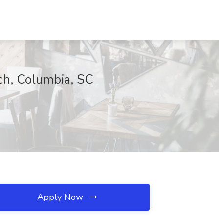
ch, Columbia, SC
Apply Now