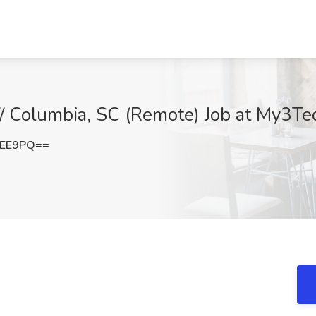
// Columbia, SC (Remote) Job at My3Te
eEE9PQ==