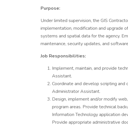
Purpose:
Under limited supervision, the GIS Contracto
implementation, modification and upgrade of
systems and spatial data for the agency. Em
maintenance, security updates, and softwar
Job Responsibilities:
Implement, maintain, and provide techn
Assistant.
Coordinate and develop scripting a
Administrator Assistant.
Design, implement and/or modify web, 
program areas. Provide technical back
Information Technology application de
Provide appropriate administrative do