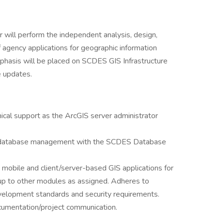
r will perform the independent analysis, design,
 agency applications for geographic information
phasis will be placed on SCDES GIS Infrastructure
e updates.
ical support as the ArcGIS server administrator
nd database management with the SCDES Database
mobile and client/server-based GIS applications for
up to other modules as assigned. Adheres to
velopment standards and security requirements.
cumentation/project communication.