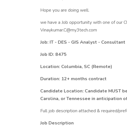
Hope you are doing well.
we have a Job opportunity with one of our Cl
Vinaykumar.C@my3tech.com
Job: IT - DES - GIS Analyst - Consultant
Job ID: 8475
Location: Columbia, SC (Remote)
Duration: 12+ months contract
Candidate Location: Candidate MUST be 
Carolina, or Tennessee in anticipation o
Full job description attached & required/pref
Job Description