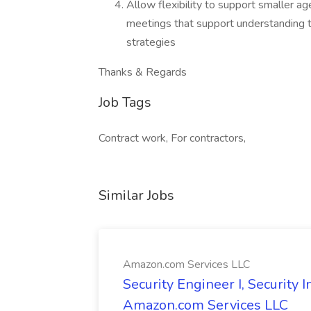
Allow flexibility to support smaller ag
meetings that support understanding t
strategies
Thanks & Regards
Job Tags
Contract work, For contractors,
Similar Jobs
Amazon.com Services LLC
Security Engineer I, Security
Amazon.com Services LLC