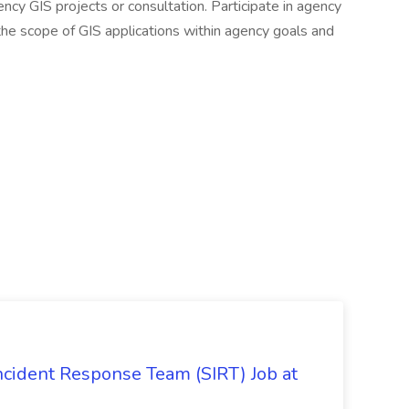
ency GIS projects or consultation. Participate in agency
he scope of GIS applications within agency goals and
 Incident Response Team (SIRT) Job at