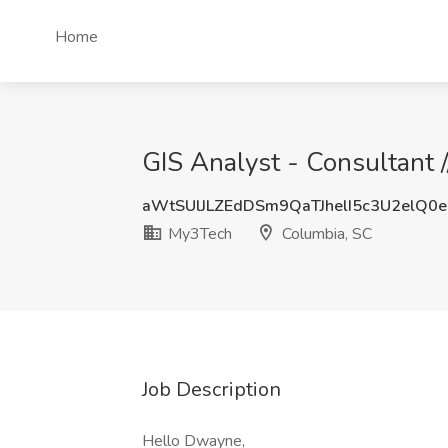
Home
GIS Analyst - Consultant 
aWtSUlJLZEdDSm9QaTJhelI5c3U2elQ0
My3Tech
Columbia, SC
Job Description
Hello Dwayne,