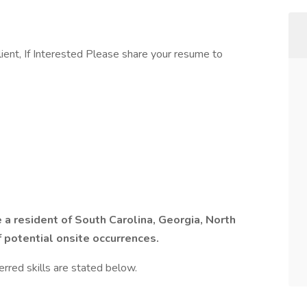
ient, If Interested Please share your resume to
a resident of South Carolina, Georgia, North
f potential onsite occurrences.
erred skills are stated below.