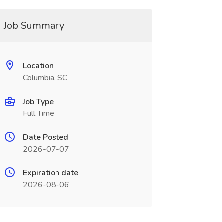
Job Summary
Location
Columbia, SC
Job Type
Full Time
Date Posted
2026-07-07
Expiration date
2026-08-06