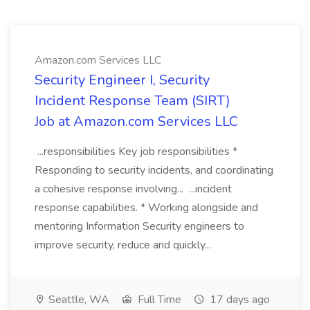
Amazon.com Services LLC
Security Engineer I, Security
Incident Response Team (SIRT)
Job at Amazon.com Services LLC
...responsibilities Key job responsibilities *
Responding to security incidents, and coordinating
a cohesive response involving... ...incident
response capabilities. * Working alongside and
mentoring Information Security engineers to
improve security, reduce and quickly...
Seattle, WA
Full Time
17 days ago