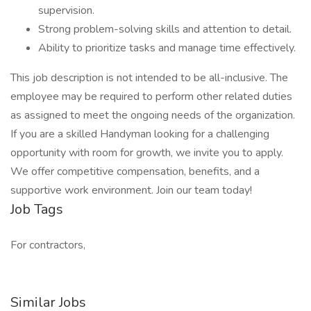
supervision.
Strong problem-solving skills and attention to detail.
Ability to prioritize tasks and manage time effectively.
This job description is not intended to be all-inclusive. The
employee may be required to perform other related duties
as assigned to meet the ongoing needs of the organization.
If you are a skilled Handyman looking for a challenging
opportunity with room for growth, we invite you to apply.
We offer competitive compensation, benefits, and a
supportive work environment. Join our team today!
Job Tags
For contractors,
Similar Jobs