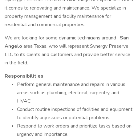
it comes to renovating and maintenance. We specialize in
property management and facility maintenance for
residential and commercial properties.
We are looking for some dynamic technicians around
San
Angelo
area Texas, who will represent Synergy Preserve
LLC to its clients and customers and provide better service
in the field.
Responsibilities
Perform general maintenance and repairs in various
areas such as plumbing, electrical, carpentry, and
HVAC.
Conduct routine inspections of facilities and equipment
to identify any issues or potential problems.
Respond to work orders and prioritize tasks based on
urgency and importance.