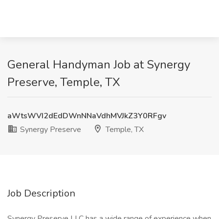
General Handyman Job at Synergy
Preserve, Temple, TX
aWtsWVI2dEdDWnNNaVdhMVJkZ3Y0RFgv
Synergy Preserve
Temple, TX
Job Description
Synergy Preserve LLC has a wide range of experience when