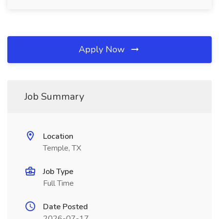
Apply Now
Job Summary
Location
Temple, TX
Job Type
Full Time
Date Posted
2026-07-17