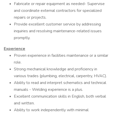
Fabricate or repair equipment as needed- Supervise
and coordinate external contractors for specialized
repairs or projects.
Provide excellent customer service by addressing
inquiries and resolving maintenance-related issues
promptly.
Experience
Proven experience in facilities maintenance or a similar
role.
Strong mechanical knowledge and proficiency in
various trades (plumbing, electrical, carpentry, HVAC).
Ability to read and interpret schematics and technical
manuals - Welding experience is a plus.
Excellent communication skills in English, both verbal
and written.
Ability to work independently with minimal