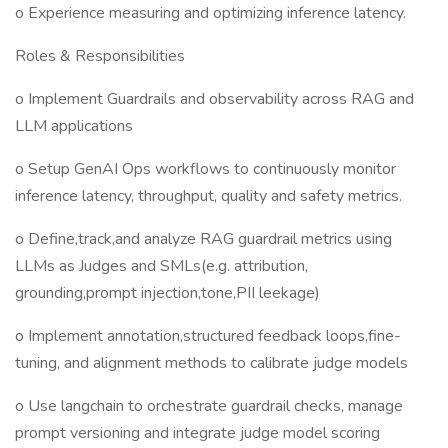
o Experience measuring and optimizing inference latency.
Roles & Responsibilities
o Implement Guardrails and observability across RAG and
LLM applications
o Setup GenAI Ops workflows to continuously monitor
inference latency, throughput, quality and safety metrics.
o Define,track,and analyze RAG guardrail metrics using
LLMs as Judges and SMLs(e.g. attribution,
grounding,prompt injection,tone,PII leekage)
o Implement annotation,structured feedback loops,fine-
tuning, and alignment methods to calibrate judge models
o Use langchain to orchestrate guardrail checks, manage
prompt versioning and integrate judge model scoring