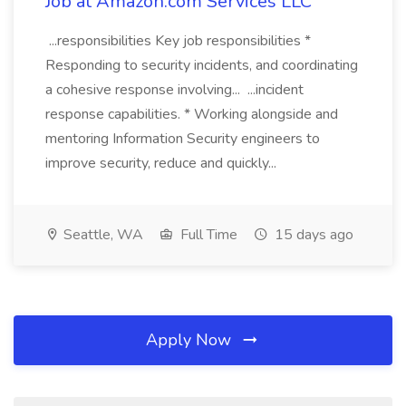
Job at Amazon.com Services LLC
...responsibilities Key job responsibilities *
Responding to security incidents, and coordinating
a cohesive response involving... ...incident
response capabilities. * Working alongside and
mentoring Information Security engineers to
improve security, reduce and quickly...
Seattle, WA
Full Time
15 days ago
Apply Now