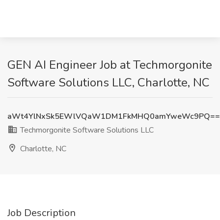
GEN AI Engineer Job at Techmorgonite
Software Solutions LLC, Charlotte, NC
aWt4YlNxSk5EWlVQaW1DM1FkMHQ0amYweWc9PQ==
Techmorgonite Software Solutions LLC
Charlotte, NC
Job Description