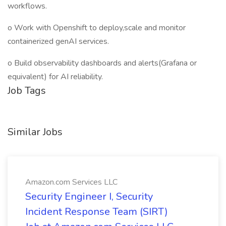
workflows.
o Work with Openshift to deploy,scale and monitor
containerized genAI services.
o Build observability dashboards and alerts(Grafana or
equivalent) for AI reliability.
Job Tags
Similar Jobs
Amazon.com Services LLC
Security Engineer I, Security
Incident Response Team (SIRT)