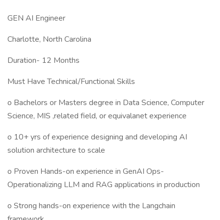
GEN AI Engineer
Charlotte, North Carolina
Duration- 12 Months
Must Have Technical/Functional Skills
o Bachelors or Masters degree in Data Science, Computer
Science, MIS ,related field, or equivalanet experience
o 10+ yrs of experience designing and developing AI
solution architecture to scale
o Proven Hands-on experience in GenAI Ops-
Operationalizing LLM and RAG applications in production
o Strong hands-on experience with the Langchain
framework