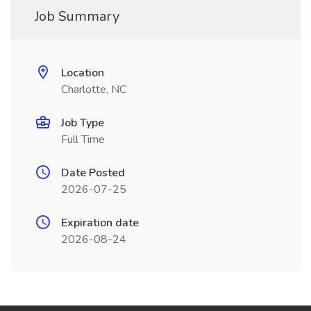
Job Summary
Location
Charlotte, NC
Job Type
Full Time
Date Posted
2026-07-25
Expiration date
2026-08-24