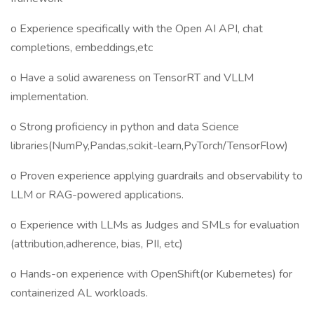
o Experience specifically with the Open AI API, chat
completions, embeddings,etc
o Have a solid awareness on TensorRT and VLLM
implementation.
o Strong proficiency in python and data Science
libraries(NumPy,Pandas,scikit-learn,PyTorch/TensorFlow)
o Proven experience applying guardrails and observability to
LLM or RAG-powered applications.
o Experience with LLMs as Judges and SMLs for evaluation
(attribution,adherence, bias, PII, etc)
o Hands-on experience with OpenShift(or Kubernetes) for
containerized AL workloads.