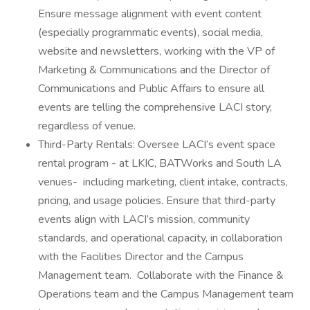
Ensure message alignment with event content
(especially programmatic events), social media,
website and newsletters, working with the VP of
Marketing & Communications and the Director of
Communications and Public Affairs to ensure all
events are telling the comprehensive LACI story,
regardless of venue.
Third-Party Rentals: Oversee LACI’s event space
rental program - at LKIC, BATWorks and South LA
venues- including marketing, client intake, contracts,
pricing, and usage policies. Ensure that third-party
events align with LACI’s mission, community
standards, and operational capacity, in collaboration
with the Facilities Director and the Campus
Management team. Collaborate with the Finance &
Operations team and the Campus Management team