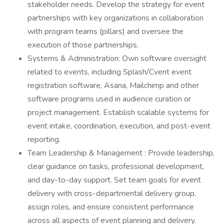
stakeholder needs. Develop the strategy for event
partnerships with key organizations in collaboration
with program teams (pillars) and oversee the
execution of those partnerships.
Systems & Administration: Own software oversight
related to events, including Splash/Cvent event
registration software, Asana, Mailchimp and other
software programs used in audience curation or
project management. Establish scalable systems for
event intake, coordination, execution, and post-event
reporting.
Team Leadership & Management : Provide leadership,
clear guidance on tasks, professional development,
and day-to-day support. Set team goals for event
delivery with cross-departmental delivery group,
assign roles, and ensure consistent performance
across all aspects of event planning and delivery.