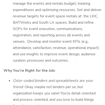
manage the events and rentals budget, tracking
expenditures and optimizing resources. Set and deliver
revenue targets for event space rentals at the LKIC,
BATWorks and South LA spaces. Build and refine
SOPs for event execution, communications,
registration, and reporting across all events and
venues. Develop and monitor event KPIs (e.g.,
attendance, satisfaction, revenue, operational impact)
and use insights to improve event design, audience
curation, processes and outcomes.
Why You’re Right for the Job:
Color-coded binders and spreadsheets are your
friend:
Okay, maybe not binders per se, but
organization keeps you sane! You’re detail-oriented
and process-oriented, and you love to build things