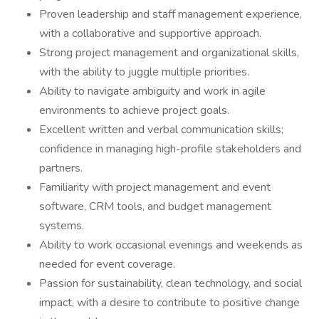
Proven leadership and staff management experience,
with a collaborative and supportive approach.
Strong project management and organizational skills,
with the ability to juggle multiple priorities.
Ability to navigate ambiguity and work in agile
environments to achieve project goals.
Excellent written and verbal communication skills;
confidence in managing high-profile stakeholders and
partners.
Familiarity with project management and event
software, CRM tools, and budget management
systems.
Ability to work occasional evenings and weekends as
needed for event coverage.
Passion for sustainability, clean technology, and social
impact, with a desire to contribute to positive change