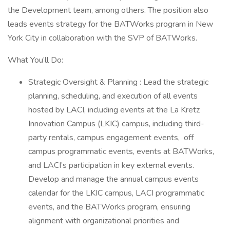
the Development team, among others. The position also
leads events strategy for the BATWorks program in New
York City in collaboration with the SVP of BATWorks.
What You’ll Do:
Strategic Oversight & Planning : Lead the strategic
planning, scheduling, and execution of all events
hosted by LACI, including events at the La Kretz
Innovation Campus (LKIC) campus, including third-
party rentals, campus engagement events, off
campus programmatic events, events at BATWorks,
and LACI’s participation in key external events.
Develop and manage the annual campus events
calendar for the LKIC campus, LACI programmatic
events, and the BATWorks program, ensuring
alignment with organizational priorities and