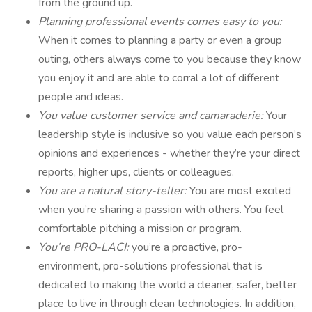
from the ground up.
Planning professional events comes easy to you:
When it comes to planning a party or even a group
outing, others always come to you because they know
you enjoy it and are able to corral a lot of different
people and ideas.
You value customer service and camaraderie:
Your
leadership style is inclusive so you value each person’s
opinions and experiences - whether they’re your direct
reports, higher ups, clients or colleagues.
You are a natural story-teller:
You are most excited
when you’re sharing a passion with others. You feel
comfortable pitching a mission or program.
You’re PRO-LACI:
you’re a proactive, pro-
environment, pro-solutions professional that is
dedicated to making the world a cleaner, safer, better
place to live in through clean technologies. In addition,