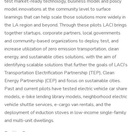
test market-ready technology, business model and policy
model innovations at the community level to surface
learnings that can help scale those solutions more widely in
the LA region and beyond. Through these pilots LACI brings
together startups, corporate partners, local governments
and community-based organizations to deploy, test, and
increase utilization of zero emission transportation, clean
energy, and sustainable cities solutions, with the aim of
identifying scalable solutions that further the goals of LACI’s
Transportation Electrification Partnership (TEP), Clean
Energy Partnership (CEP) and focus on sustainable cities.
Past and current pilots have tested electric vehicle car share
models, e-bike lending library models, neighborhood electric
vehicle shuttle services, e-cargo van rentals, and the
deployment of induction stoves in low-income single-family
and multi-unit dwellings.