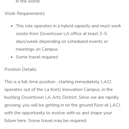
in the world.
Work Requirements
This role operates in a hybrid capacity and must work
onsite from Downtown LA office at least 3-5
days/week depending on scheduled events or
meetings on Campus
Some travel required
Position Details:
This is a full-time position , starting immediately. LACI
operates out of the La Kretz Innovation Campus, in the
bustling Downtown LA Arts District. Since we are rapidly
growing, you will be getting in on the ground floor at LACI,
with the opportunity to evolve with us and shape your
future here. Some travel may be required.