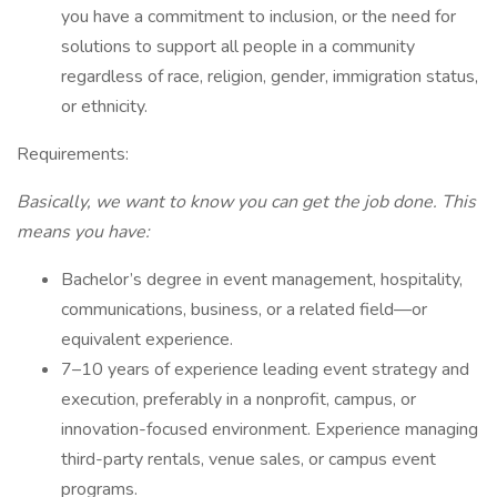
you have a commitment to inclusion, or the need for
solutions to support all people in a community
regardless of race, religion, gender, immigration status,
or ethnicity.
Requirements:
Basically, we want to know you can get the job done. This
means you have:
Bachelor’s degree in event management, hospitality,
communications, business, or a related field—or
equivalent experience.
7–10 years of experience leading event strategy and
execution, preferably in a nonprofit, campus, or
innovation-focused environment. Experience managing
third-party rentals, venue sales, or campus event
programs.