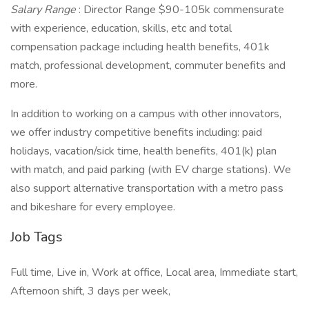
Salary Range
: Director Range $90-105k commensurate
with experience, education, skills, etc and total
compensation package including health benefits, 401k
match, professional development, commuter benefits and
more.
In addition to working on a campus with other innovators,
we offer industry competitive benefits including: paid
holidays, vacation/sick time, health benefits, 401(k) plan
with match, and paid parking (with EV charge stations). We
also support alternative transportation with a metro pass
and bikeshare for every employee.
Job Tags
Full time, Live in, Work at office, Local area, Immediate start,
Afternoon shift, 3 days per week,