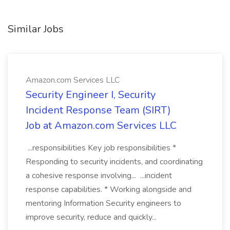
Similar Jobs
Amazon.com Services LLC
Security Engineer I, Security
Incident Response Team (SIRT)
Job at Amazon.com Services LLC
...responsibilities Key job responsibilities *
Responding to security incidents, and coordinating
a cohesive response involving... ...incident
response capabilities. * Working alongside and
mentoring Information Security engineers to
improve security, reduce and quickly...