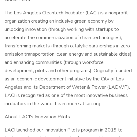
The Los Angeles Cleantech Incubator (LACI) is a nonprofit
organization creating an inclusive green economy by
unlocking innovation (through working with startups to
accelerate the commercialization of clean technologies),
transforming markets (through catalytic partnerships in zero
emission transportation, clean energy and sustainable cities)
and enhancing communities (through workforce
development, pilots and other programs). Originally founded
as an economic development initiative by the City of Los
Angeles and its Department of Water & Power (LADWP),
LACI is recognized as one of the most innovative business
incubators in the world. Learn more at laci.org
About LACI’s Innovation Pilots
LACI launched our Innovation Pilots program in 2019 to