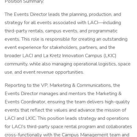
Position Summary:
The Events Director leads the planning, production, and
strategy for all events associated with LACI—including
third-party rentals, campus events, and programmatic
events. This role is responsible for creating an outstanding
event experience for stakeholders, partners, and the
broader LACI and La Kretz Innovation Campus (LKIC)
community, while also managing operational logistics, space
use, and event revenue opportunities.
Reporting to the VP, Marketing & Communications, the
Events Director manages and mentors the Marketing &
Events Coordinator, ensuring the team delivers high-quality
events that reflect the values and advance the mission of
LACI and LKIC. This position leads strategy and operations
for LACI’s third-party space rental program and collaborates
cross-functionally with the Campus Management team and