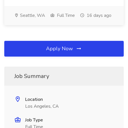
Seattle, WA
Full Time
16 days ago
Apply Now
Job Summary
Location
Los Angeles, CA
Job Type
Full Time