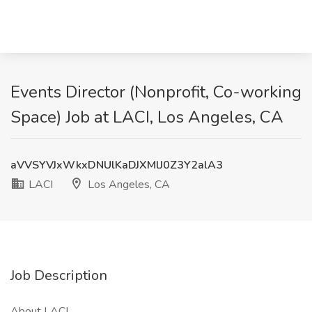
Events Director (Nonprofit, Co-working
Space) Job at LACI, Los Angeles, CA
aVVSYVJxWkxDNUlKaDJXMlJ0Z3Y2alA3
LACI
Los Angeles, CA
Job Description
About LACI