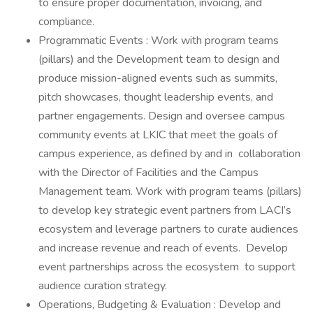
to ensure proper documentation, invoicing, and
compliance.
Programmatic Events : Work with program teams
(pillars) and the Development team to design and
produce mission-aligned events such as summits,
pitch showcases, thought leadership events, and
partner engagements. Design and oversee campus
community events at LKIC that meet the goals of
campus experience, as defined by and in collaboration
with the Director of Facilities and the Campus
Management team. Work with program teams (pillars)
to develop key strategic event partners from LACI’s
ecosystem and leverage partners to curate audiences
and increase revenue and reach of events. Develop
event partnerships across the ecosystem to support
audience curation strategy.
Operations, Budgeting & Evaluation : Develop and