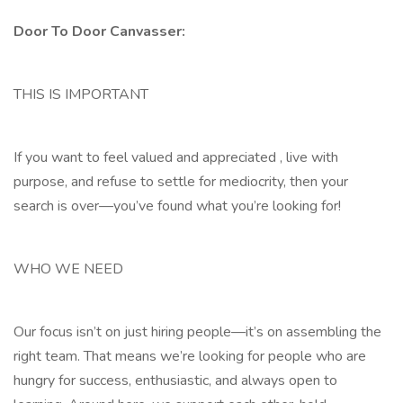
Door To Door Canvasser:
THIS IS IMPORTANT
If you want to feel valued and appreciated , live with
purpose, and refuse to settle for mediocrity, then your
search is over—you’ve found what you’re looking for!
WHO WE NEED
Our focus isn’t on just hiring people—it’s on assembling the
right team. That means we’re looking for people who are
hungry for success, enthusiastic, and always open to