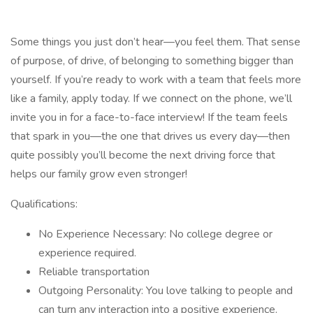
Some things you just don’t hear—you feel them. That sense
of purpose, of drive, of belonging to something bigger than
yourself. If you’re ready to work with a team that feels more
like a family, apply today. If we connect on the phone, we’ll
invite you in for a face-to-face interview! If the team feels
that spark in you—the one that drives us every day—then
quite possibly you’ll become the next driving force that
helps our family grow even stronger!
Qualifications:
No Experience Necessary: No college degree or
experience required.
Reliable transportation
Outgoing Personality: You love talking to people and
can turn any interaction into a positive experience.