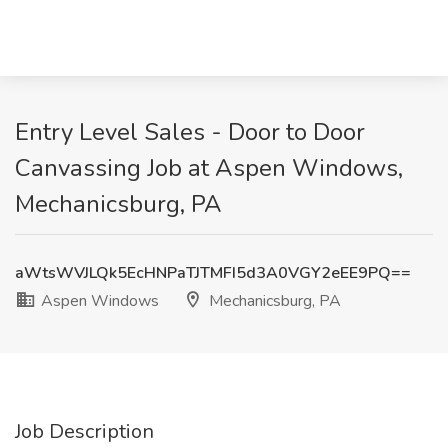
Entry Level Sales - Door to Door
Canvassing Job at Aspen Windows,
Mechanicsburg, PA
aWtsWVJLQk5EcHNPaTJTMFI5d3A0VGY2eEE9PQ==
Aspen Windows
Mechanicsburg, PA
Job Description