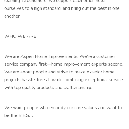
learning. Around here, we support each other, hold
ourselves to a high standard, and bring out the best in one
another.
WHO WE ARE
We are Aspen Home Improvements. We’re a customer
service company first—home improvement experts second.
We are about people and strive to make exterior home
projects hassle-free all while combining exceptional service
with top quality products and craftsmanship.
We want people who embody our core values and want to
be the B.E.S.T.