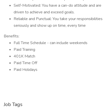
Self-Motivated: You have a can-do attitude and are
driven to achieve and exceed goals.
Reliable and Punctual: You take your responsibilities
seriously and show up on time, every time
Benefits:
Full Time Schedule - can include weekends
Paid Training
401K Match
Paid Time Off
Paid Holidays
Job Tags