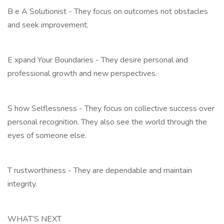
B e A Solutionist - They focus on outcomes not obstacles
and seek improvement.
E xpand Your Boundaries - They desire personal and
professional growth and new perspectives.
S how Selflessness - They focus on collective success over
personal recognition. They also see the world through the
eyes of someone else.
T rustworthiness - They are dependable and maintain
integrity.
WHAT’S NEXT