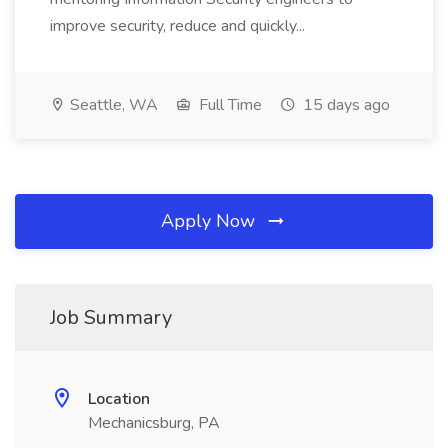
improve security, reduce and quickly...
Seattle, WA
Full Time
15 days ago
Apply Now
Job Summary
Location
Mechanicsburg, PA