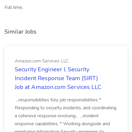
Full time,
Similar Jobs
Amazon.com Services LLC
Security Engineer I, Security
Incident Response Team (SIRT)
Job at Amazon.com Services LLC
...responsibilities Key job responsibilities *
Responding to security incidents, and coordinating
a cohesive response involving... ...incident
response capabilities. * Working alongside and
mentoring Information Security engineers to