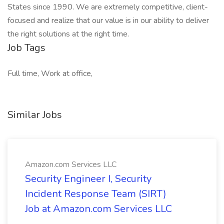
States since 1990. We are extremely competitive, client-
focused and realize that our value is in our ability to deliver
the right solutions at the right time.
Job Tags
Full time, Work at office,
Similar Jobs
Amazon.com Services LLC
Security Engineer I, Security
Incident Response Team (SIRT)
Job at Amazon.com Services LLC