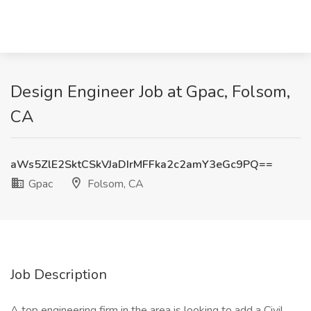
Design Engineer Job at Gpac, Folsom,
CA
aWs5ZlE2SktCSkVJaDIrMFFka2c2amY3eGc9PQ==
Gpac
Folsom, CA
Job Description
A top engineering firm in the area is looking to add a Civil