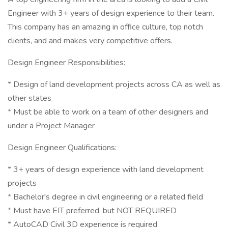
Engineer with 3+ years of design experience to their team.
This company has an amazing in office culture, top notch
clients, and and makes very competitive offers.
Design Engineer Responsibilities:
* Design of land development projects across CA as well as
other states
* Must be able to work on a team of other designers and
under a Project Manager
Design Engineer Qualifications:
* 3+ years of design experience with land development
projects
* Bachelor's degree in civil engineering or a related field
* Must have EIT preferred, but NOT REQUIRED
* AutoCAD Civil 3D experience is required