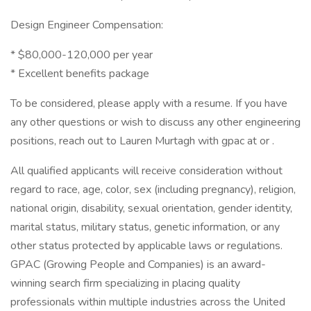
Design Engineer Compensation:
* $80,000-120,000 per year
* Excellent benefits package
To be considered, please apply with a resume. If you have
any other questions or wish to discuss any other engineering
positions, reach out to Lauren Murtagh with gpac at or .
All qualified applicants will receive consideration without
regard to race, age, color, sex (including pregnancy), religion,
national origin, disability, sexual orientation, gender identity,
marital status, military status, genetic information, or any
other status protected by applicable laws or regulations.
GPAC (Growing People and Companies) is an award-
winning search firm specializing in placing quality
professionals within multiple industries across the United