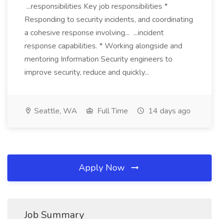
...responsibilities Key job responsibilities *
Responding to security incidents, and coordinating
a cohesive response involving... ...incident
response capabilities. * Working alongside and
mentoring Information Security engineers to
improve security, reduce and quickly...
Seattle, WA
Full Time
14 days ago
Apply Now
Job Summary