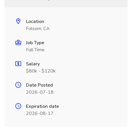
Location
Folsom, CA
Job Type
Full Time
Salary
$80k - $120k
Date Posted
2026-07-18
Expiration date
2026-08-17