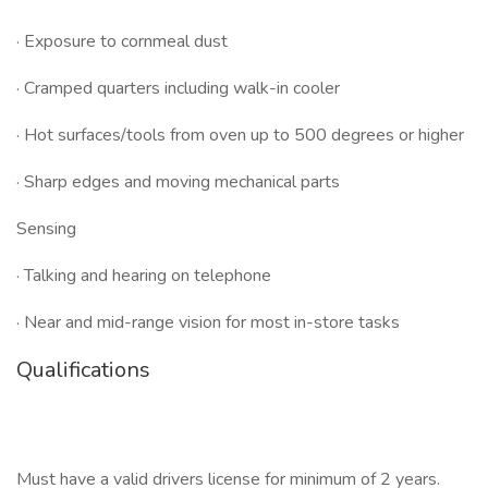
· Exposure to cornmeal dust
· Cramped quarters including walk-in cooler
· Hot surfaces/tools from oven up to 500 degrees or higher
· Sharp edges and moving mechanical parts
Sensing
· Talking and hearing on telephone
· Near and mid-range vision for most in-store tasks
Qualifications
Must have a valid drivers license for minimum of 2 years.