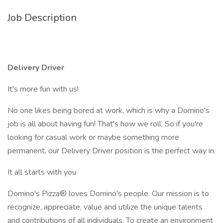
Job Description
Delivery Driver
It's more fun with us!
No one likes being bored at work, which is why a Domino's
job is all about having fun! That's how we roll. So if you're
looking for casual work or maybe something more
permanent, our Delivery Driver position is the perfect way in.
It all starts with you
Domino's Pizza® loves Domino's people. Our mission is to
recognize, appreciate, value and utilize the unique talents
and contributions of all individuals. To create an environment