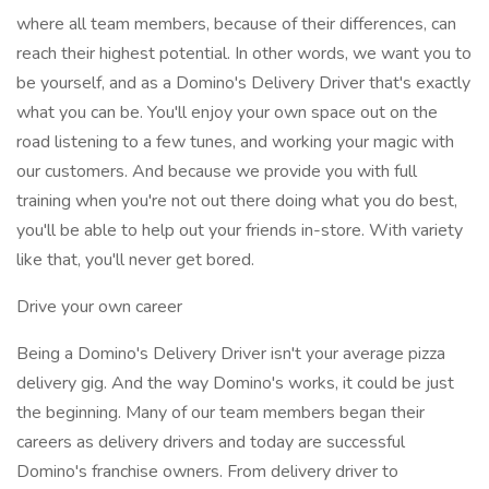
where all team members, because of their differences, can
reach their highest potential. In other words, we want you to
be yourself, and as a Domino's Delivery Driver that's exactly
what you can be. You'll enjoy your own space out on the
road listening to a few tunes, and working your magic with
our customers. And because we provide you with full
training when you're not out there doing what you do best,
you'll be able to help out your friends in-store. With variety
like that, you'll never get bored.
Drive your own career
Being a Domino's Delivery Driver isn't your average pizza
delivery gig. And the way Domino's works, it could be just
the beginning. Many of our team members began their
careers as delivery drivers and today are successful
Domino's franchise owners. From delivery driver to