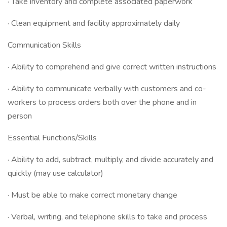
· Take inventory and complete associated paperwork
· Clean equipment and facility approximately daily
Communication Skills
· Ability to comprehend and give correct written instructions
· Ability to communicate verbally with customers and co-
workers to process orders both over the phone and in
person
Essential Functions/Skills
· Ability to add, subtract, multiply, and divide accurately and
quickly (may use calculator)
· Must be able to make correct monetary change
· Verbal, writing, and telephone skills to take and process