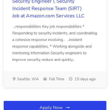
Security Engineer I, Security
Incident Response Team (SIRT)
Job at Amazon.com Services LLC
...responsibilities Key job responsibilities *
Responding to security incidents, and coordinating
a cohesive response involving... ...incident
response capabilities. * Working alongside and
mentoring Information Security engineers to
improve security, reduce and quickly...
Seattle, WA
Full Time
15 days ago
Apply Now