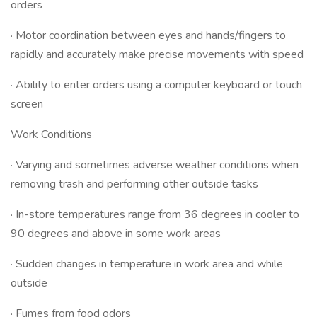
orders
· Motor coordination between eyes and hands/fingers to
rapidly and accurately make precise movements with speed
· Ability to enter orders using a computer keyboard or touch
screen
Work Conditions
· Varying and sometimes adverse weather conditions when
removing trash and performing other outside tasks
· In-store temperatures range from 36 degrees in cooler to
90 degrees and above in some work areas
· Sudden changes in temperature in work area and while
outside
· Fumes from food odors