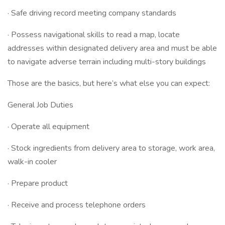
· Safe driving record meeting company standards
· Possess navigational skills to read a map, locate
addresses within designated delivery area and must be able
to navigate adverse terrain including multi-story buildings
Those are the basics, but here’s what else you can expect:
General Job Duties
· Operate all equipment
· Stock ingredients from delivery area to storage, work area,
walk-in cooler
· Prepare product
· Receive and process telephone orders