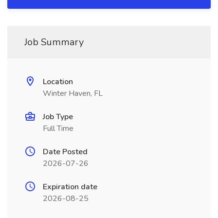
Job Summary
Location
Winter Haven, FL
Job Type
Full Time
Date Posted
2026-07-26
Expiration date
2026-08-25