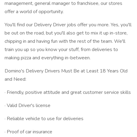
management, general manager to franchisee, our stores
offer a world of opportunity.
You'll find our Delivery Driver jobs offer you more. Yes, you'll
be out on the road, but you'll also get to mix it up in-store,
chipping in and having fun with the rest of the team. We'll
train you up so you know your stuff, from deliveries to
making pizza and everything in-between.
Domino's Delivery Drivers Must Be at Least 18 Years Old
and Need:
· Friendly, positive attitude and great customer service skills
· Valid Driver's license
· Reliable vehicle to use for deliveries
· Proof of car insurance