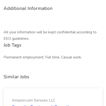
Additional Information
All your information will be kept confidential according to
EEO guidelines.
Job Tags
Permanent employment, Full time, Casual work,
Similar Jobs
Amazon.com Services LLC