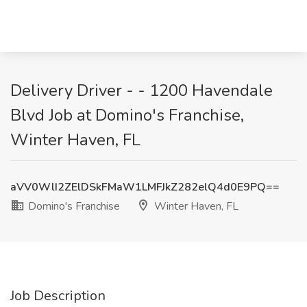
Delivery Driver - - 1200 Havendale
Blvd Job at Domino's Franchise,
Winter Haven, FL
aVV0WlI2ZElDSkFMaW1LMFJkZ282elQ4d0E9PQ==
Domino's Franchise
Winter Haven, FL
Job Description