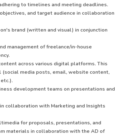
adhering to timelines and meeting deadlines.
bjectives, and target audience in collaboration
on's brand (written and visual) in conjunction
, and management of freelance/in-house
ncy.
ontent across various digital platforms. This
l (social media posts, email, website content,
etc.).
siness development teams on presentations and
in collaboration with Marketing and Insights
ltimedia for proposals, presentations, and
 materials in collaboration with the AD of