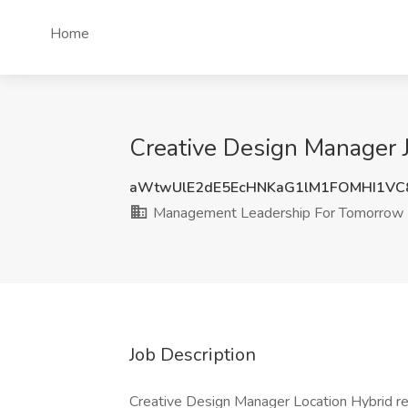
Home
Creative Design Manager 
aWtwUlE2dE5EcHNKaG1lM1FOMHI1V
Management Leadership For Tomorrow
Job Description
Creative Design Manager Location Hybrid r