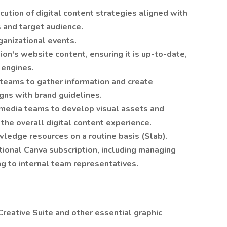
tion of digital content strategies aligned with
 and target audience.
ganizational events.
on's website content, ensuring it is up-to-date,
 engines.
 teams to gather information and create
igns with brand guidelines.
imedia teams to develop visual assets and
the overall digital content experience.
ledge resources on a routine basis (Slab).
tional Canva subscription, including managing
ng to internal team representatives.
reative Suite and other essential graphic