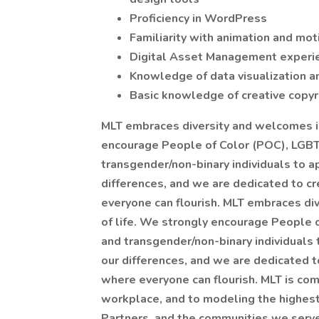
Proficiency in WordPress
Familiarity with animation and mot
Digital Asset Management experie
Knowledge of data visualization a
Basic knowledge of creative copyr
MLT embraces diversity and welcomes in
encourage People of Color (POC), LG
transgender/non-binary individuals to ap
differences, and we are dedicated to cr
everyone can flourish. MLT embraces di
of life. We strongly encourage People
and transgender/non-binary individuals 
our differences, and we are dedicated t
where everyone can flourish. MLT is com
workplace, and to modeling the highest
Partners, and the communities we serv