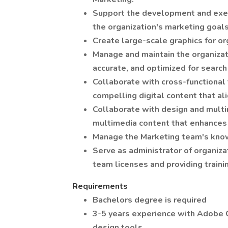
Support the development and execu
the organization's marketing goals
Create large-scale graphics for or
Manage and maintain the organizati
accurate, and optimized for search
Collaborate with cross-functional
compelling digital content that al
Collaborate with design and mult
multimedia content that enhances 
Manage the Marketing team's know
Serve as administrator of organiza
team licenses and providing traini
Requirements
Bachelors degree is required
3-5 years experience with Adobe C
design tools