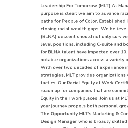
Leadership For Tomorrow (MLT) At Man
purpose is clear: we aim to advance rac
paths for People of Color. Established 
closing racial wealth gaps. We believe 
(BLNA) descent should not only survive,
level positions, including C-suite and 
for BLNA talent have impacted over 10,
notable organizations across a variety of
With over two decades of experience in
strategies, MLT provides organizations 
tactics. Our Racial Equity at Work Certi
roadmap for companies that are committ
Equity in their workplaces. Join us at 
your journey propels both personal grow
The Opportunity
MLT's Marketing & Co
Design Manager
who is broadly skilled