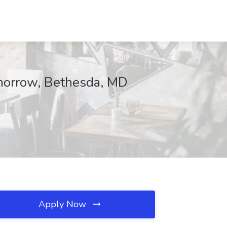
morrow, Bethesda, MD
Apply Now