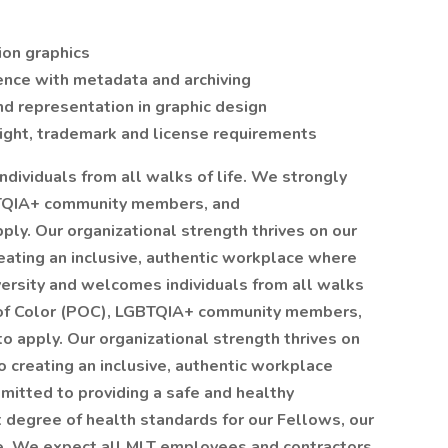
ion graphics
nce with metadata and archiving
nd representation in graphic design
ight, trademark and license requirements
dividuals from all walks of life. We strongly
BTQIA+ community members, and
ply. Our organizational strength thrives on our
eating an inclusive, authentic workplace where
versity and welcomes individuals from all walks
 of Color (POC), LGBTQIA+ community members,
to apply. Our organizational strength thrives on
o creating an inclusive, authentic workplace
mitted to providing a safe and healthy
 degree of health standards for our Fellows, our
e. We expect all MLT employees and contractors