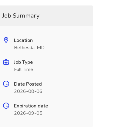
Job Summary
Location
Bethesda, MD
Job Type
Full Time
Date Posted
2026-08-06
Expiration date
2026-09-05