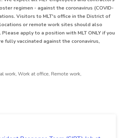
booster regimen - against the coronavirus (COVID-
ns. Visitors to MLT's office in the District of
 locations or remote work sites should also
 Please apply to a position with MLT ONLY if you
re fully vaccinated against the coronavirus,
nal work, Work at office, Remote work,