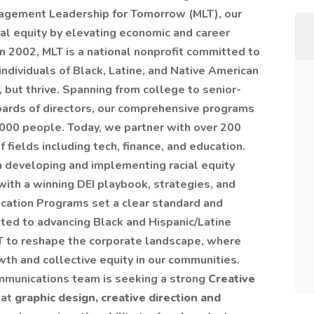
agement Leadership for Tomorrow (MLT), our
ial equity by elevating economic and career
in 2002, MLT is a national nonprofit committed to
individuals of Black, Latine, and Native American
 but thrive. Spanning from college to senior-
boards of directors, our comprehensive programs
000 people. Today, we partner with over 200
 fields including tech, finance, and education.
 developing and implementing racial equity
with a winning DEI playbook, strategies, and
fication Programs set a clear standard and
ed to advancing Black and Hispanic/Latine
MLT to reshape the corporate landscape, where
th and collective equity in our communities.
mmunications team is seeking a strong
Creative
 at
graphic design, creative direction and