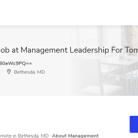
Job at Management Leadership For To
C80eWc9PQ==
Bethesda, MD
emote in Bethesda, MD :
About Management