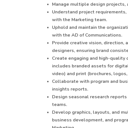
Manage multiple design projects, 
Understand project requirements, o
with the Marketing team.
Uphold and maintain the organizati
with the AD of Communications.
Provide creative vision, direction
designers, ensuring brand consiste
Create engaging and high-quality c
includes branded assets for digita
video) and print (brochures, logos, 
Collaborate with program and bu
insights reports.
Design seasonal research reports 
teams.
Develop graphics, layouts, and mu
business development, and program
Marketing.