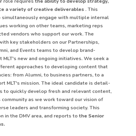
er
role requires
the ability to develop strategy,
 a variety of creative deliverables
. This
o simultaneously engage with multiple internal
gues working on other teams, marketing reps
acted vendors who support our work. The
ith key stakeholders on our Partnerships,
ni, and Events teams to develop brand-
 MLT's new and ongoing initiatives. We seek a
ifferent approaches to developing content that
cies: from Alumni, to business partners, to a
t MLT's mission. The ideal candidate is detail-
s to quickly develop fresh and relevant content,
s community as we work toward our vision of
rse leaders and transforming society. This
ion in the DMV area, and reports to
the Senior
s.