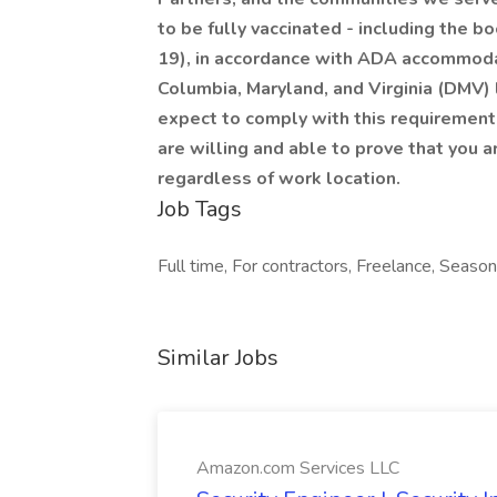
to be fully vaccinated - including the 
19), in accordance with ADA accommodatio
Columbia, Maryland, and Virginia (DMV)
expect to comply with this requirement.
are willing and able to prove that you a
regardless of work location.
Job Tags
Full time, For contractors, Freelance, Seaso
Similar Jobs
Amazon.com Services LLC