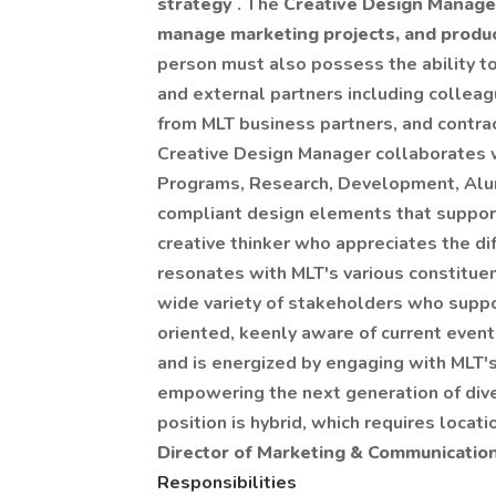
strategy
. The
Creative Design Manag
manage marketing projects, and produce
person must also possess the ability t
and external partners including collea
from MLT business partners, and contr
Creative Design Manager collaborates w
Programs, Research, Development, Alum
compliant design elements that support
creative thinker who appreciates the d
resonates with MLT's various constituen
wide variety of stakeholders who suppor
oriented, keenly aware of current event
and is energized by engaging with MLT'
empowering the next generation of dive
position is hybrid, which requires locat
Director of Marketing & Communication
Responsibilities