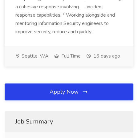
a cohesive response involving... ...incident
response capabilities. * Working alongside and
mentoring Information Security engineers to
improve security, reduce and quickly...
Seattle, WA
Full Time
16 days ago
Apply Now
Job Summary