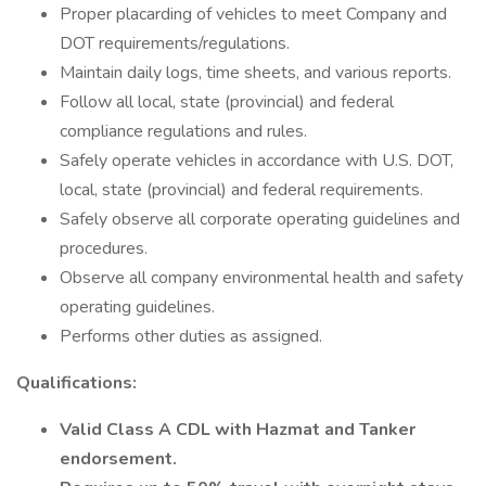
Proper placarding of vehicles to meet Company and
DOT requirements/regulations.
Maintain daily logs, time sheets, and various reports.
Follow all local, state (provincial) and federal
compliance regulations and rules.
Safely operate vehicles in accordance with U.S. DOT,
local, state (provincial) and federal requirements.
Safely observe all corporate operating guidelines and
procedures.
Observe all company environmental health and safety
operating guidelines.
Performs other duties as assigned.
Qualifications:
Valid Class A CDL with Hazmat and Tanker
endorsement.