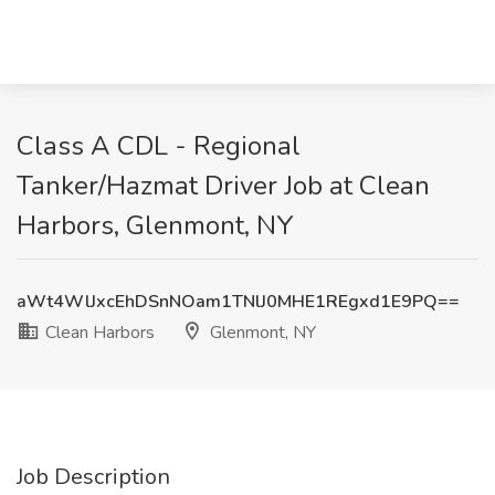
Class A CDL - Regional
Tanker/Hazmat Driver Job at Clean
Harbors, Glenmont, NY
aWt4WlJxcEhDSnNOam1TNlJ0MHE1REgxd1E9PQ==
Clean Harbors
Glenmont, NY
Job Description