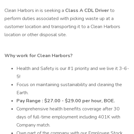
Clean Harbors in is seeking a
Class A CDL Driver
to
perform duties associated with picking waste up at a
customer location and transporting it to a Clean Harbors
location or other disposal site.
Why work for Clean Harbors?
Health and Safety is our #1 priority and we live it 3-6-
5!
Focus on maintaining sustainability and cleaning the
Earth.
Pay Range : $27.00 - $29.00 per hour, BOE.
Comprehensive health benefits coverage after 30
days of full-time employment including 401K with
Company match.
Own part of the company with our Employee Stock