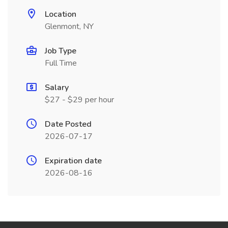
Location
Glenmont, NY
Job Type
Full Time
Salary
$27 - $29 per hour
Date Posted
2026-07-17
Expiration date
2026-08-16