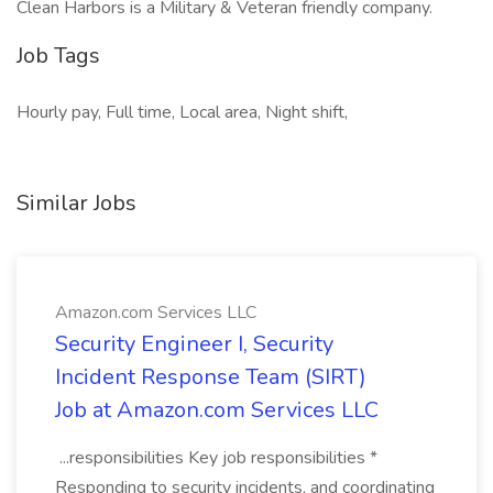
Clean Harbors is a Military & Veteran friendly company.
Job Tags
Hourly pay, Full time, Local area, Night shift,
Similar Jobs
Amazon.com Services LLC
Security Engineer I, Security
Incident Response Team (SIRT)
Job at Amazon.com Services LLC
...responsibilities Key job responsibilities *
Responding to security incidents, and coordinating