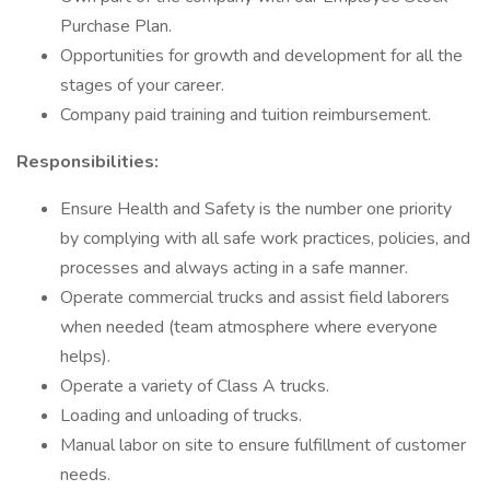
Purchase Plan.
Opportunities for growth and development for all the
stages of your career.
Company paid training and tuition reimbursement.
Responsibilities:
Ensure Health and Safety is the number one priority
by complying with all safe work practices, policies, and
processes and always acting in a safe manner.
Operate commercial trucks and assist field laborers
when needed (team atmosphere where everyone
helps).
Operate a variety of Class A trucks.
Loading and unloading of trucks.
Manual labor on site to ensure fulfillment of customer
needs.