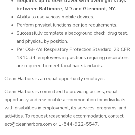
Requires up to 50% travel with overnight stays
between Baltimore, MD and Glenmont, NY.
Ability to use various mobile devices.
Perform physical functions per job requirements.
Successfully complete a background check, drug test,
and physical, by position.
Per OSHA's Respiratory Protection Standard, 29 CFR
1910.34, employees in positions requiring respirators
are required to meet facial hair standards.
Clean Harbors is an equal opportunity employer.
Clean Harbors is committed to providing access, equal
opportunity and reasonable accommodation for individuals
with disabilities in employment, its services, programs, and
activities. To request reasonable accommodation, contact
ect@cleanharbors.com or 1-844-922-5547.