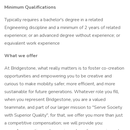
Minimum Qualifications
Typically requires a bachelor's degree in a related
Engineering discipline and a minimum of 2 years of related
experience; or an advanced degree without experience; or
equivalent work experience
What we offer
At Bridgestone, what really matters is to foster co-creation
opportunities and empowering you to be creative and
curious to make mobility safer, more efficient, and more
sustainable for future generations. Whatever role you fill,
when you represent Bridgestone, you are a valued
teammate, and part of our larger mission to "Serve Society
with Superior Quality", for that, we offer you more than just
a competitive compensation; we will provide you: