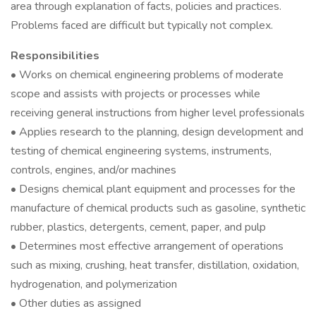
area through explanation of facts, policies and practices.
Problems faced are difficult but typically not complex.
Responsibilities
• Works on chemical engineering problems of moderate
scope and assists with projects or processes while
receiving general instructions from higher level professionals
• Applies research to the planning, design development and
testing of chemical engineering systems, instruments,
controls, engines, and/or machines
• Designs chemical plant equipment and processes for the
manufacture of chemical products such as gasoline, synthetic
rubber, plastics, detergents, cement, paper, and pulp
• Determines most effective arrangement of operations
such as mixing, crushing, heat transfer, distillation, oxidation,
hydrogenation, and polymerization
• Other duties as assigned