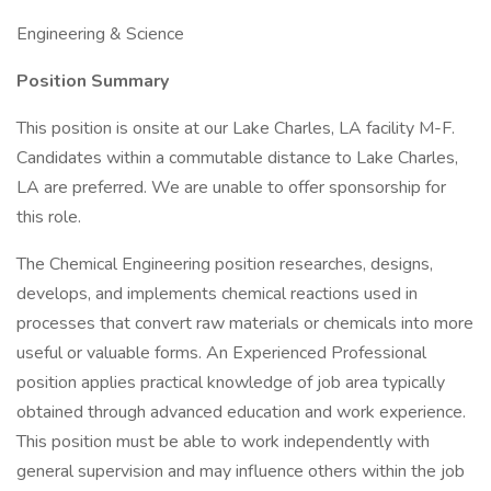
Engineering & Science
Position Summary
This position is onsite at our Lake Charles, LA facility M-F.
Candidates within a commutable distance to Lake Charles,
LA are preferred. We are unable to offer sponsorship for
this role.
The Chemical Engineering position researches, designs,
develops, and implements chemical reactions used in
processes that convert raw materials or chemicals into more
useful or valuable forms. An Experienced Professional
position applies practical knowledge of job area typically
obtained through advanced education and work experience.
This position must be able to work independently with
general supervision and may influence others within the job