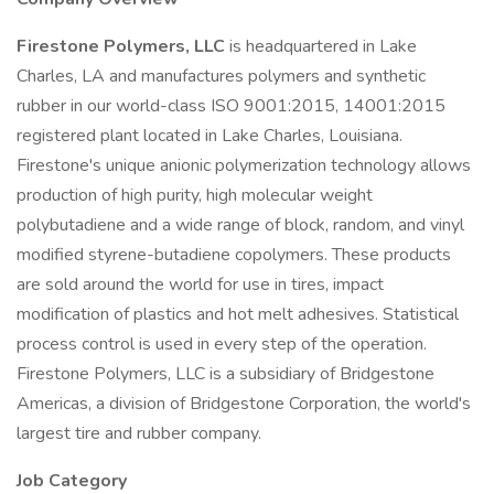
Firestone Polymers, LLC
is headquartered in Lake
Charles, LA and manufactures polymers and synthetic
rubber in our world-class ISO 9001:2015, 14001:2015
registered plant located in Lake Charles, Louisiana.
Firestone's unique anionic polymerization technology allows
production of high purity, high molecular weight
polybutadiene and a wide range of block, random, and vinyl
modified styrene-butadiene copolymers. These products
are sold around the world for use in tires, impact
modification of plastics and hot melt adhesives. Statistical
process control is used in every step of the operation.
Firestone Polymers, LLC is a subsidiary of Bridgestone
Americas, a division of Bridgestone Corporation, the world's
largest tire and rubber company.
Job Category