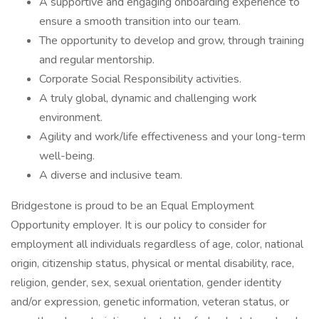
A supportive and engaging onboarding experience to
ensure a smooth transition into our team.
The opportunity to develop and grow, through training
and regular mentorship.
Corporate Social Responsibility activities.
A truly global, dynamic and challenging work
environment.
Agility and work/life effectiveness and your long-term
well-being.
A diverse and inclusive team.
Bridgestone is proud to be an Equal Employment
Opportunity employer. It is our policy to consider for
employment all individuals regardless of age, color, national
origin, citizenship status, physical or mental disability, race,
religion, gender, sex, sexual orientation, gender identity
and/or expression, genetic information, veteran status, or