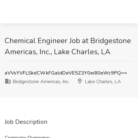
Chemical Engineer Job at Bridgestone
Americas, Inc., Lake Charles, LA
aVVsYVFLSkdCWkFGaldDeVE5Z3Y0ei80eWc9PQ==
Bridgestone Americas, Inc.
Lake Charles, LA
Job Description
Company Overview