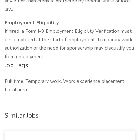
any other characteristic protected by federal, state or local
law.
Employment Eligibility
If hired, a Form I-9 Employment Eligibility Verification must
be completed at the start of employment. Temporary work
authorization or the need for sponsorship may disqualify you
from employment.
Job Tags
Full time, Temporary work, Work experience placement,
Local area,
Similar Jobs