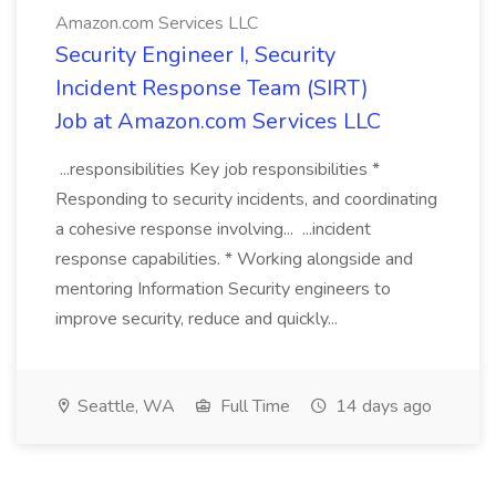
Amazon.com Services LLC
Security Engineer I, Security
Incident Response Team (SIRT)
Job at Amazon.com Services LLC
...responsibilities Key job responsibilities *
Responding to security incidents, and coordinating
a cohesive response involving... ...incident
response capabilities. * Working alongside and
mentoring Information Security engineers to
improve security, reduce and quickly...
Seattle, WA
Full Time
14 days ago