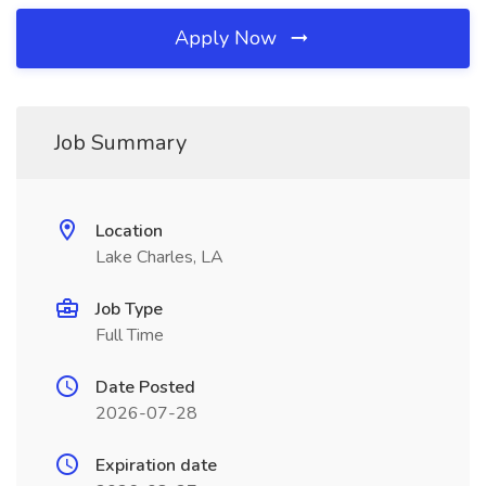
Apply Now
Job Summary
Location
Lake Charles, LA
Job Type
Full Time
Date Posted
2026-07-28
Expiration date