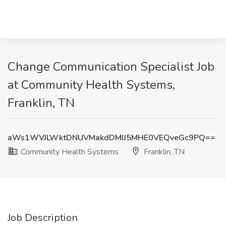
Change Communication Specialist Job
at Community Health Systems,
Franklin, TN
aWs1WVJLWktDNUVMakdDMlI5MHE0VEQveGc9PQ==
Community Health Systems
Franklin, TN
Job Description