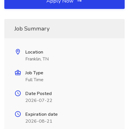
Apply Now
Job Summary
Location
Franklin, TN
Job Type
Full Time
Date Posted
2026-07-22
Expiration date
2026-08-21