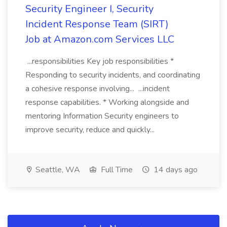
Security Engineer I, Security
Incident Response Team (SIRT)
Job at Amazon.com Services LLC
...responsibilities Key job responsibilities *
Responding to security incidents, and coordinating
a cohesive response involving... ...incident
response capabilities. * Working alongside and
mentoring Information Security engineers to
improve security, reduce and quickly...
Seattle, WA
Full Time
14 days ago