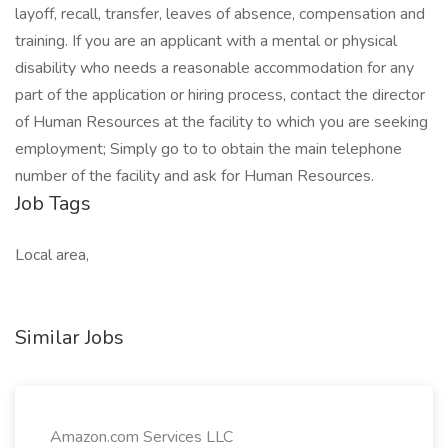
layoff, recall, transfer, leaves of absence, compensation and
training. If you are an applicant with a mental or physical
disability who needs a reasonable accommodation for any
part of the application or hiring process, contact the director
of Human Resources at the facility to which you are seeking
employment; Simply go to to obtain the main telephone
number of the facility and ask for Human Resources.
Job Tags
Local area,
Similar Jobs
Amazon.com Services LLC