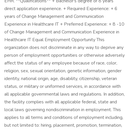
EHR. **Qualifications** + Bachelor's degree or 8 years
direct application experience. + Required Experience: + 6
years of Change Management and Communication
Experience in Healthcare IT + Preferred Experience: + 8 -10
of Change Management and Communication Experience in
Healthcare IT Equal Employment Opportunity This
organization does not discriminate in any way to deprive any
person of employment opportunities or otherwise adversely
affect the status of any employee because of race, color,
religion, sex, sexual orientation, genetic information, gender
identity, national origin, age, disability, citizenship, veteran
status, or military or uniformed services, in accordance with
all applicable governmental laws and regulations. In addition,
the facility complies with all applicable federal, state and
local laws governing nondiscrimination in employment. This
applies to all terms and conditions of employment including,
but not limited to: hiring, placement, promotion, termination,