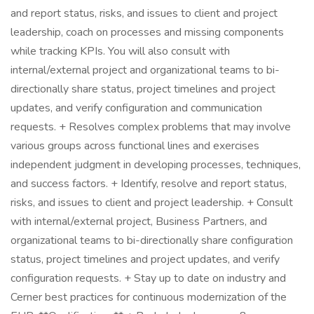
and report status, risks, and issues to client and project
leadership, coach on processes and missing components
while tracking KPIs. You will also consult with
internal/external project and organizational teams to bi-
directionally share status, project timelines and project
updates, and verify configuration and communication
requests. + Resolves complex problems that may involve
various groups across functional lines and exercises
independent judgment in developing processes, techniques,
and success factors. + Identify, resolve and report status,
risks, and issues to client and project leadership. + Consult
with internal/external project, Business Partners, and
organizational teams to bi-directionally share configuration
status, project timelines and project updates, and verify
configuration requests. + Stay up to date on industry and
Cerner best practices for continuous modernization of the