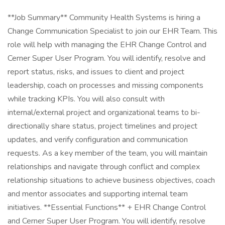
**Job Summary** Community Health Systems is hiring a
Change Communication Specialist to join our EHR Team. This
role will help with managing the EHR Change Control and
Cerner Super User Program. You will identify, resolve and
report status, risks, and issues to client and project
leadership, coach on processes and missing components
while tracking KPIs. You will also consult with
internal/external project and organizational teams to bi-
directionally share status, project timelines and project
updates, and verify configuration and communication
requests. As a key member of the team, you will maintain
relationships and navigate through conflict and complex
relationship situations to achieve business objectives, coach
and mentor associates and supporting internal team
initiatives. **Essential Functions** + EHR Change Control
and Cerner Super User Program. You will identify, resolve