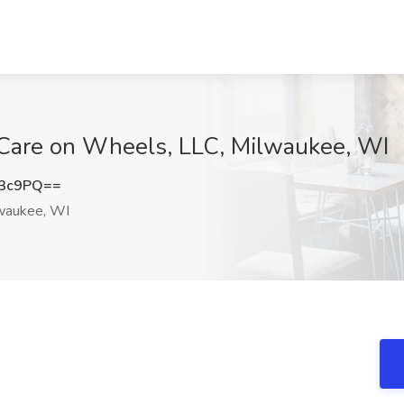
Care on Wheels, LLC, Milwaukee, WI
d3c9PQ==
waukee, WI