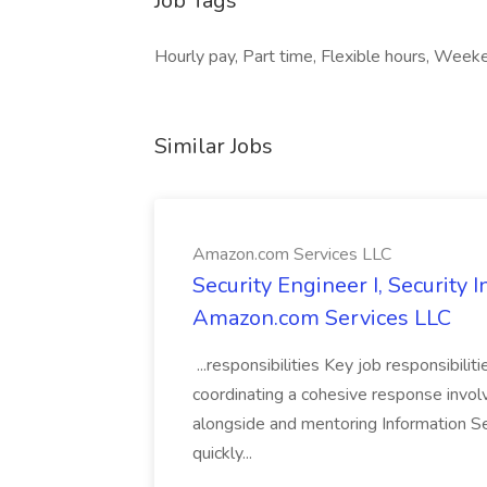
Job Tags
Hourly pay, Part time, Flexible hours, We
Similar Jobs
Amazon.com Services LLC
Security Engineer I, Security
Amazon.com Services LLC
...responsibilities Key job responsibilit
coordinating a cohesive response involvi
alongside and mentoring Information Se
quickly...