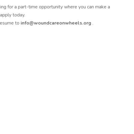
ing for a part-time opportunity where you can make a
 apply today.
 resume to
info@woundcareonwheels.org
.