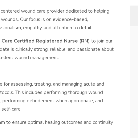
t-centered wound care provider dedicated to helping
ng wounds. Our focus is on evidence-based,
ionalism, empathy, and attention to detail.
Care Certified Registered Nurse (RN)
to join our
idate is clinically strong, reliable, and passionate about
 excellent wound management.
e for assessing, treating, and managing acute and
rotocols. This includes performing thorough wound
, performing debridement when appropriate, and
self-care.
eam to ensure optimal healing outcomes and continuity