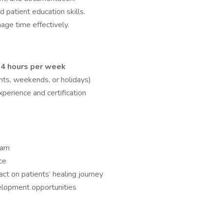
 patient education skills.
age time effectively.
4 hours per week
ghts, weekends, or holidays)
perience and certification
eam
ce
ct on patients’ healing journey
elopment opportunities