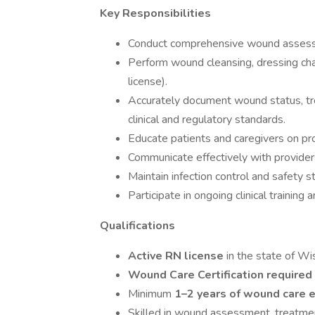
Key Responsibilities
Conduct comprehensive wound assessme
Perform wound cleansing, dressing cha
license).
Accurately document wound status, tr
clinical and regulatory standards.
Educate patients and caregivers on pro
Communicate effectively with provider
Maintain infection control and safety s
Participate in ongoing clinical training 
Qualifications
Active RN license
in the state of Wi
Wound Care Certification required
Minimum
1–2 years of wound care 
Skilled in wound assessment, treatme