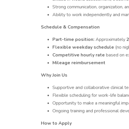
Strong communication, organization, and
Ability to work independently and man
Schedule & Compensation
Part-time position:
Approximately
2
Flexible weekday schedule
(no ni
Competitive hourly rate
based on ex
Mileage reimbursement
Why Join Us
Supportive and collaborative clinical t
Flexible scheduling for work-life balan
Opportunity to make a meaningful impa
Ongoing training and professional dev
How to Apply