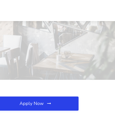
Apply Now