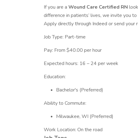
If you are a
Wound Care Certified RN
look
difference in patients’ lives, we invite you to
Apply directly through Indeed or send your
Job Type: Part-time
Pay: From $40.00 per hour
Expected hours: 16 – 24 per week
Education:
Bachelor's (Preferred)
Ability to Commute:
Milwaukee, WI (Preferred)
Work Location: On the road