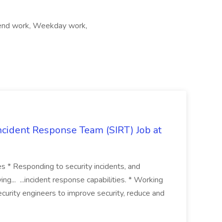
ekend work, Weekday work,
 Incident Response Team (SIRT) Job at
ies * Responding to security incidents, and
ng... ...incident response capabilities. * Working
curity engineers to improve security, reduce and