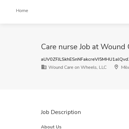
Home
Care nurse Job at Wound 
aUV0ZFJLSkhESnNFakcreVI5MHU1alQv
Wound Care on Wheels, LLC
Mil
Job Description
About Us