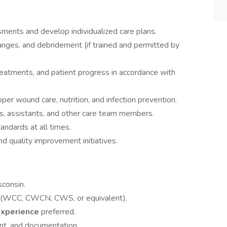
nts and develop individualized care plans.
nges, and debridement (if trained and permitted by
eatments, and patient progress in accordance with
per wound care, nutrition, and infection prevention.
s, assistants, and other care team members.
tandards at all times.
and quality improvement initiatives.
sconsin.
(WCC, CWCN, CWS, or equivalent).
experience
preferred.
nt, and documentation.