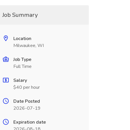
Job Summary
Location
Milwaukee, WI
Job Type
Full Time
Salary
$40 per hour
Date Posted
2026-07-19
Expiration date
2026-08-18