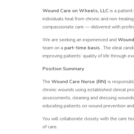
Wound Care on Wheels, LLC
is a patien
individuals heal from chronic and non-heali
compassionate care — delivered with profess
We are seeking an experienced and
Wound 
team on a
part-time basis
. The ideal cand
improving patients’ quality of life through
Position Summary
The
Wound Care Nurse (RN)
is responsibl
chronic wounds using established clinical p
assessments, cleaning and dressing wounds
educating patients on wound prevention and 
You will collaborate closely with the care t
of care.