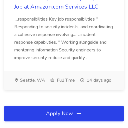
Job at Amazon.com Services LLC
...responsibilities Key job responsibilities *
Responding to security incidents, and coordinating
a cohesive response involving... ...incident
response capabilities. * Working alongside and
mentoring Information Security engineers to
improve security, reduce and quickly...
Seattle, WA
Full Time
14 days ago
Apply Now