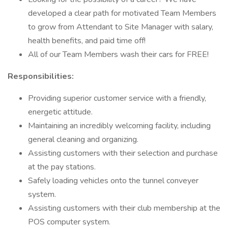
developed a clear path for motivated Team Members
to grow from Attendant to Site Manager with salary,
health benefits, and paid time off!
All of our Team Members wash their cars for FREE!
Responsibilities:
Providing superior customer service with a friendly,
energetic attitude.
Maintaining an incredibly welcoming facility, including
general cleaning and organizing.
Assisting customers with their selection and purchase
at the pay stations.
Safely loading vehicles onto the tunnel conveyer
system.
Assisting customers with their club membership at the
POS computer system.