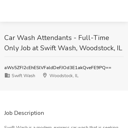
Car Wash Attendants - Full-Time
Only Job at Swift Wash, Woodstock, IL
aWs5ZFI2cEhESlVFaldDeFJOd3E1akQveFE9PQ==
Swift Wash
Woodstock, IL
Job Description
Swift Wash is a modern, express car wash that is seeking