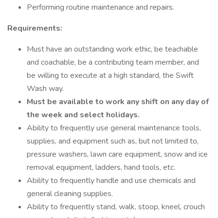
Performing routine maintenance and repairs.
Requirements:
Must have an outstanding work ethic, be teachable
and coachable, be a contributing team member, and
be willing to execute at a high standard, the Swift
Wash way.
Must be available to work any shift on any day of
the week and select holidays.
Ability to frequently use general maintenance tools,
supplies, and equipment such as, but not limited to,
pressure washers, lawn care equipment, snow and ice
removal equipment, ladders, hand tools, etc.
Ability to frequently handle and use chemicals and
general cleaning supplies.
Ability to frequently stand, walk, stoop, kneel, crouch