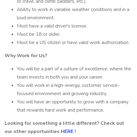
or crawl, and climb (ladders, etc.).
Ability to work in variable weather conditions and in a
loud environment.
Must have a valid driver's license.
Must be 18 or older.
Must be a US citizen or have valid work authorization.
Why Work for Us?
You will be a part of a culture of excellence, where the
team invests in both you and your career.
You will work in a high-energy, customer service-
focused environment and growing industry.
You will have an opportunity to grow with a company
that rewards hard work and performance.
Looking for something a little different? Check out
our other opportunities
HERE
!