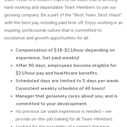
hard-working and dependable Team Members to join our
growing company. Be a part of the "Best Team, Best Wash"
with the best pay, including paid time off. Enjoy working in an
inspiring, professional culture that is committed to
excellence and growth opportunities for all.
Compensation of $18-$21/hour depending on
experience. Get paid weekly!
After 90 days, employees become eligible for
$21/hour pay and healthcare benefits.
Scheduled days are limited to 5 days per week.
Consistent weekly schedule of 40 hours!
Manager that genuinely cares about you, and is
committed to your development.
No previous car wash experience is needed – we
provide on-the-job training for all Team Members.
Looking for the possibility of a career? We have