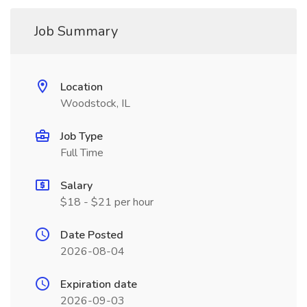
Job Summary
Location
Woodstock, IL
Job Type
Full Time
Salary
$18 - $21 per hour
Date Posted
2026-08-04
Expiration date
2026-09-03