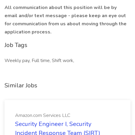
All communication about this position will be by
email and/or text message - please keep an eye out
for communication from us about moving through the
application process.
Job Tags
Weekly pay, Full time, Shift work,
Similar Jobs
Amazon.com Services LLC
Security Engineer I, Security
Incident Response Team (SIRT)