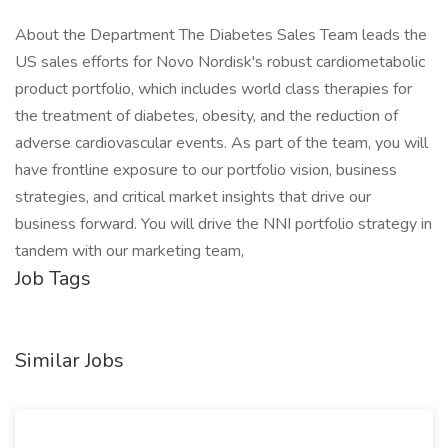
About the Department The Diabetes Sales Team leads the
US sales efforts for Novo Nordisk's robust cardiometabolic
product portfolio, which includes world class therapies for
the treatment of diabetes, obesity, and the reduction of
adverse cardiovascular events. As part of the team, you will
have frontline exposure to our portfolio vision, business
strategies, and critical market insights that drive our
business forward. You will drive the NNI portfolio strategy in
tandem with our marketing team,
Job Tags
Similar Jobs