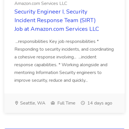
Amazon.com Services LLC
Security Engineer I, Security
Incident Response Team (SIRT)
Job at Amazon.com Services LLC
...responsibilities Key job responsibilities *
Responding to security incidents, and coordinating
a cohesive response involving... ...incident
response capabilities. * Working alongside and
mentoring Information Security engineers to
improve security, reduce and quickly...
Seattle, WA
Full Time
14 days ago