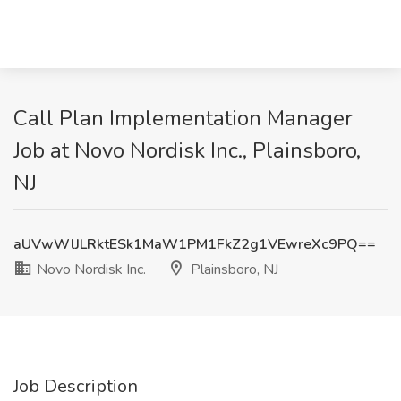
Call Plan Implementation Manager
Job at Novo Nordisk Inc., Plainsboro,
NJ
aUVwWlJLRktESk1MaW1PM1FkZ2g1VEwreXc9PQ==
Novo Nordisk Inc.
Plainsboro, NJ
Job Description