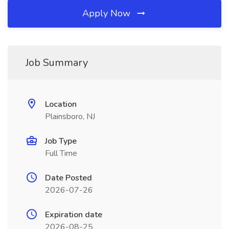
Apply Now
Job Summary
Location
Plainsboro, NJ
Job Type
Full Time
Date Posted
2026-07-26
Expiration date
2026-08-25