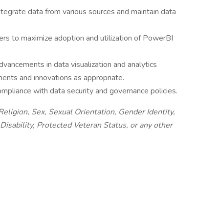
ntegrate data from various sources and maintain data
ers to maximize adoption and utilization of PowerBI
vancements in data visualization and analytics
nts and innovations as appropriate.
mpliance with data security and governance policies.
eligion, Sex, Sexual Orientation, Gender Identity,
Disability, Protected Veteran Status, or any other