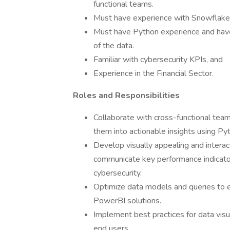
functional teams.
Must have experience with Snowfla
Must have Python experience and have
of the data.
Familiar with cybersecurity KPIs, and
Experience in the Financial Sector.
Roles and Responsibilities
Collaborate with cross-functional tea
them into actionable insights using 
Develop visually appealing and interac
communicate key performance indicator
cybersecurity.
Optimize data models and queries to en
PowerBI solutions.
Implement best practices for data visual
end users.