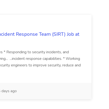
 Incident Response Team (SIRT) Job at
ies * Responding to security incidents, and
ng... ...incident response capabilities. * Working
curity engineers to improve security, reduce and
 days ago