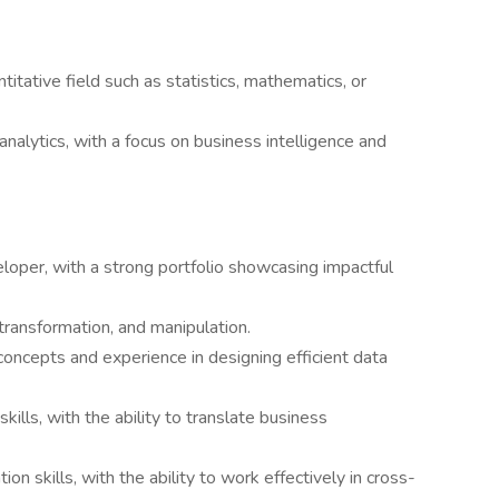
titative field such as statistics, mathematics, or
analytics, with a focus on business intelligence and
oper, with a strong portfolio showcasing impactful
 transformation, and manipulation.
oncepts and experience in designing efficient data
kills, with the ability to translate business
on skills, with the ability to work effectively in cross-