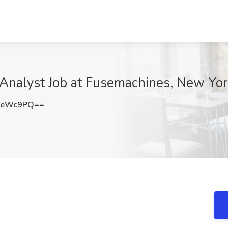
) Analyst Job at Fusemachines, New Yo
xeWc9PQ==