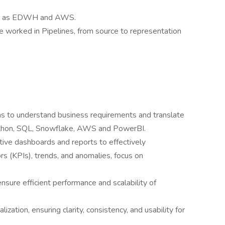
ke as EDWH and AWS.
 worked in Pipelines, from source to representation
ms to understand business requirements and translate
Python, SQL, Snowflake, AWS and PowerBI.
tive dashboards and reports to effectively
s (KPIs), trends, and anomalies, focus on
sure efficient performance and scalability of
ization, ensuring clarity, consistency, and usability for