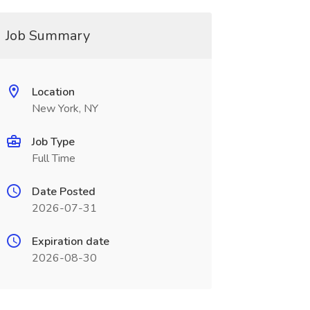
Job Summary
Location
New York, NY
Job Type
Full Time
Date Posted
2026-07-31
Expiration date
2026-08-30