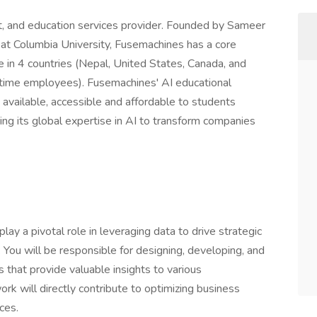
nt, and education services provider. Founded by Sameer
at Columbia University, Fusemachines has a core
e in 4 countries (Nepal, United States, Canada, and
time employees). Fusemachines' AI educational
vailable, accessible and affordable to students
ng its global expertise in AI to transform companies
lay a pivotal role in leveraging data to drive strategic
 You will be responsible for designing, developing, and
that provide valuable insights to various
rk will directly contribute to optimizing business
ces.