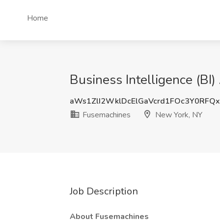
Home
Business Intelligence (BI
aWs1ZlI2WklDcElGaVcrd1FOc3Y0RFQ
Fusemachines
New York, NY
Job Description
About Fusemachines