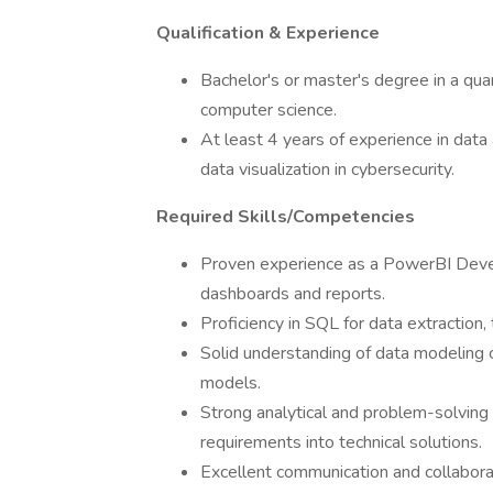
Qualification & Experience
Bachelor's or master's degree in a quan
computer science.
At least 4 years of experience in data 
data visualization in cybersecurity.
Required Skills/Competencies
Proven experience as a PowerBI Devel
dashboards and reports.
Proficiency in SQL for data extraction,
Solid understanding of data modeling c
models.
Strong analytical and problem-solving s
requirements into technical solutions.
Excellent communication and collaborati