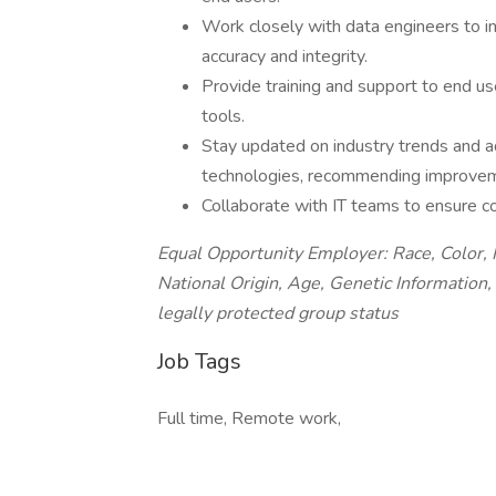
Work closely with data engineers to i
accuracy and integrity.
Provide training and support to end us
tools.
Stay updated on industry trends and ad
technologies, recommending improveme
Collaborate with IT teams to ensure co
Equal Opportunity Employer: Race, Color, R
National Origin, Age, Genetic Information, 
legally protected group status
Job Tags
Full time, Remote work,