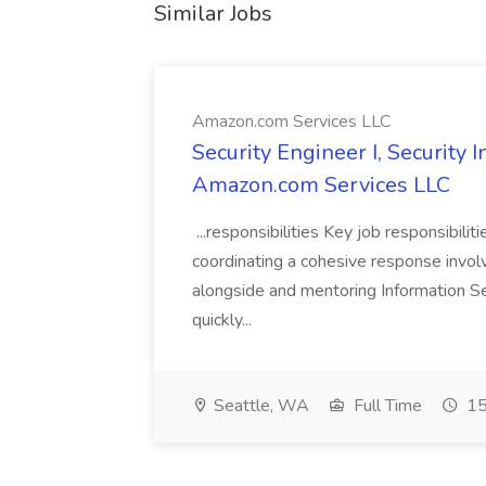
Similar Jobs
Amazon.com Services LLC
Security Engineer I, Security
Amazon.com Services LLC
...responsibilities Key job responsibilit
coordinating a cohesive response involvi
alongside and mentoring Information Se
quickly...
Seattle, WA
Full Time
15