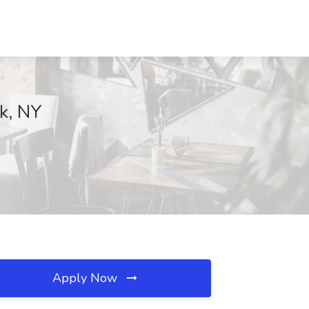
rk, NY
Apply Now