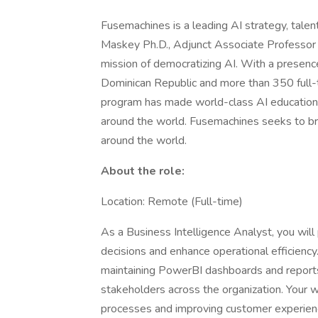
Fusemachines is a leading AI strategy, tale
Maskey Ph.D., Adjunct Associate Professor 
mission of democratizing AI. With a presenc
Dominican Republic and more than 350 full-
program has made world-class AI education a
around the world. Fusemachines seeks to bri
around the world.
About the role:
Location: Remote (Full-time)
As a Business Intelligence Analyst, you will p
decisions and enhance operational efficiency.
maintaining PowerBI dashboards and reports 
stakeholders across the organization. Your wo
processes and improving customer experien