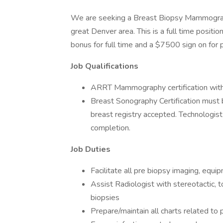
We are seeking a Breast Biopsy Mammographe
great Denver area. This is a full time positi
bonus for full time and a $7500 sign on for p
Job Qualifications
ARRT Mammography certification with
Breast Sonography Certification must
breast registry accepted. Technologist
completion.
Job Duties
Facilitate all pre biopsy imaging, equi
Assist Radiologist with stereotactic,
biopsies
Prepare/maintain all charts related to