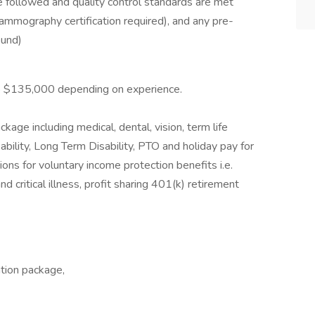
e followed and quality control standards are met
ography certification required), and any pre-
ound)
to $135,000 depending on experience.
age including medical, dental, vision, term life
ility, Long Term Disability, PTO and holiday pay for
ons for voluntary income protection benefits i.e.
nd critical illness, profit sharing 401(k) retirement
ation package,