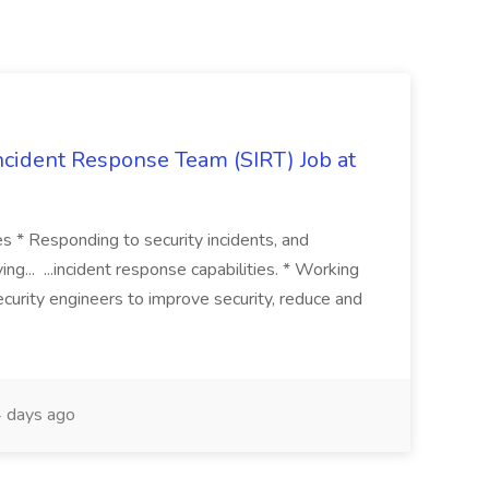
 Incident Response Team (SIRT) Job at
ies * Responding to security incidents, and
ng... ...incident response capabilities. * Working
curity engineers to improve security, reduce and
 days ago