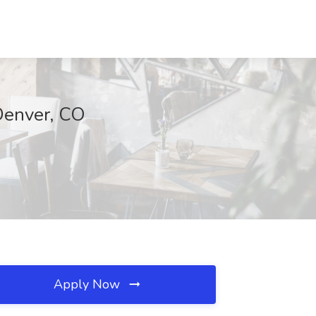
Denver, CO
Apply Now