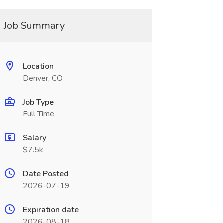
Job Summary
Location
Denver, CO
Job Type
Full Time
Salary
$7.5k
Date Posted
2026-07-19
Expiration date
2026-08-18