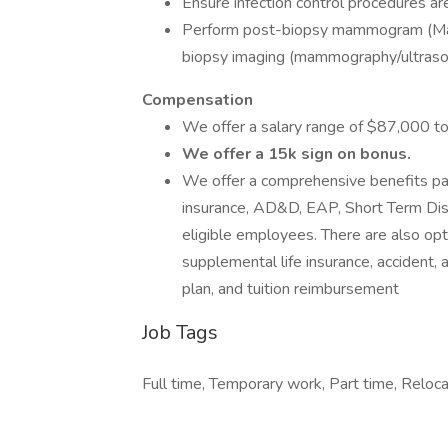
Ensure infection control procedures ar
Perform post-biopsy mammogram (Mamm
biopsy imaging (mammography/ultras
Compensation
We offer a salary range of $87,000 
We offer a 15k sign on bonus.
We offer a comprehensive benefits pack
insurance, AD&D, EAP, Short Term Disab
eligible employees. There are also opti
supplemental life insurance, accident, a
plan, and tuition reimbursement
Job Tags
Full time, Temporary work, Part time, Reloc