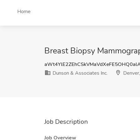
Home
Breast Biopsy Mammograph
aWt4YlE2ZEhCSkVMaVdXeFE5OHQ0al
Dunson & Associates Inc.
Denver
Job Description
Job Overview