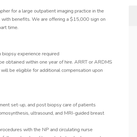
r for a large outpatient imaging practice in the
on with benefits. We are offering a $15,000 sign on
art time.
 biopsy experience required
 be obtained within one year of hire. ARRT or ARDMS
 will be eligible for additional compensation upon
pment set-up, and post biopsy care of patients
 tomosynthesis, ultrasound, and MRI-guided breast
 procedures with the NP and circulating nurse