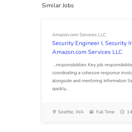
Similar Jobs
Amazon.com Services LLC
Security Engineer I, Security
Amazon.com Services LLC
...responsibilities Key job responsibilit
coordinating a cohesive response involvi
alongside and mentoring Information Se
quickly...
Seattle, WA
Full Time
14