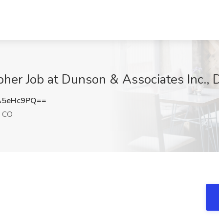
er Job at Dunson & Associates Inc., 
A5eHc9PQ==
, CO