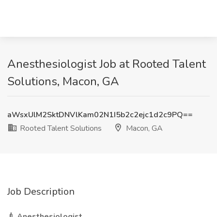
Anesthesiologist Job at Rooted Talent
Solutions, Macon, GA
aWsxUlM2SktDNVlKam02N1I5b2c2ejc1d2c9PQ==
Rooted Talent Solutions
Macon, GA
Job Description
💉 Anesthesiologist