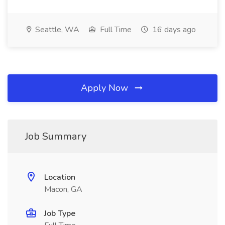
Seattle, WA
Full Time
16 days ago
Apply Now
Job Summary
Location
Macon, GA
Job Type