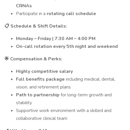
CRNAs
Participate in a
rotating call schedule
📋 Schedule & Shift Details:
Monday – Friday | 7:30 AM – 4:00 PM
On-call rotation every 5th night and weekend
🌟 Compensation & Perks:
Highly competitive salary
Full benefits package
including medical, dental,
vision, and retirement plans
Path to partnership
for long-term growth and
stability
Supportive work environment with a skilled and
collaborative clinical team