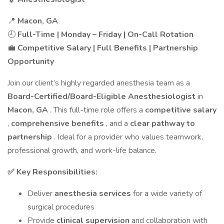
📍
Macon, GA
🕘
Full-Time | Monday – Friday | On-Call Rotation
💼
Competitive Salary | Full Benefits | Partnership
Opportunity
Join our client’s highly regarded anesthesia team as a
Board-Certified/Board-Eligible Anesthesiologist
in
Macon, GA
. This full-time role offers a
competitive salary
,
comprehensive benefits
, and a
clear pathway to
partnership
. Ideal for a provider who values teamwork,
professional growth, and work-life balance.
✅ Key Responsibilities:
Deliver
anesthesia services
for a wide variety of
surgical procedures
Provide
clinical supervision
and collaboration with