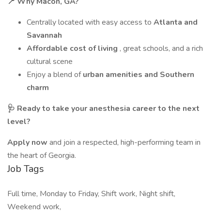
📍 Why Macon, GA?
Centrally located with easy access to
Atlanta and
Savannah
Affordable cost of living
, great schools, and a rich
cultural scene
Enjoy a blend of
urban amenities and Southern
charm
🩺 Ready to take your anesthesia career to the next
level?
Apply now
and join a respected, high-performing team in
the heart of Georgia.
Job Tags
Full time, Monday to Friday, Shift work, Night shift,
Weekend work,