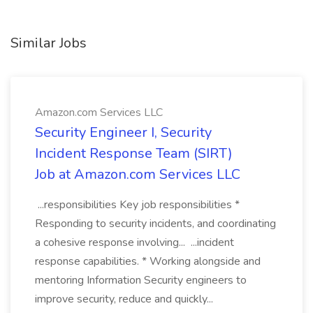
Similar Jobs
Amazon.com Services LLC
Security Engineer I, Security
Incident Response Team (SIRT)
Job at Amazon.com Services LLC
...responsibilities Key job responsibilities *
Responding to security incidents, and coordinating
a cohesive response involving... ...incident
response capabilities. * Working alongside and
mentoring Information Security engineers to
improve security, reduce and quickly...