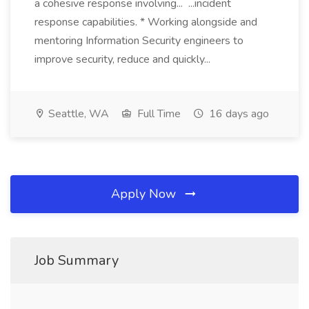
a cohesive response involving... ...incident
response capabilities. * Working alongside and
mentoring Information Security engineers to
improve security, reduce and quickly...
Seattle, WA
Full Time
16 days ago
Apply Now
Job Summary