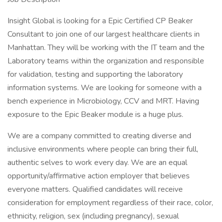
Insight Global is looking for a Epic Certified CP Beaker
Consultant to join one of our largest healthcare clients in
Manhattan. They will be working with the IT team and the
Laboratory teams within the organization and responsible
for validation, testing and supporting the laboratory
information systems. We are looking for someone with a
bench experience in Microbiology, CCV and MRT. Having
exposure to the Epic Beaker module is a huge plus.
We are a company committed to creating diverse and
inclusive environments where people can bring their full,
authentic selves to work every day. We are an equal
opportunity/affirmative action employer that believes
everyone matters. Qualified candidates will receive
consideration for employment regardless of their race, color,
ethnicity, religion, sex (including pregnancy), sexual