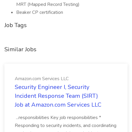
MRT (Mapped Record Testing)
Beaker CP certification
Job Tags
Similar Jobs
Amazon.com Services LLC
Security Engineer I, Security
Incident Response Team (SIRT)
Job at Amazon.com Services LLC
...responsibilities Key job responsibilities *
Responding to security incidents, and coordinating