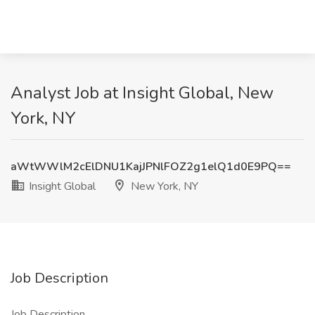
Analyst Job at Insight Global, New
York, NY
aWtWWlM2cElDNU1KajJPNlFOZ2g1elQ1d0E9PQ==
Insight Global
New York, NY
Job Description
Job Description