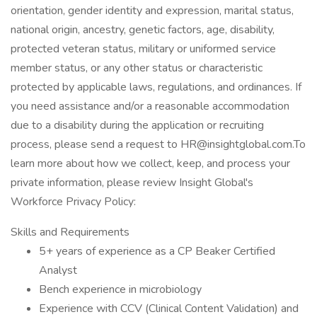
orientation, gender identity and expression, marital status,
national origin, ancestry, genetic factors, age, disability,
protected veteran status, military or uniformed service
member status, or any other status or characteristic
protected by applicable laws, regulations, and ordinances. If
you need assistance and/or a reasonable accommodation
due to a disability during the application or recruiting
process, please send a request to HR@insightglobal.com.To
learn more about how we collect, keep, and process your
private information, please review Insight Global's
Workforce Privacy Policy:
Skills and Requirements
5+ years of experience as a CP Beaker Certified
Analyst
Bench experience in microbiology
Experience with CCV (Clinical Content Validation) and