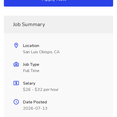
Job Summary
Location
San Luis Obispo, CA
Job Type
Full Time
Salary
$26 - $32 per hour
Date Posted
2026-07-13