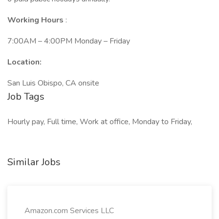
Working Hours
:
7:00AM – 4:00PM Monday – Friday
Location:
San Luis Obispo, CA onsite
Job Tags
Hourly pay, Full time, Work at office, Monday to Friday,
Similar Jobs
Amazon.com Services LLC