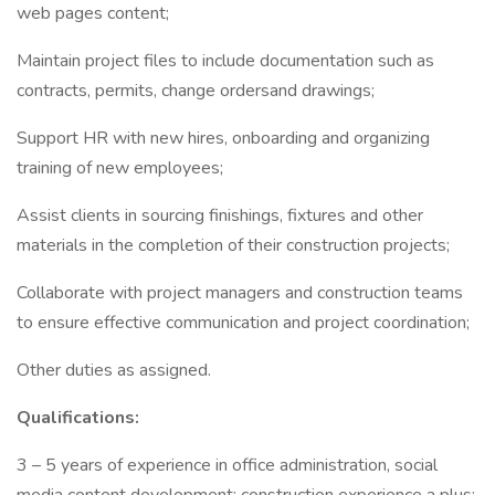
web pages content;
Maintain project files to include documentation such as
contracts, permits, change ordersand drawings;
Support HR with new hires, onboarding and organizing
training of new employees;
Assist clients in sourcing finishings, fixtures and other
materials in the completion of their construction projects;
Collaborate with project managers and construction teams
to ensure effective communication and project coordination;
Other duties as assigned.
Qualifications:
3 – 5 years of experience in office administration, social