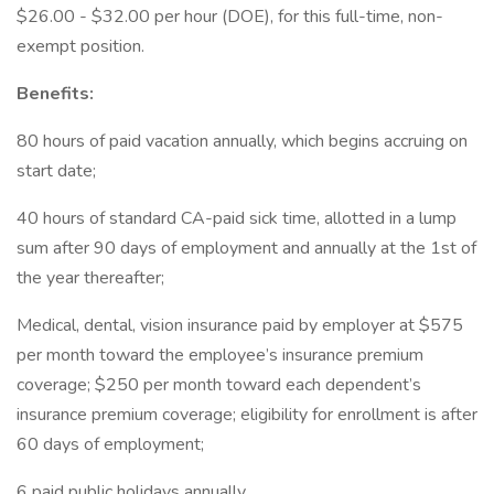
$26.00 - $32.00 per hour (DOE), for this full-time, non-
exempt position.
Benefits:
80 hours of paid vacation annually, which begins accruing on
start date;
40 hours of standard CA-paid sick time, allotted in a lump
sum after 90 days of employment and annually at the 1st of
the year thereafter;
Medical, dental, vision insurance paid by employer at $575
per month toward the employee’s insurance premium
coverage; $250 per month toward each dependent’s
insurance premium coverage; eligibility for enrollment is after
60 days of employment;
6 paid public holidays annually.