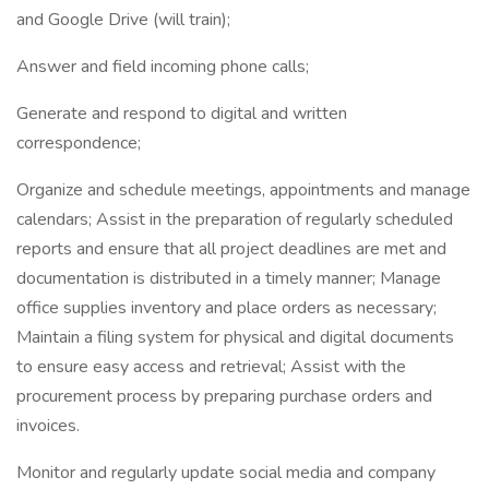
and Google Drive (will train);
Answer and field incoming phone calls;
Generate and respond to digital and written
correspondence;
Organize and schedule meetings, appointments and manage
calendars; Assist in the preparation of regularly scheduled
reports and ensure that all project deadlines are met and
documentation is distributed in a timely manner; Manage
office supplies inventory and place orders as necessary;
Maintain a filing system for physical and digital documents
to ensure easy access and retrieval; Assist with the
procurement process by preparing purchase orders and
invoices.
Monitor and regularly update social media and company