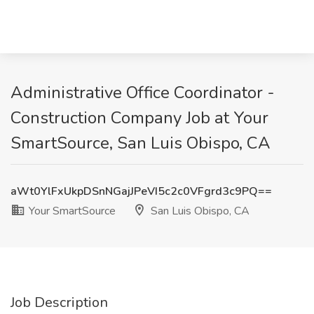
Administrative Office Coordinator -
Construction Company Job at Your
SmartSource, San Luis Obispo, CA
aWt0YlFxUkpDSnNGajJPeVI5c2c0VFgrd3c9PQ==
Your SmartSource
San Luis Obispo, CA
Job Description