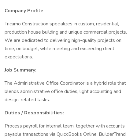
Company Profile:
Tricamo Construction specializes in custom, residential,
production house building and unique commercial projects.
We are dedicated to delivering high-quality projects on
time, on budget, while meeting and exceeding client
expectations.
Job Summary:
The Administrative Office Coordinator is a hybrid role that
blends administrative office duties, light accounting and
design-related tasks.
Duties / Responsibilities:
Process payroll for internal team, together with accounts
payable transactions via QuickBooks Online, BuilderTrend