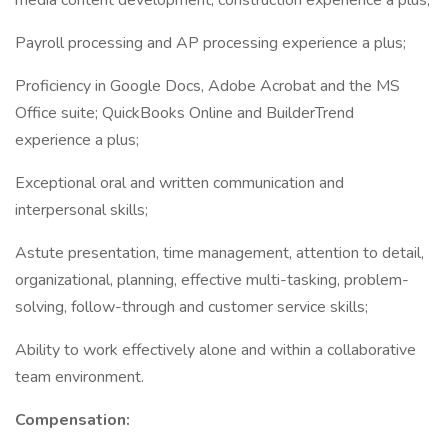
media content development; construction experience a plus;
Payroll processing and AP processing experience a plus;
Proficiency in Google Docs, Adobe Acrobat and the MS
Office suite; QuickBooks Online and BuilderTrend
experience a plus;
Exceptional oral and written communication and
interpersonal skills;
Astute presentation, time management, attention to detail,
organizational, planning, effective multi-tasking, problem-
solving, follow-through and customer service skills;
Ability to work effectively alone and within a collaborative
team environment.
Compensation: