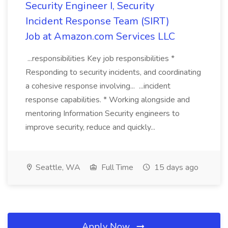
Security Engineer I, Security
Incident Response Team (SIRT)
Job at Amazon.com Services LLC
...responsibilities Key job responsibilities *
Responding to security incidents, and coordinating
a cohesive response involving... ...incident
response capabilities. * Working alongside and
mentoring Information Security engineers to
improve security, reduce and quickly...
Seattle, WA
Full Time
15 days ago
Apply Now