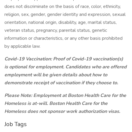
does not discriminate on the basis of race, color, ethnicity,
religion, sex, gender, gender identity and expression, sexual
orientation, national origin, disability, age, marital status,
veteran status, pregnancy, parental status, genetic
information or characteristics, or any other basis prohibited
by applicable law.
Covid-19 Vaccination: Proof of Covid-19 vaccination(s)
is optional for employment. Candidates who are offered
employment will be given details about how to
demonstrate receipt of vaccination if they choose to.
Please Note: Employment at Boston Health Care for the
Homeless is at-will.
Boston Health Care for the
Homeless does not sponsor work authorization visas.
Job Tags