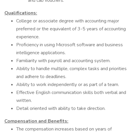
and cab vouchers.
Qualifications:
College or associate degree with accounting major
preferred or the equivalent of 3-5 years of accounting
experience.
Proficiency in using Microsoft software and business
intelligence applications.
Familiarity with payroll and accounting system.
Ability to handle multiple, complex tasks and priorities
and adhere to deadlines.
Ability to work independently or as part of a team.
Effective English communication skills both verbal and
written.
Detail oriented with ability to take direction.
Compensation and Benefits:
The compensation increases based on years of