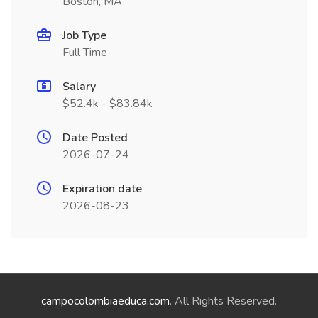
Boston, MA
Job Type
Full Time
Salary
$52.4k - $83.84k
Date Posted
2026-07-24
Expiration date
2026-08-23
campocolombiaeduca.com
. All Rights Reserved.