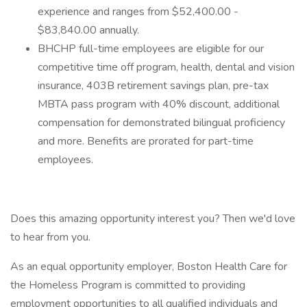
experience and ranges from $52,400.00 -
$83,840.00 annually.
BHCHP full-time employees are eligible for our
competitive time off program, health, dental and vision
insurance, 403B retirement savings plan, pre-tax
MBTA pass program with 40% discount, additional
compensation for demonstrated bilingual proficiency
and more. Benefits are prorated for part-time
employees.
Does this amazing opportunity interest you? Then we'd love
to hear from you.
As an equal opportunity employer, Boston Health Care for
the Homeless Program is committed to providing
employment opportunities to all qualified individuals and