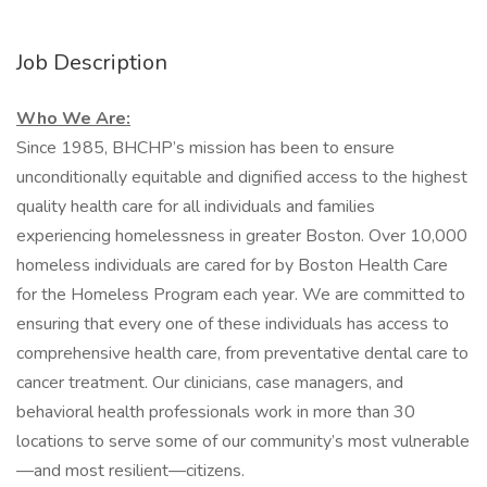
Job Description
Who We Are:
Since 1985, BHCHP’s mission has been to ensure
unconditionally equitable and dignified access to the highest
quality health care for all individuals and families
experiencing homelessness in greater Boston. Over 10,000
homeless individuals are cared for by Boston Health Care
for the Homeless Program each year. We are committed to
ensuring that every one of these individuals has access to
comprehensive health care, from preventative dental care to
cancer treatment. Our clinicians, case managers, and
behavioral health professionals work in more than 30
locations to serve some of our community’s most vulnerable
—and most resilient—citizens.