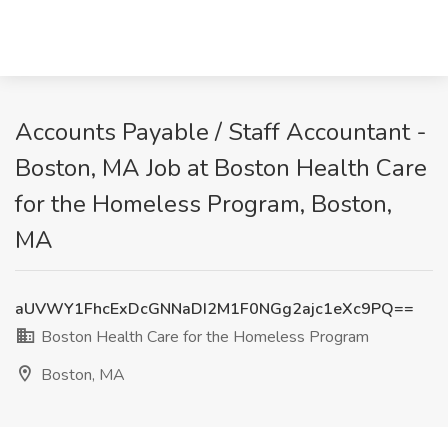
Accounts Payable / Staff Accountant -
Boston, MA Job at Boston Health Care
for the Homeless Program, Boston,
MA
aUVWY1FhcExDcGNNaDI2M1F0NGg2ajc1eXc9PQ==
Boston Health Care for the Homeless Program
Boston, MA