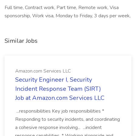
Full time, Contract work, Part time, Remote work, Visa
sponsorship, Work visa, Monday to Friday, 3 days per week,
Similar Jobs
Amazon.com Services LLC
Security Engineer I, Security
Incident Response Team (SIRT)
Job at Amazon.com Services LLC
...responsibilities Key job responsibilities *
Responding to security incidents, and coordinating
a cohesive response involving... ...incident
response capabilities. * Working alongside and