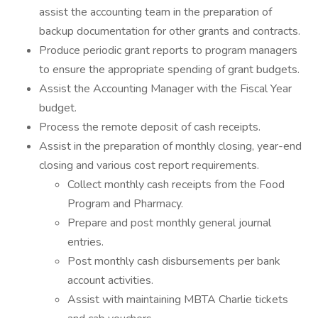
assist the accounting team in the preparation of
backup documentation for other grants and contracts.
Produce periodic grant reports to program managers
to ensure the appropriate spending of grant budgets.
Assist the Accounting Manager with the Fiscal Year
budget.
Process the remote deposit of cash receipts.
Assist in the preparation of monthly closing, year-end
closing and various cost report requirements.
Collect monthly cash receipts from the Food
Program and Pharmacy.
Prepare and post monthly general journal
entries.
Post monthly cash disbursements per bank
account activities.
Assist with maintaining MBTA Charlie tickets