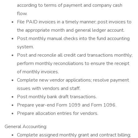
according to terms of payment and company cash
flow.
File PAID invoices in a timely manner; post invoices to
the appropriate month and general ledger account.
Post monthly manual checks into the fund accounting
system.
Post and reconcile all credit card transactions monthly;
perform monthly reconciliations to ensure the receipt
of monthly invoices.
Complete new vendor applications; resolve payment
issues with vendors and staff.
Post monthly bank draft transactions.
Prepare year-end Form 1099 and Form 1096.
Prepare allocation entries for vendors.
General Accounting:
Complete assigned monthly grant and contract billing;