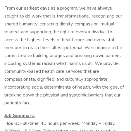
From our earliest days as a program, we have always
sought to do work that is transformational: recognizing our
shared humanity; centering dignity, compassion, mutual
respect and supporting the right of every individual to
access the highest levels of health care and every staff
member to reach their fullest potential. We continue to be
committed to building bridges and breaking down barriers,
including systemic racism which harms us all. We provide
community-based health care services that are
compassionate, dignified, and culturally appropriate,
incorporating social determinants of health, with the goal of
breaking down the physical and systemic barriers that our
patients face.
Job Summary:
Hours:
Full-time; 40 hours per week, Monday – Friday,