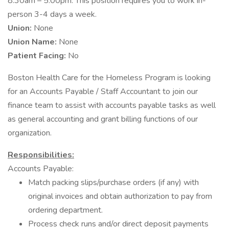
8:30am – 5:00pm. This position requires you to work in-
person 3-4 days a week.
Union:
None
Union Name:
None
Patient Facing:
No
Boston Health Care for the Homeless Program is looking
for an Accounts Payable / Staff Accountant to join our
finance team to assist with accounts payable tasks as well
as general accounting and grant billing functions of our
organization.
Responsibilities:
Accounts Payable:
Match packing slips/purchase orders (if any) with
original invoices and obtain authorization to pay from
ordering department.
Process check runs and/or direct deposit payments