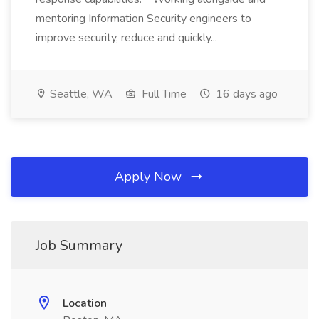
mentoring Information Security engineers to
improve security, reduce and quickly...
Seattle, WA
Full Time
16 days ago
Apply Now
Job Summary
Location