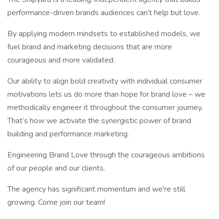
performance-driven brands audiences can’t help but love.
By applying modern mindsets to established models, we
fuel brand and marketing decisions that are more
courageous and more validated.
Our ability to align bold creativity with individual consumer
motivations lets us do more than hope for brand love – we
methodically engineer it throughout the consumer journey.
That’s how we activate the synergistic power of brand
building and performance marketing.
Engineering Brand Love through the courageous ambitions
of our people and our clients.
The agency has significant momentum and we're still
growing. Come join our team!