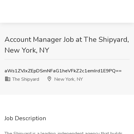
Account Manager Job at The Shipyard,
New York, NY
aWs1ZVJxZEpDSmNFaG1heVFkZ2c1emIrd1E9PQ==
The Shipyard
New York, NY
Job Description
The Shipyard is a leading, independent agency that builds