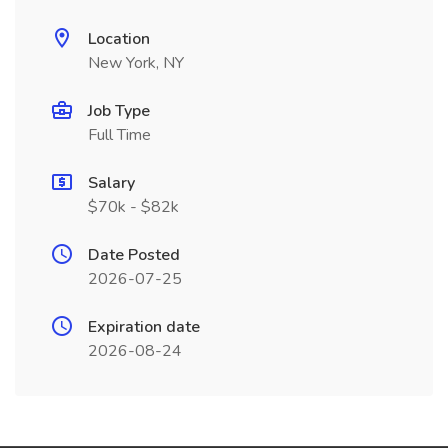
Location
New York, NY
Job Type
Full Time
Salary
$70k - $82k
Date Posted
2026-07-25
Expiration date
2026-08-24