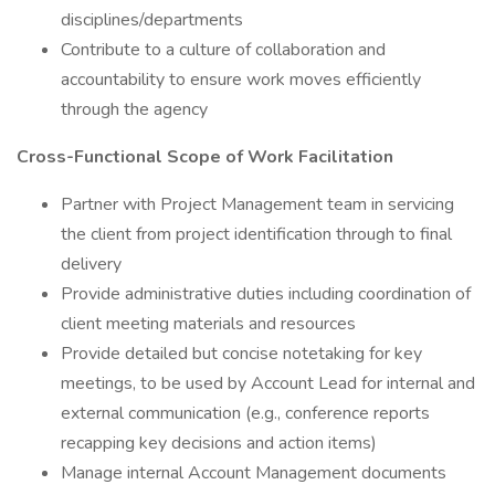
disciplines/departments
Contribute to a culture of collaboration and
accountability to ensure work moves efficiently
through the agency
Cross-Functional Scope of Work Facilitation
Partner with Project Management team in servicing
the client from project identification through to final
delivery
Provide administrative duties including coordination of
client meeting materials and resources
Provide detailed but concise notetaking for key
meetings, to be used by Account Lead for internal and
external communication (e.g., conference reports
recapping key decisions and action items)
Manage internal Account Management documents