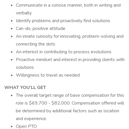
Communicate in a concise manner, both in writing and
verbally
Identify problems and proactively find solutions
Can-do, positive attitude
An innate curiosity for innovating, problem-solving and
connecting the dots
An interest in contributing to process evolutions
Proactive mindset and interest in providing clients with
solutions
Willingness to travel as needed
WHAT YOU’LL GET
The overall target range of base compensation for this
role is $69,700 - $82,000. Compensation offered will
be determined by additional factors such as location
and experience.
Open PTO