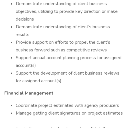
Demonstrate understanding of client business
objectives, utilizing to provide key direction or make
decisions
Demonstrate understanding of client’s business
results
Provide support on efforts to propel the client’s
business forward such as competitive reviews
Support annual account planning process for assigned
account(s)
Support the development of client business reviews
for assigned account(s)
Financial Management
Coordinate project estimates with agency producers
Manage getting client signatures on project estimates