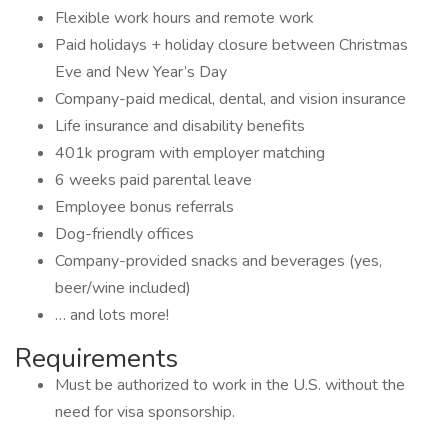
Flexible work hours and remote work
Paid holidays + holiday closure between Christmas
Eve and New Year’s Day
Company-paid medical, dental, and vision insurance
Life insurance and disability benefits
401k program with employer matching
6 weeks paid parental leave
Employee bonus referrals
Dog-friendly offices
Company-provided snacks and beverages (yes,
beer/wine included)
… and lots more!
Requirements
Must be authorized to work in the U.S. without the
need for visa sponsorship.