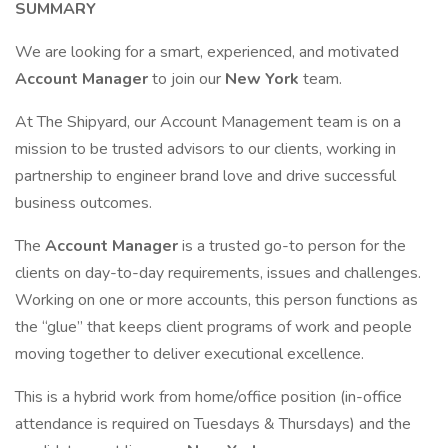
SUMMARY
We are looking for a smart, experienced, and motivated
Account Manager
to join our
New York
team.
At The Shipyard, our Account Management team is on a
mission to be trusted advisors to our clients, working in
partnership to engineer brand love and drive successful
business outcomes.
The
Account Manager
is a trusted go-to person for the
clients on day-to-day requirements, issues and challenges.
Working on one or more accounts, this person functions as
the “glue” that keeps client programs of work and people
moving together to deliver executional excellence.
This is a hybrid work from home/office position (in-office
attendance is required on Tuesdays & Thursdays) and the