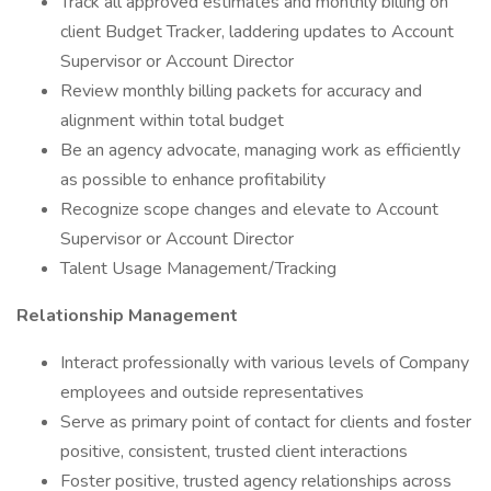
Track all approved estimates and monthly billing on
client Budget Tracker, laddering updates to Account
Supervisor or Account Director
Review monthly billing packets for accuracy and
alignment within total budget
Be an agency advocate, managing work as efficiently
as possible to enhance profitability
Recognize scope changes and elevate to Account
Supervisor or Account Director
Talent Usage Management/Tracking
Relationship Management
Interact professionally with various levels of Company
employees and outside representatives
Serve as primary point of contact for clients and foster
positive, consistent, trusted client interactions
Foster positive, trusted agency relationships across