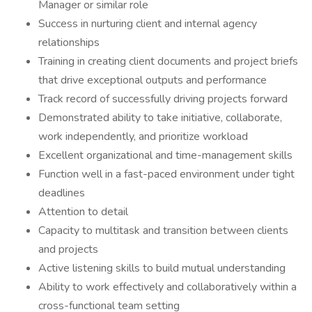
Manager or similar role
Success in nurturing client and internal agency
relationships
Training in creating client documents and project briefs
that drive exceptional outputs and performance
Track record of successfully driving projects forward
Demonstrated ability to take initiative, collaborate,
work independently, and prioritize workload
Excellent organizational and time-management skills
Function well in a fast-paced environment under tight
deadlines
Attention to detail
Capacity to multitask and transition between clients
and projects
Active listening skills to build mutual understanding
Ability to work effectively and collaboratively within a
cross-functional team setting