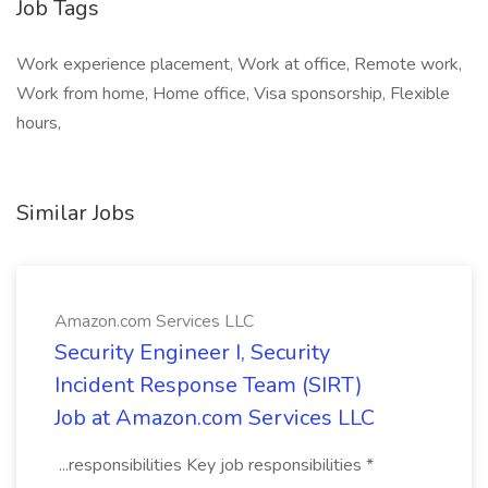
Job Tags
Work experience placement, Work at office, Remote work,
Work from home, Home office, Visa sponsorship, Flexible
hours,
Similar Jobs
Amazon.com Services LLC
Security Engineer I, Security
Incident Response Team (SIRT)
Job at Amazon.com Services LLC
...responsibilities Key job responsibilities *