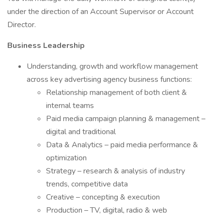
under the direction of an Account Supervisor or Account
Director.
Business Leadership
Understanding, growth and workflow management
across key advertising agency business functions:
Relationship management of both client &
internal teams
Paid media campaign planning & management –
digital and traditional
Data & Analytics – paid media performance &
optimization
Strategy – research & analysis of industry
trends, competitive data
Creative – concepting & execution
Production – TV, digital, radio & web