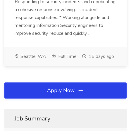
Responding to security incidents, and coordinating
a cohesive response involving... ...incident
response capabilities. * Working alongside and
mentoring Information Security engineers to
improve security, reduce and quickly...
Seattle, WA
Full Time
15 days ago
Apply Now
Job Summary