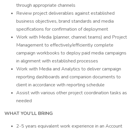
through appropriate channels
Review project deliverables against established
business objectives, brand standards and media
specifications for confirmation of deployment
Work with Media (planner, channel teams) and Project
Management to effectively/efficiently complete
campaign workbooks to deploy paid media campaigns
in alignment with established processes
Work with Media and Analytics to deliver campaign
reporting dashboards and companion documents to
client in accordance with reporting schedule
Assist with various other project coordination tasks as
needed
WHAT YOU’LL BRING
2-5 years equivalent work experience in an Account