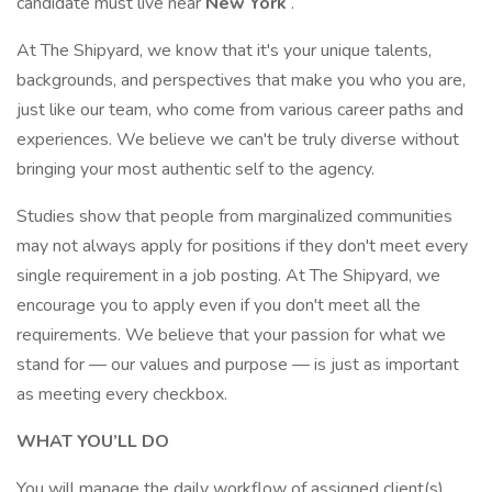
candidate must live near
New York
.
At The Shipyard, we know that it's your unique talents,
backgrounds, and perspectives that make you who you are,
just like our team, who come from various career paths and
experiences. We believe we can't be truly diverse without
bringing your most authentic self to the agency.
Studies show that people from marginalized communities
may not always apply for positions if they don't meet every
single requirement in a job posting. At The Shipyard, we
encourage you to apply even if you don't meet all the
requirements. We believe that your passion for what we
stand for — our values and purpose — is just as important
as meeting every checkbox.
WHAT YOU’LL DO
You will manage the daily workflow of assigned client(s)