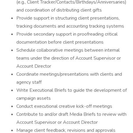
(e.g., Client Tracker/Contacts/Birthdays/Anniversaries)
and coordination of distributing client gifts
Provide support in structuring client presentations,
tracking documents and accounting tracking systems
Provide secondary support in proofreading critical
documentation before client presentations
Schedule collaborative meetings between internal
teams under the direction of Account Supervisor or
Account Director
Coordinate meetings/presentations with clients and
agency staff
Write Executional Briefs to guide the development of
campaign assets
Conduct executional creative kick-off meetings
Contribute to and/or draft Media Briefs to review with
Account Supervisor or Account Director
Manage client feedback, revisions and approvals