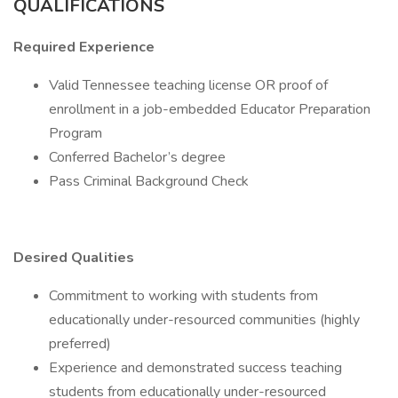
QUALIFICATIONS
Required Experience
Valid Tennessee teaching license OR proof of
enrollment in a job-embedded Educator Preparation
Program
Conferred Bachelor’s degree
Pass Criminal Background Check
Desired Qualities
Commitment to working with students from
educationally under-resourced communities (highly
preferred)
Experience and demonstrated success teaching
students from educationally under-resourced