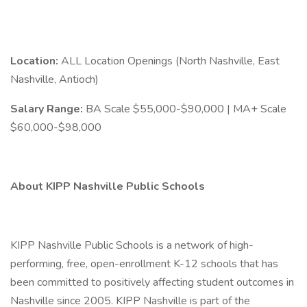
Location:
ALL Location Openings (North Nashville, East
Nashville, Antioch)
Salary Range:
BA Scale $55,000-$90,000 | MA+ Scale
$60,000-$98,000
About KIPP Nashville Public Schools
KIPP Nashville Public Schools is a network of high-
performing, free, open-enrollment K-12 schools that has
been committed to positively affecting student outcomes in
Nashville since 2005. KIPP Nashville is part of the