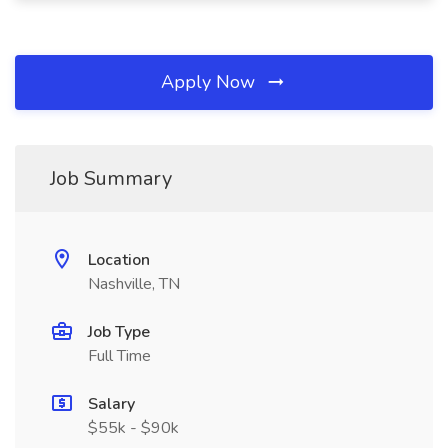
Apply Now
Job Summary
Location
Nashville, TN
Job Type
Full Time
Salary
$55k - $90k