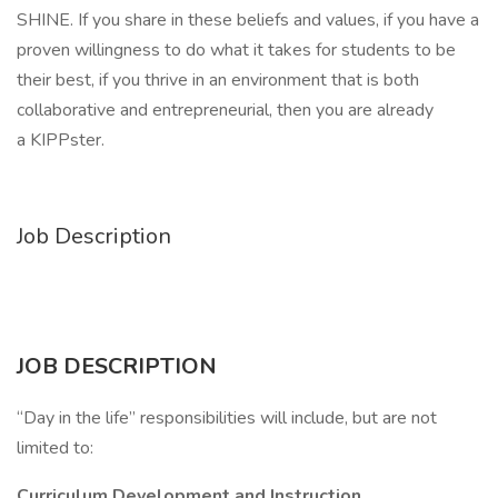
SHINE. If you share in these beliefs and values, if you have a
proven willingness to do what it takes for students to be
their best, if you thrive in an environment that is both
collaborative and entrepreneurial, then you are already
a KIPPster.
Job Description
JOB DESCRIPTION
“Day in the life” responsibilities will include, but are not
limited to:
Curriculum Development and Instruction