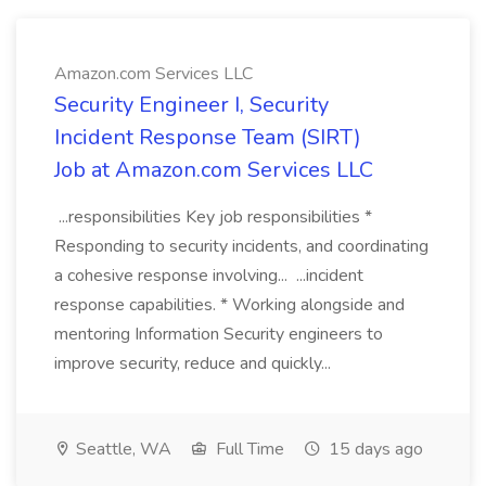
Amazon.com Services LLC
Security Engineer I, Security
Incident Response Team (SIRT)
Job at Amazon.com Services LLC
...responsibilities Key job responsibilities *
Responding to security incidents, and coordinating
a cohesive response involving... ...incident
response capabilities. * Working alongside and
mentoring Information Security engineers to
improve security, reduce and quickly...
Seattle, WA
Full Time
15 days ago