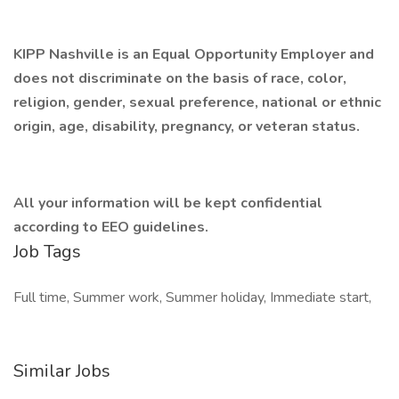
KIPP Nashville is an Equal Opportunity Employer and
does not discriminate on the basis of race, color,
religion, gender, sexual preference, national or ethnic
origin, age, disability, pregnancy, or veteran status.
All your information will be kept confidential
according to EEO guidelines.
Job Tags
Full time, Summer work, Summer holiday, Immediate start,
Similar Jobs