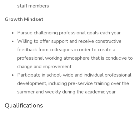
staff members
Growth Mindset
Pursue challenging professional goals each year
Willing to offer support and receive constructive
feedback from colleagues in order to create a
professional working atmosphere that is conducive to
change and improvement
Participate in school-wide and individual professional
development, including pre-service training over the
summer and weekly during the academic year
Qualifications