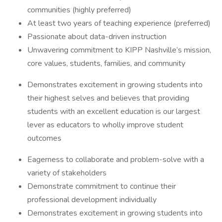
communities (highly preferred)
At least two years of teaching experience (preferred)
Passionate about data-driven instruction
Unwavering commitment to KIPP Nashville’s mission,
core values, students, families, and community
Demonstrates excitement in growing students into
their highest selves and believes that providing
students with an excellent education is our largest
lever as educators to wholly improve student
outcomes
Eagerness to collaborate and problem-solve with a
variety of stakeholders
Demonstrate commitment to continue their
professional development individually
Demonstrates excitement in growing students into