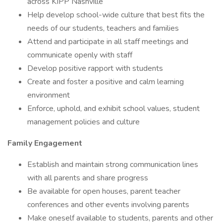
across KIPP Nashville
Help develop school-wide culture that best fits the
needs of our students, teachers and families
Attend and participate in all staff meetings and
communicate openly with staff
Develop positive rapport with students
Create and foster a positive and calm learning
environment
Enforce, uphold, and exhibit school values, student
management policies and culture
Family Engagement
Establish and maintain strong communication lines
with all parents and share progress
Be available for open houses, parent teacher
conferences and other events involving parents
Make oneself available to students, parents and other