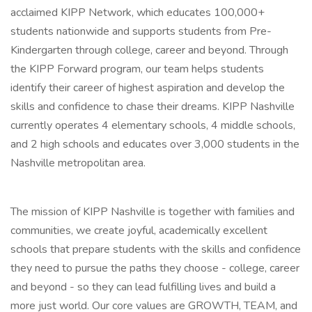
acclaimed KIPP Network, which educates 100,000+
students nationwide and supports students from Pre-
Kindergarten through college, career and beyond. Through
the KIPP Forward program, our team helps students
identify their career of highest aspiration and develop the
skills and confidence to chase their dreams. KIPP Nashville
currently operates 4 elementary schools, 4 middle schools,
and 2 high schools and educates over 3,000 students in the
Nashville metropolitan area.
The mission of KIPP Nashville is together with families and
communities, we create joyful, academically excellent
schools that prepare students with the skills and confidence
they need to pursue the paths they choose - college, career
and beyond - so they can lead fulfilling lives and build a
more just world. Our core values are GROWTH, TEAM, and