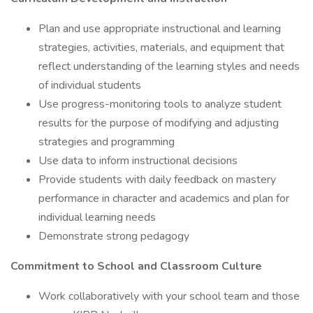
Plan and use appropriate instructional and learning
strategies, activities, materials, and equipment that
reflect understanding of the learning styles and needs
of individual students
Use progress-monitoring tools to analyze student
results for the purpose of modifying and adjusting
strategies and programming
Use data to inform instructional decisions
Provide students with daily feedback on mastery
performance in character and academics and plan for
individual learning needs
Demonstrate strong pedagogy
Commitment to School and Classroom Culture
Work collaboratively with your school team and those