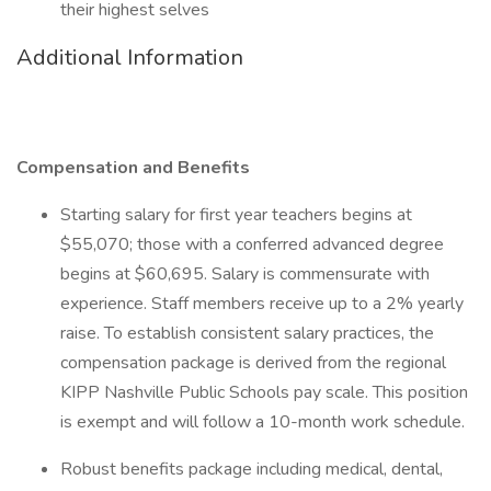
their highest selves
Additional Information
Compensation and Benefits
Starting salary for first year teachers begins at
$55,070; those with a conferred advanced degree
begins at $60,695. Salary is commensurate with
experience. Staff members receive up to a 2% yearly
raise. To establish consistent salary practices, the
compensation package is derived from the regional
KIPP Nashville Public Schools pay scale. This position
is exempt and will follow a 10-month work schedule.
Robust benefits package including medical, dental,