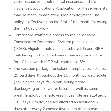
vision, disability, supplemental insurance, and life
insurance policy options. Application for these benefits
may be made immediately upon employment. The
policy is effective upon the first of the month following
the first day of work.
Certificated staff have access to the Tennessee
Consolidated Retirement System pension plan
(TCRS). Eligible employees contribute 5% and KIPP
matches up to 6%. Employees may also be eligible
for 401k in which KIPP will contribute 5%.
The vacation package for salaried employees includes
29 paid days throughout the 10 month work schedule
(including holidays, fall break, spring break,
thanksgiving break, winter break, as well as summer
break. In addition, employees in this role are allotted 6
PTO days. Employees are allotted an additional 2
days after every 2 consecutive years of employment.