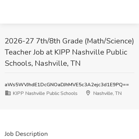
2026-27 7th/8th Grade (Math/Science)
Teacher Job at KIPP Nashville Public
Schools, Nashville, TN
aWs5WVJhdE1DcGNOaDJhMVE5c3A2ejc3d1E9PQ==
KIPP Nashville Public Schools
Nashville, TN
Job Description