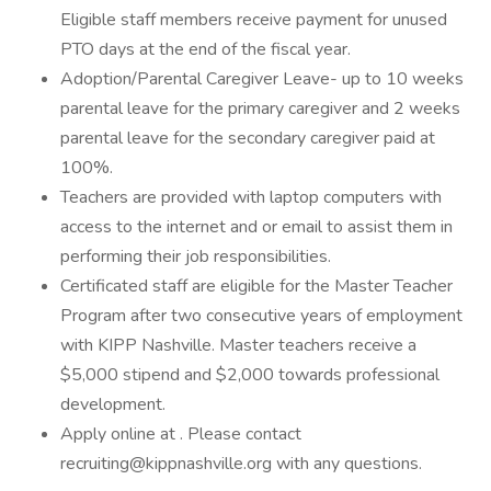
Eligible staff members receive payment for unused
PTO days at the end of the fiscal year.
Adoption/Parental Caregiver Leave- up to 10 weeks
parental leave for the primary caregiver and 2 weeks
parental leave for the secondary caregiver paid at
100%.
Teachers are provided with laptop computers with
access to the internet and or email to assist them in
performing their job responsibilities.
Certificated staff are eligible for the Master Teacher
Program after two consecutive years of employment
with KIPP Nashville. Master teachers receive a
$5,000 stipend and $2,000 towards professional
development.
Apply online at . Please contact
recruiting@kippnashville.org with any questions.