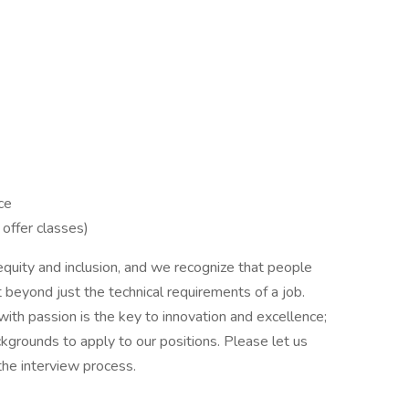
ce
 offer classes)
 equity and inclusion, and we recognize that people
 beyond just the technical requirements of a job.
with passion is the key to innovation and excellence;
kgrounds to apply to our positions. Please let us
he interview process.