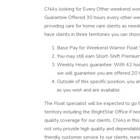
CNAs looking for Every Other weekend work
Guarantee Offered 30 hours every other week
providing care for home care clients as need
have clients in three territories you can ch
Base Pay for Weekend Warrior Float S
You may still earn Short-Shift Premium
Weekly Hours guarantee: With 42 hours
we will guarantee you are offered 20
Outside of this specific position, you 
as you wish and are available.
The Float specialist will be expected to go to
territory including the BrightStar Office if ne
quality coverage for our clients. CNAs in thi
not only provide high quality and dependable
friendly customer service to our clients, nurs