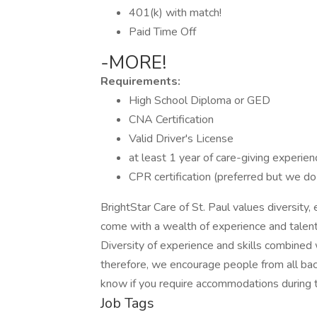
401(k) with match!
Paid Time Off
-MORE!
Requirements:
High School Diploma or GED
CNA Certification
Valid Driver's License
at least 1 year of care-giving experien
CPR certification (preferred but we do
BrightStar Care of St. Paul values diversity,
come with a wealth of experience and talent
Diversity of experience and skills combined 
therefore, we encourage people from all bac
know if you require accommodations during t
Job Tags