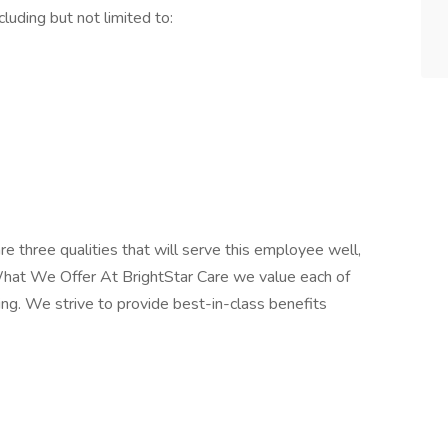
cluding but not limited to:
re three qualities that will serve this employee well,
What We Offer At BrightStar Care we value each of
ng. We strive to provide best-in-class benefits