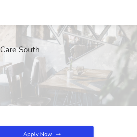
 Care South
Apply Now