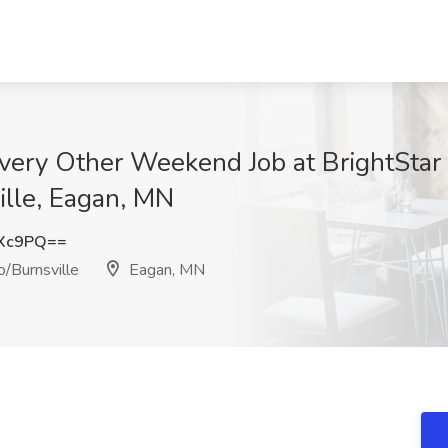
ery Other Weekend Job at BrightStar
ille, Eagan, MN
eXc9PQ==
/Burnsville
Eagan, MN