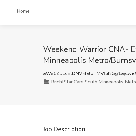
Home
Weekend Warrior CNA- Ev
Minneapolis Metro/Burnsv
aWs5ZlJLcEtDNVFJaldTMVI5NGg1ajcw
BrightStar Care South Minneapolis Metro
Job Description