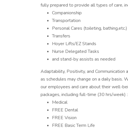
fully prepared to provide all types of care, in
Companionship
Transportation
Personal Cares (toileting, bathing,etc.)
Transfers
Hoyer Lifts/EZ Stands
Nurse Delegated Tasks
and stand-by assists as needed
Adaptability, Positivity, and Communication a
as schedules may change on a daily basis. 
our employees and care about their well-bei
packages, including full-time (30 hrs/week) :
Medical
FREE Dental
FREE Vision
FREE Basic Term Life