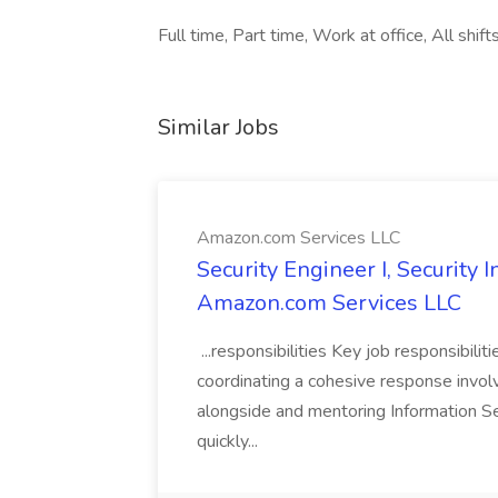
Full time, Part time, Work at office, All shift
Similar Jobs
Amazon.com Services LLC
Security Engineer I, Security
Amazon.com Services LLC
...responsibilities Key job responsibilit
coordinating a cohesive response involvi
alongside and mentoring Information Se
quickly...