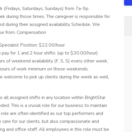
 (Fridays, Saturdays, Sundays) from 7a-9p.
 during those times. The caregiver is responsible for
ed during their assigned availability Schedule. We
oose from. Compensation
pecialist Position: $22.00/hour
 pay for 1 and 2 hour shifts: (up to $30.00/hour)
 of weekend availability (F, S, S) every other week,
 hours of work minimum on those weekends.
are welcome to pick up clients during the week as well,
 all assigned shifts in any location within BrightStar
eded. This is a crucial role for our business to maintain
s role are often identified as our top performers and
 care for our clients, but also compassionate and
ing and office staff. All employees in this role must be