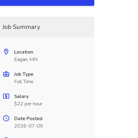
Job Summary
Location
Eagan, MN
Job Type
Full Time
Salary
$22 per hour
Date Posted
2026-07-09