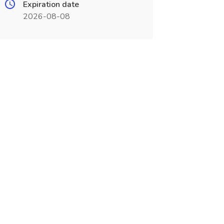
Expiration date
2026-08-08