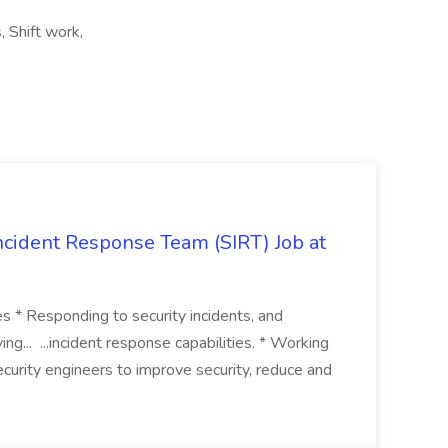
s, Shift work,
 Incident Response Team (SIRT) Job at
ies * Responding to security incidents, and
ng... ...incident response capabilities. * Working
curity engineers to improve security, reduce and