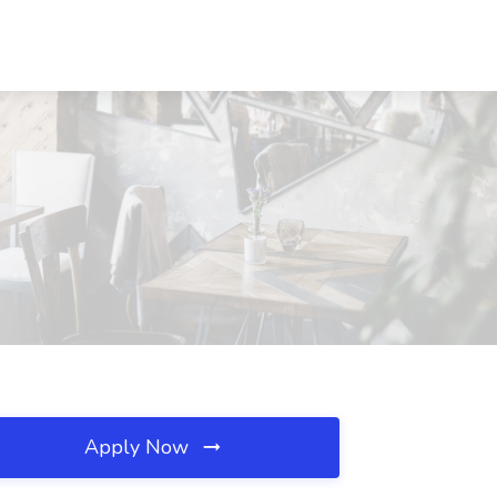
Apply Now