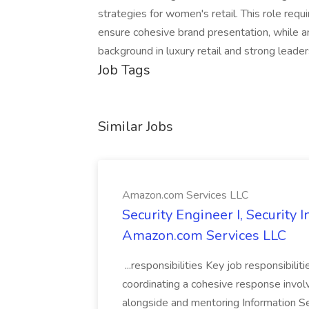
strategies for women's retail. This role requ
ensure cohesive brand presentation, while a
background in luxury retail and strong leaders
Job Tags
Similar Jobs
Amazon.com Services LLC
Security Engineer I, Security
Amazon.com Services LLC
...responsibilities Key job responsibilit
coordinating a cohesive response involvi
alongside and mentoring Information Se