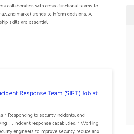
ires collaboration with cross-functional teams to
nalyzing market trends to inform decisions. A
hip skills are essential.
 Incident Response Team (SIRT) Job at
ies * Responding to security incidents, and
ng... ...incident response capabilities. * Working
curity engineers to improve security, reduce and