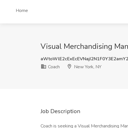
Home
Visual Merchandising Man
aWtoWlE2cExEcEVNajI2N1F0Y3E2am
Coach
New York, NY
Job Description
Coach is seeking a Visual Merchandising Ma