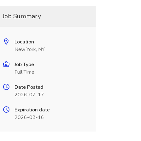
Job Summary
Location
New York, NY
Job Type
Full Time
Date Posted
2026-07-17
Expiration date
2026-08-16