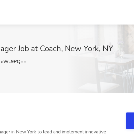
ager Job at Coach, New York, NY
Y2eWc9PQ==
nager in New York to lead and implement innovative